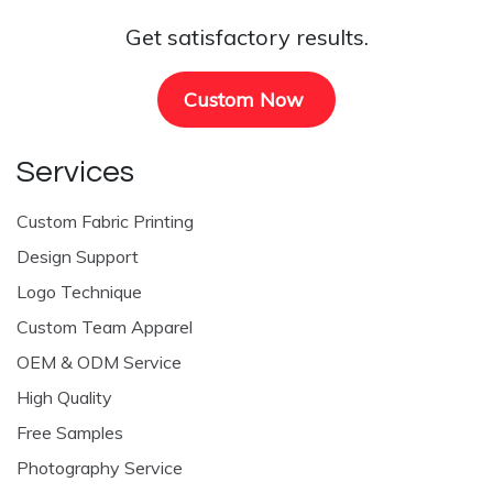
Get satisfactory results.
Custom Now
Services
Custom Fabric Printing
Design Support
Logo Technique
Custom Team Apparel
OEM & ODM Service
High Quality
Free Samples
Photography Service