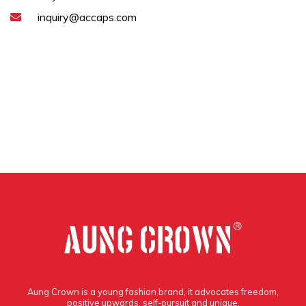
inquiry@accaps.com
Aung Crown is a young fashion brand, it advocates freedom,
positive upwards, self-pursuit and unique.