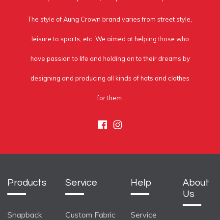
The style of Aung Crown brand varies from street style,
leisure to sports, etc. We aimed at helping those who
have passion to life and holding on to their dreams by
designing and producing all kinds of hats and clothes
for them.
Facebook
Instagram
Products
Service
Help
About
Us
Snapback
Custom Fabric
Service