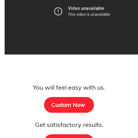
You will feel easy with us.
Custom Now
Get satisfactory results.