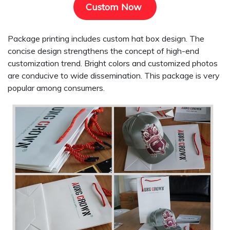
Custom Now
Package printing includes custom hat box design. The
concise design strengthens the concept of high-end
customization trend. Bright colors and customized photos
are conducive to wide dissemination. This package is very
popular among consumers.