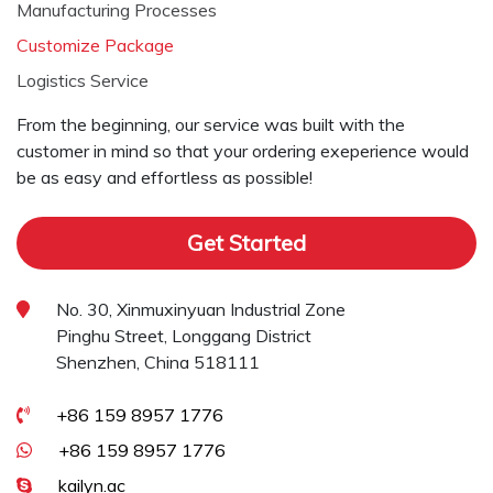
Manufacturing Processes
Customize Package
Logistics Service
From the beginning, our service was built with the
customer in mind so that your ordering exeperience would
be as easy and effortless as possible!
Get Started
No. 30, Xinmuxinyuan Industrial Zone
Pinghu Street, Longgang District
Shenzhen, China 518111
+86 159 8957 1776
+86 159 8957 1776
kailyn.ac