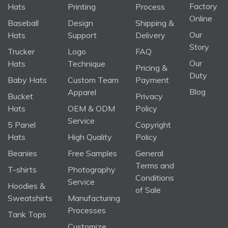
Factory
Hats
Printing
Process
Online
Baseball
Design
Shipping &
Our
Hats
Support
Delivery
Story
Trucker
Logo
FAQ
Our
Hats
Technique
Pricing &
Duty
Baby Hats
Custom Team
Payment
Blog
Apparel
Bucket
Privacy
Hats
OEM & ODM
Policy
Service
5 Panel
Copyright
Hats
High Quality
Policy
Beanies
Free Samples
General
Terms and
T-shirts
Photography
Conditions
Service
Hoodies &
of Sale
Sweatshirts
Manufacturing
Processes
Tank Tops
Customize