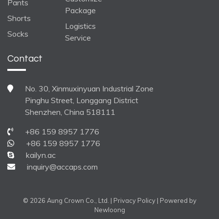
Pants
Package
Shorts
Logistics
Socks
Service
Contact
No. 30, Xinmuxinyuan Industrial Zone
Pinghu Street, Longgang District
Shenzhen, China 518111
+86 159 8957 1776
+86 159 8957 1776
kailyn.ac
inquiry@accaps.com
© 2026 Aung Crown Co., Ltd. |
Privacy Policy
| Powered by
Newloong