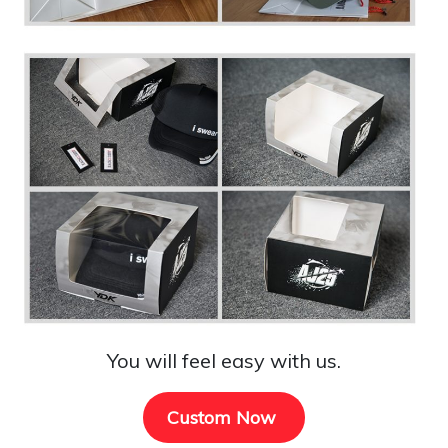
You will feel easy with us.
Custom Now