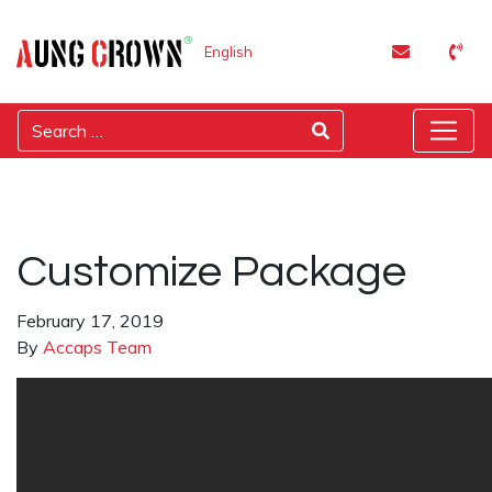
English
Customize Package
February 17, 2019
By
Accaps Team