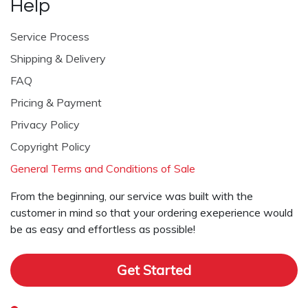
Help
Service Process
Shipping & Delivery
FAQ
Pricing & Payment
Privacy Policy
Copyright Policy
General Terms and Conditions of Sale
From the beginning, our service was built with the
customer in mind so that your ordering exeperience would
be as easy and effortless as possible!
Get Started