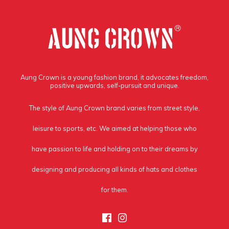
Aung Crown is a young fashion brand, it advocates freedom,
positive upwards, self-pursuit and unique.
The style of Aung Crown brand varies from street style,
leisure to sports, etc. We aimed at helping those who
have passion to life and holding on to their dreams by
designing and producing all kinds of hats and clothes
for them.
Facebook
Instagram