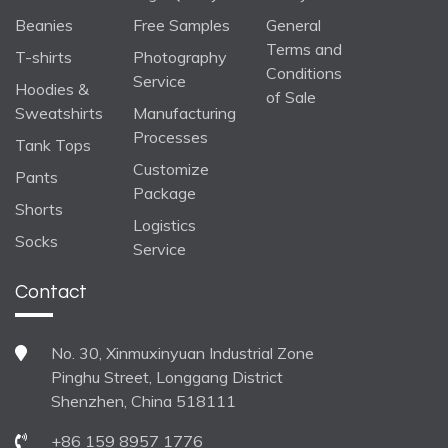
Beanies
Free Samples
General
Terms and
T-shirts
Photography
Conditions
Service
Hoodies &
of Sale
Sweatshirts
Manufacturing
Processes
Tank Tops
Customize
Pants
Package
Shorts
Logistics
Socks
Service
Contact
No. 30, Xinmuxinyuan Industrial Zone
Pinghu Street, Longgang District
Shenzhen, China 518111
+86 159 8957 1776