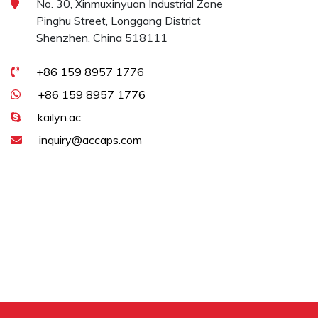
No. 30, Xinmuxinyuan Industrial Zone
Pinghu Street, Longgang District
Shenzhen, China 518111
+86 159 8957 1776
+86 159 8957 1776
kailyn.ac
inquiry@accaps.com