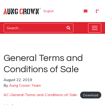
English
General Terms and
Conditions of Sale
August 22, 2019
By
Aung Crown Team
AC-General-Terms-and-Conditions-of-Sale
Download