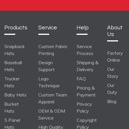
Products
Service
Help
About
Us
Snapback
Custom Fabric
Service
Factory
Hats
Printing
Process
Online
Baseball
Design
Shipping &
Our
Hats
Support
Delivery
Story
Trucker
Logo
FAQ
Our
Hats
Technique
Pricing &
Duty
Baby Hats
Custom Team
Payment
Blog
Apparel
Bucket
Privacy
Hats
OEM & ODM
Policy
Service
5 Panel
Copyright
Hats
High Quality
Policy