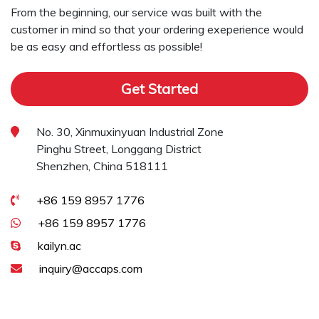
From the beginning, our service was built with the
customer in mind so that your ordering exeperience would
be as easy and effortless as possible!
Get Started
No. 30, Xinmuxinyuan Industrial Zone
Pinghu Street, Longgang District
Shenzhen, China 518111
+86 159 8957 1776
+86 159 8957 1776
kailyn.ac
inquiry@accaps.com