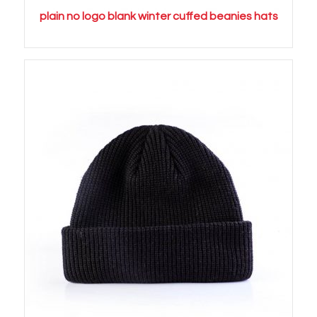
plain no logo blank winter cuffed beanies hats