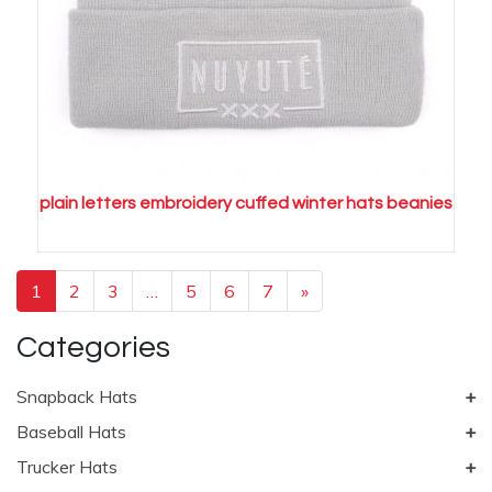
plain letters embroidery cuffed winter hats beanies
1
2
3
…
5
6
7
»
Categories
Snapback Hats
Baseball Hats
Trucker Hats