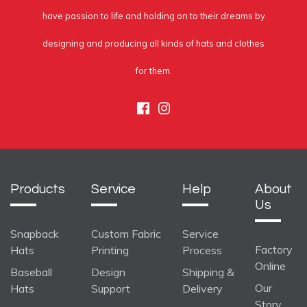
have passion to life and holding on to their dreams by
designing and producing all kinds of hats and clothes
for them.
Facebook
Instagram
Products
Service
Help
About
Us
Snapback
Custom Fabric
Service
Factory
Hats
Printing
Process
Online
Baseball
Design
Shipping &
Our
Hats
Support
Delivery
Story