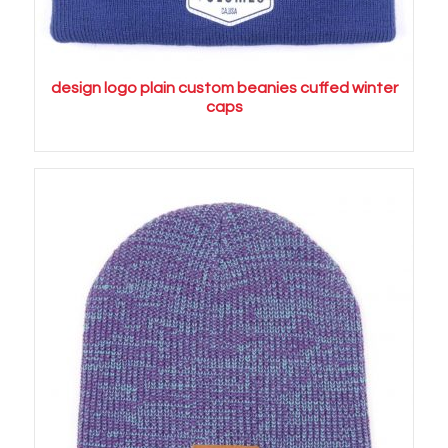
design logo plain custom beanies cuffed winter
caps