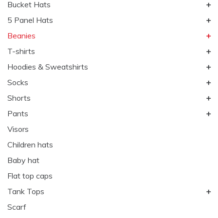
Bucket Hats
5 Panel Hats
Beanies
T-shirts
Hoodies & Sweatshirts
Socks
Shorts
Pants
Visors
Children hats
Baby hat
Flat top caps
Tank Tops
Scarf