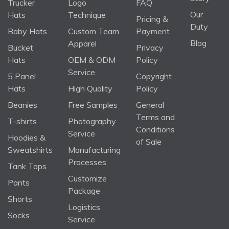
Trucker
Logo
FAQ
Our
Hats
Technique
Pricing &
Duty
Baby Hats
Custom Team
Payment
Blog
Apparel
Bucket
Privacy
Hats
OEM & ODM
Policy
Service
5 Panel
Copyright
Hats
High Quality
Policy
Beanies
Free Samples
General
Terms and
T-shirts
Photography
Conditions
Service
Hoodies &
of Sale
Sweatshirts
Manufacturing
Processes
Tank Tops
Customize
Pants
Package
Shorts
Logistics
Socks
Service