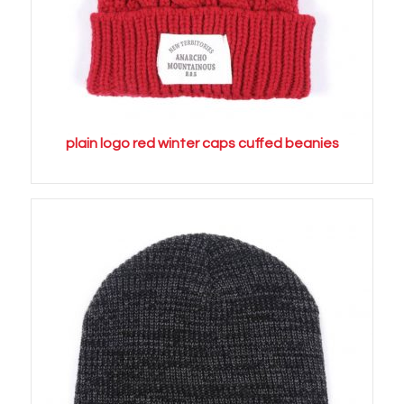
plain logo red winter caps cuffed beanies