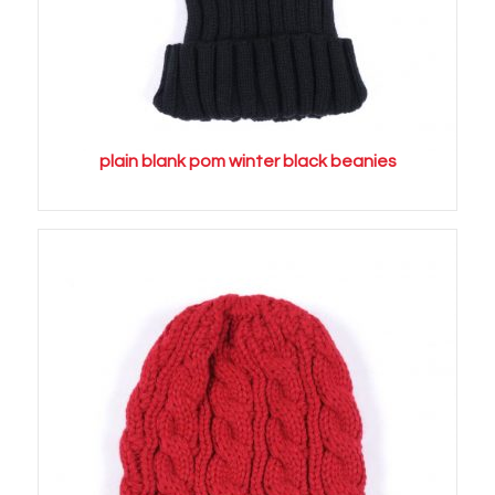
plain blank pom winter black beanies