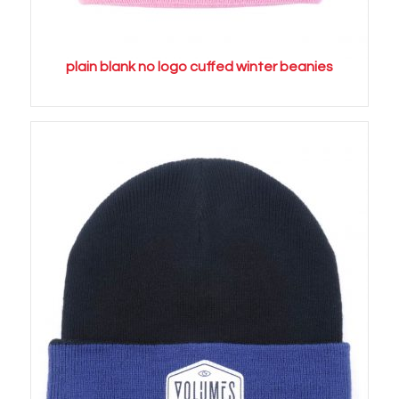
plain blank no logo cuffed winter beanies