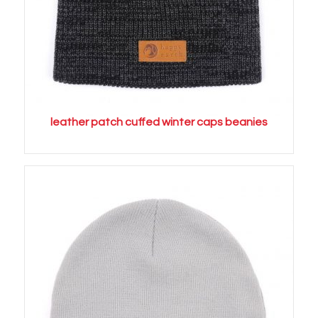
leather patch cuffed winter caps beanies