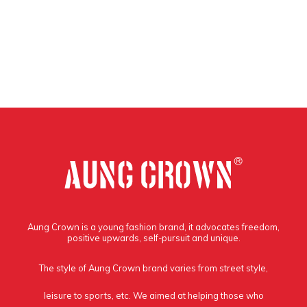
Aung Crown is a young fashion brand, it advocates freedom,
positive upwards, self-pursuit and unique.
The style of Aung Crown brand varies from street style,
leisure to sports, etc. We aimed at helping those who