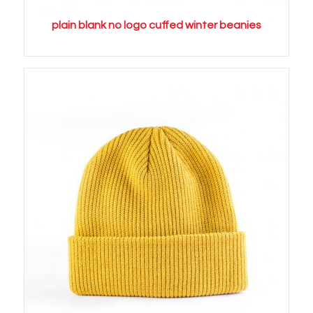
plain blank no logo cuffed winter beanies