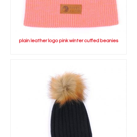
plain leather logo pink winter cuffed beanies