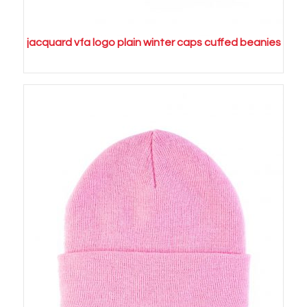
jacquard vfa logo plain winter caps cuffed beanies