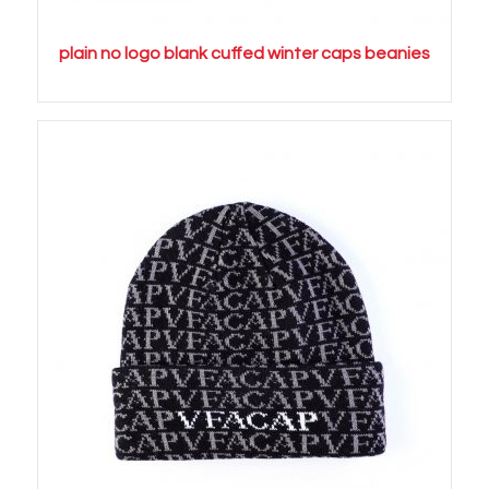
plain no logo blank cuffed winter caps beanies