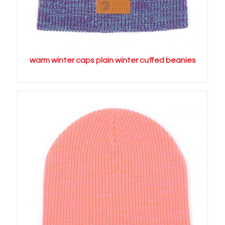
warm winter caps plain winter cuffed beanies