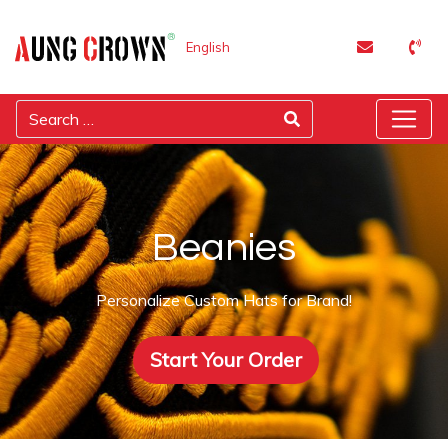
English
Beanies
Personalize Custom Hats for Brand!
Start Your Order