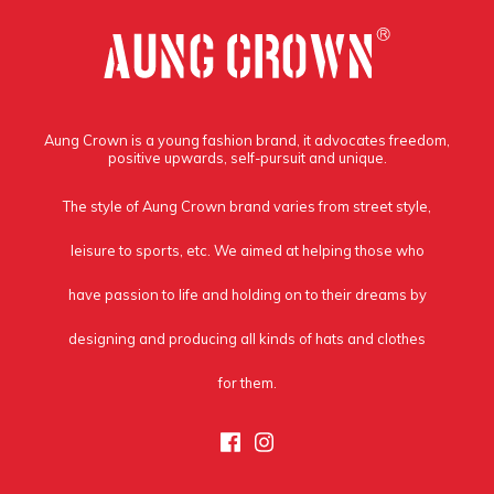
Aung Crown is a young fashion brand, it advocates freedom,
positive upwards, self-pursuit and unique.
The style of Aung Crown brand varies from street style,
leisure to sports, etc. We aimed at helping those who
have passion to life and holding on to their dreams by
designing and producing all kinds of hats and clothes
for them.
Facebook
Instagram