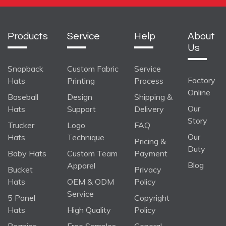
Products
Service
Help
About
Us
Snapback
Custom Fabric
Service
Factory
Hats
Printing
Process
Online
Baseball
Design
Shipping &
Our
Hats
Support
Delivery
Story
Trucker
Logo
FAQ
Our
Hats
Technique
Pricing &
Duty
Baby Hats
Custom Team
Payment
Blog
Apparel
Bucket
Privacy
Hats
OEM & ODM
Policy
Service
5 Panel
Copyright
Hats
High Quality
Policy