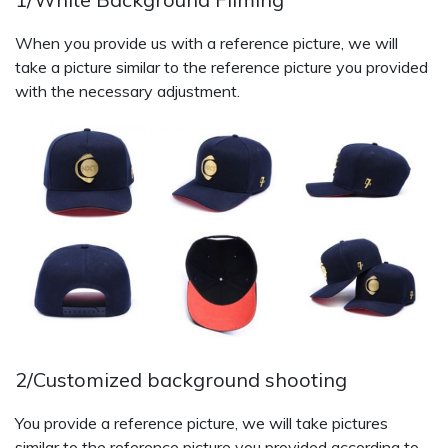
When you provide us with a reference picture, we will
take a picture similar to the reference picture you provided
with the necessary adjustment.
2/Customized background shooting
You provide a reference picture, we will take pictures
similar to the reference picture you provided according to