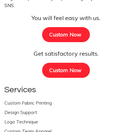
SNS.
You will feel easy with us.
Custom Now
Get satisfactory results.
Custom Now
Services
Custom Fabric Printing
Design Support
Logo Technique
Custom Team Apparel