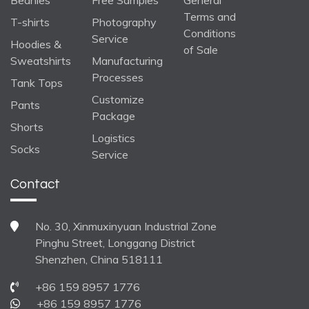
Beanies
Free Samples
General
Terms and
T-shirts
Photography
Conditions
Service
Hoodies &
of Sale
Sweatshirts
Manufacturing
Processes
Tank Tops
Customize
Pants
Package
Shorts
Logistics
Socks
Service
Contact
No. 30, Xinmuxinyuan Industrial Zone
Pinghu Street, Longgang District
Shenzhen, China 518111
+86 159 8957 1776
+86 159 8957 1776