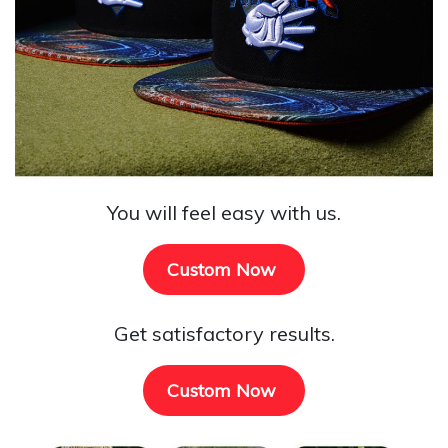
You will feel easy with us.
Custom Now
Get satisfactory results.
Custom Now