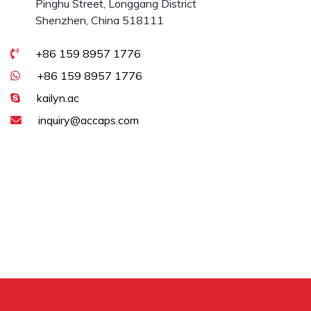
Pinghu Street, Longgang District
Shenzhen, China 518111
+86 159 8957 1776
+86 159 8957 1776
kailyn.ac
inquiry@accaps.com