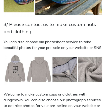
3/ Please contact us to make custom hats
and clothing
You can also choose our photoshoot service to take
beautiful photos for your pre-sale on your website or SNS.
Welcome to make custom caps and clothes with
aungcrown. You can also choose our photograph services
to get nice photos for your pre-selling on your website or