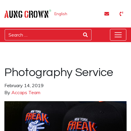
English
Photography Service
February 14, 2019
By
Accaps Team