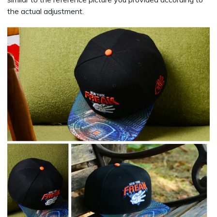
the actual adjustment.