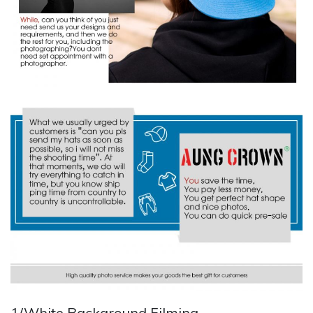
1/White Background Filming