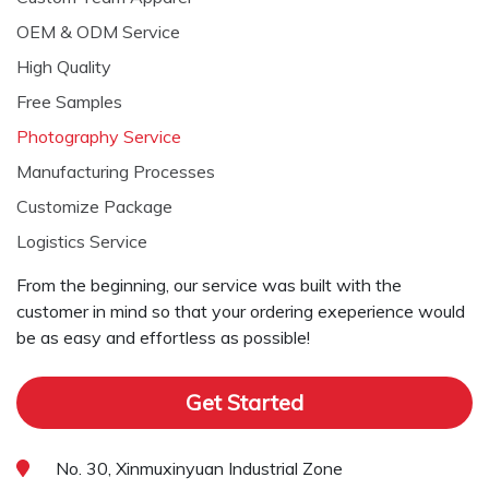
OEM & ODM Service
High Quality
Free Samples
Photography Service
Manufacturing Processes
Customize Package
Logistics Service
From the beginning, our service was built with the
customer in mind so that your ordering exeperience would
be as easy and effortless as possible!
Get Started
No. 30, Xinmuxinyuan Industrial Zone