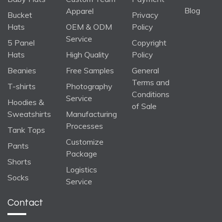
Blog
Apparel
Bucket
Privacy
Hats
OEM & ODM
Policy
Service
5 Panel
Copyright
Hats
High Quality
Policy
Beanies
Free Samples
General
Terms and
T-shirts
Photography
Conditions
Service
Hoodies &
of Sale
Sweatshirts
Manufacturing
Processes
Tank Tops
Customize
Pants
Package
Shorts
Logistics
Socks
Service
Contact