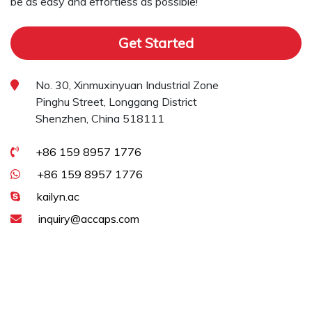
be as easy and effortless as possible!
Get Started
No. 30, Xinmuxinyuan Industrial Zone
Pinghu Street, Longgang District
Shenzhen, China 518111
+86 159 8957 1776
+86 159 8957 1776
kailyn.ac
inquiry@accaps.com