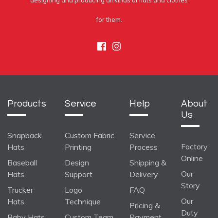
designing and producing all kinds of hats and clothes
for them.
Facebook
Instagram
Products
Service
Help
About
Us
Snapback
Custom Fabric
Service
Factory
Hats
Printing
Process
Online
Baseball
Design
Shipping &
Our
Hats
Support
Delivery
Story
Trucker
Logo
FAQ
Our
Hats
Technique
Pricing &
Duty
Baby Hats
Custom Team
Payment