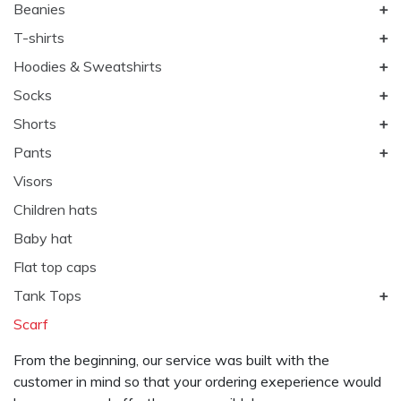
Beanies
T-shirts
Hoodies & Sweatshirts
Socks
Shorts
Pants
Visors
Children hats
Baby hat
Flat top caps
Tank Tops
Scarf
From the beginning, our service was built with the
customer in mind so that your ordering exeperience would