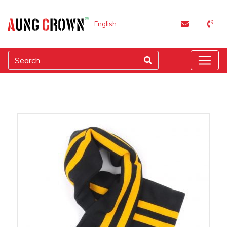
English