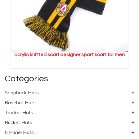
acrylic knitted scarf designer sport scarf for men
Categories
Snapback Hats
Baseball Hats
Trucker Hats
Bucket Hats
5 Panel Hats