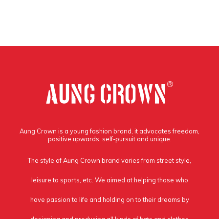
Aung Crown is a young fashion brand, it advocates freedom,
positive upwards, self-pursuit and unique.
The style of Aung Crown brand varies from street style,
leisure to sports, etc. We aimed at helping those who
have passion to life and holding on to their dreams by