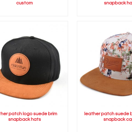
custom
snapback ha
ther patch logo suede brim
leather patch suede b
snapback hats
snapback ca