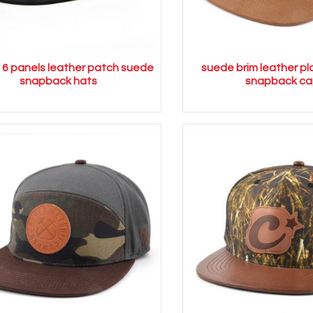
l 6 panels leather patch suede
suede brim leather pl
snapback hats
snapback ca