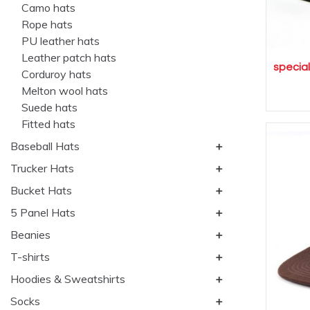
Camo hats
Rope hats
PU leather hats
Leather patch hats
specia
Corduroy hats
Melton wool hats
Suede hats
Fitted hats
Baseball Hats
Trucker Hats
Bucket Hats
5 Panel Hats
Beanies
T-shirts
Hoodies & Sweatshirts
Socks