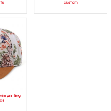
ts
custom
rim printing
ps