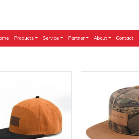
ome
Products
Service
Partner
About
Contact