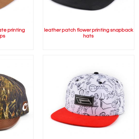
ate printing
leather patch flower printing snapback
ps
hats