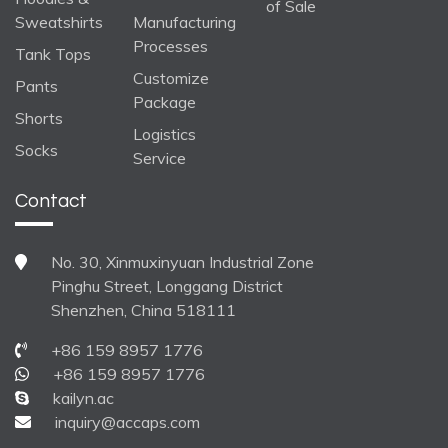
of Sale
Sweatshirts
Manufacturing
Processes
Tank Tops
Customize
Pants
Package
Shorts
Logistics
Socks
Service
Contact
No. 30, Xinmuxinyuan Industrial Zone
Pinghu Street, Longgang District
Shenzhen, China 518111
+86 159 8957 1776
+86 159 8957 1776
kailyn.ac
inquiry@accaps.com