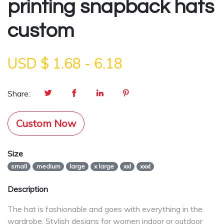
printing snapback hats
custom
USD $
1.68
-
6.18
Share:
Custom Now
Size
small
medium
large
x large
xxl
xxxl
Description
The hat is fashionable and goes with everything in the
wardrobe. Stylish designs for women indoor or outdoor