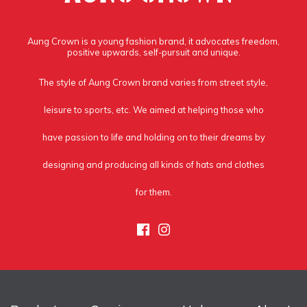
Aung Crown is a young fashion brand, it advocates freedom,
positive upwards, self-pursuit and unique.
The style of Aung Crown brand varies from street style,
leisure to sports, etc. We aimed at helping those who
have passion to life and holding on to their dreams by
designing and producing all kinds of hats and clothes
for them.
Facebook
Instagram