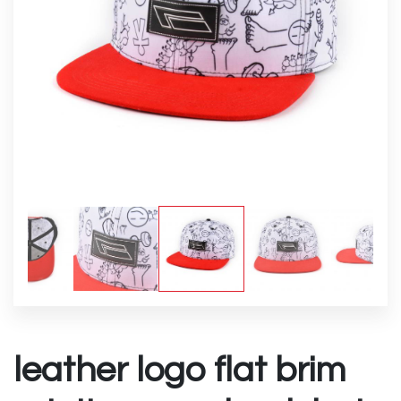
leather logo flat brim