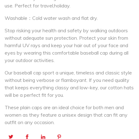
use. Perfect for travel,holiday.
Washable：Cold water wash and flat dry.
Stop risking your health and safety by walking outdoors
without adequate sun protection. Protect your skin from
harmful UV rays and keep your hair out of your face and
eyes by wearing this comfortable baseball cap during all
your outdoor activities.
Our baseball cap sport a unique, timeless and classic style
without being verbose or flamboyant. If you need quality
that keeps everything classy and low-key, our cotton hats
will be a perfect fit for you.
These plain caps are an ideal choice for both men and
women as they feature a unisex design that can fit any
outfit on any occasion.