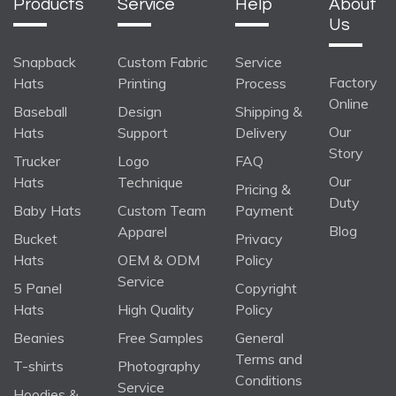
Products
Service
Help
About
Us
Snapback
Custom Fabric
Service
Factory
Hats
Printing
Process
Online
Baseball
Design
Shipping &
Our
Hats
Support
Delivery
Story
Trucker
Logo
FAQ
Our
Hats
Technique
Pricing &
Duty
Baby Hats
Custom Team
Payment
Blog
Apparel
Bucket
Privacy
Hats
OEM & ODM
Policy
Service
5 Panel
Copyright
Hats
High Quality
Policy
Beanies
Free Samples
General
Terms and
T-shirts
Photography
Conditions
Service
Hoodies &