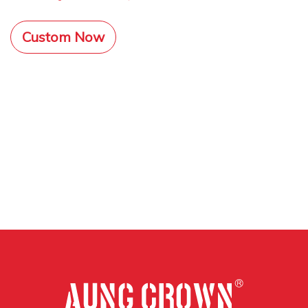
Custom Now