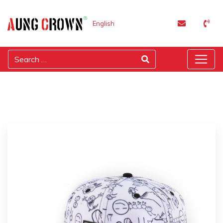
English