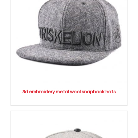
3d embroidery metal wool snapback hats