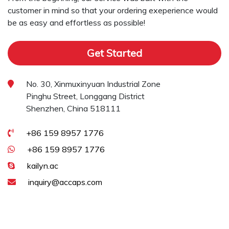
customer in mind so that your ordering exeperience would
be as easy and effortless as possible!
Get Started
No. 30, Xinmuxinyuan Industrial Zone
Pinghu Street, Longgang District
Shenzhen, China 518111
+86 159 8957 1776
+86 159 8957 1776
kailyn.ac
inquiry@accaps.com