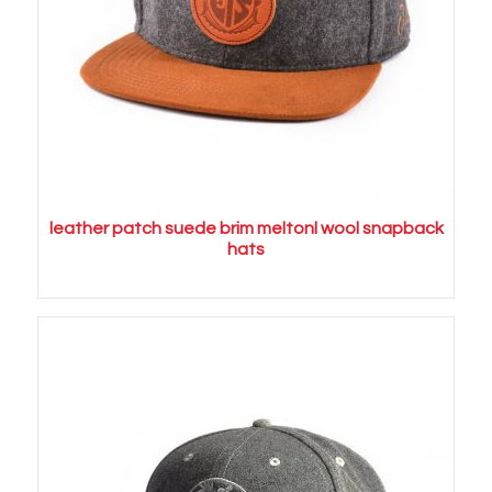
leather patch suede brim meltonl wool snapback
hats