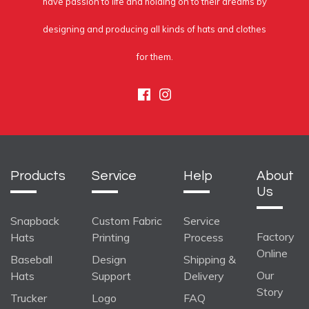
have passion to life and holding on to their dreams by
designing and producing all kinds of hats and clothes
for them.
Facebook
Instagram
Products
Service
Help
About
Us
Snapback
Custom Fabric
Service
Factory
Hats
Printing
Process
Online
Baseball
Design
Shipping &
Our
Hats
Support
Delivery
Story
Trucker
Logo
FAQ