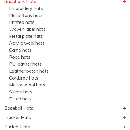
Snapback Hats
Embroidery hats
Plain/Blank hats
Printed hats
Woven label hats
Metal plate hats
Acrylic wool hats
Camo hats
Rope hats
PU leather hats
Leather patch hats
Corduroy hats
Melton wool hats
Suede hats
Fitted hats
Baseball Hats
Trucker Hats
Bucket Hats