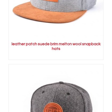
leather patch suede brim melton wool snapback
hats