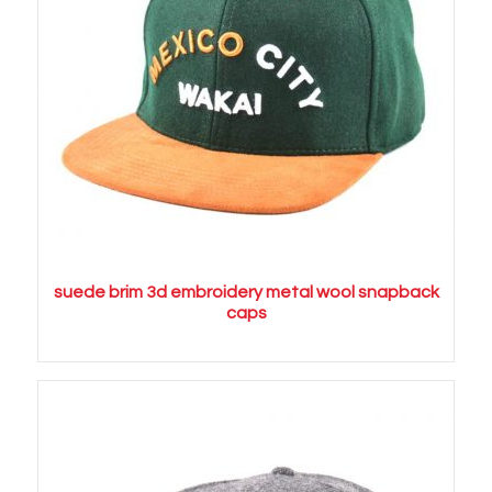
suede brim 3d embroidery metal wool snapback
caps