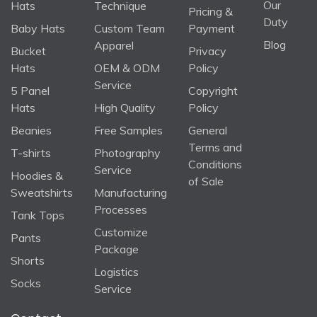
Our
Hats
Technique
Pricing &
Duty
Baby Hats
Custom Team
Payment
Blog
Apparel
Bucket
Privacy
Hats
OEM & ODM
Policy
Service
5 Panel
Copyright
Hats
High Quality
Policy
Beanies
Free Samples
General
Terms and
T-shirts
Photography
Conditions
Service
Hoodies &
of Sale
Sweatshirts
Manufacturing
Processes
Tank Tops
Customize
Pants
Package
Shorts
Logistics
Socks
Service