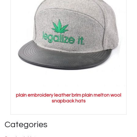
plain embroidery leather brim plain melton wool
snapback hats
Categories