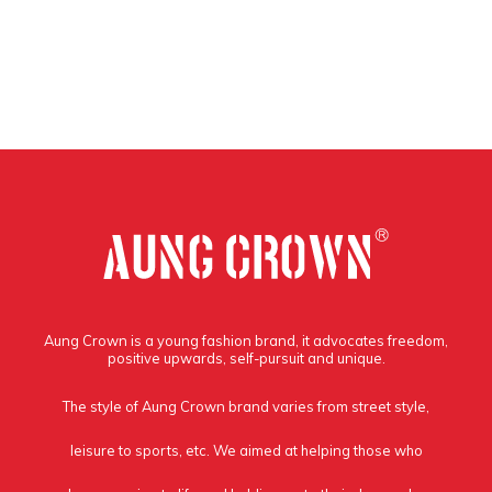
Aung Crown is a young fashion brand, it advocates freedom,
positive upwards, self-pursuit and unique.
The style of Aung Crown brand varies from street style,
leisure to sports, etc. We aimed at helping those who