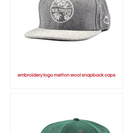
embroidery logo melton wool snapback caps