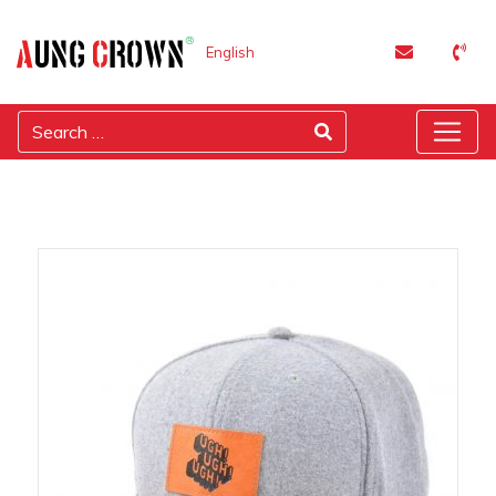
English