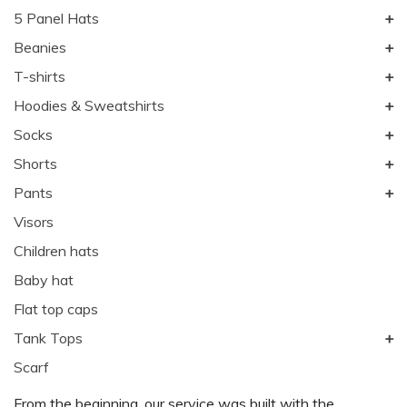
5 Panel Hats
Beanies
T-shirts
Hoodies & Sweatshirts
Socks
Shorts
Pants
Visors
Children hats
Baby hat
Flat top caps
Tank Tops
Scarf
From the beginning, our service was built with the