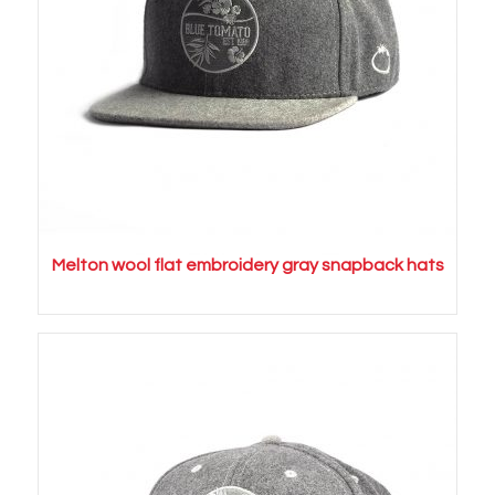
Melton wool flat embroidery gray snapback hats