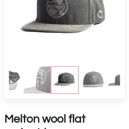
Melton wool flat