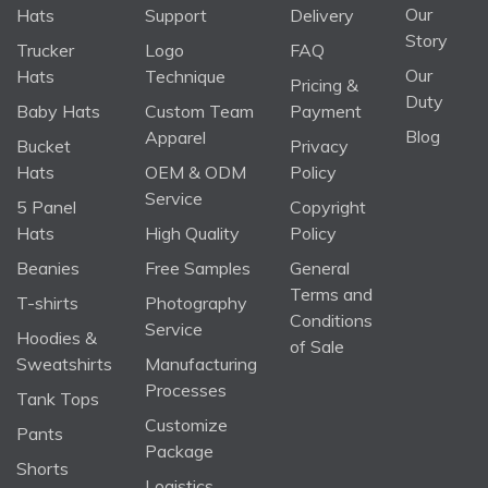
Our
Hats
Support
Delivery
Story
Trucker
Logo
FAQ
Our
Hats
Technique
Pricing &
Duty
Baby Hats
Custom Team
Payment
Blog
Apparel
Bucket
Privacy
Hats
OEM & ODM
Policy
Service
5 Panel
Copyright
Hats
High Quality
Policy
Beanies
Free Samples
General
Terms and
T-shirts
Photography
Conditions
Service
Hoodies &
of Sale
Sweatshirts
Manufacturing
Processes
Tank Tops
Customize
Pants
Package
Shorts
Logistics