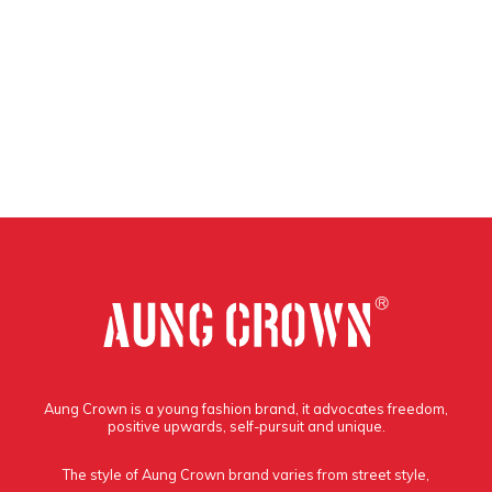
Aung Crown is a young fashion brand, it advocates freedom,
positive upwards, self-pursuit and unique.
The style of Aung Crown brand varies from street style,