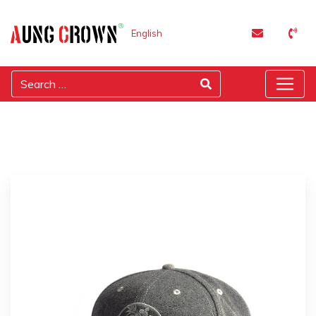
English