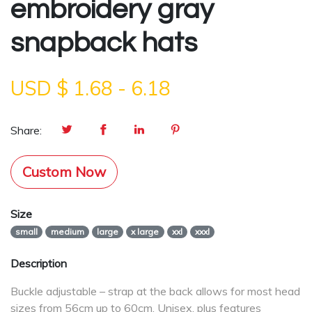
embroidery gray
snapback hats
USD $
1.68
-
6.18
Share:
Custom Now
Size
small
medium
large
x large
xxl
xxxl
Description
Buckle adjustable – strap at the back allows for most head
sizes from 56cm up to 60cm. Unisex, plus features