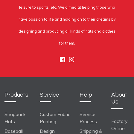
leisure to sports, etc. We aimed at helping those who
have passion to life and holding on to their dreams by
designing and producing all kinds of hats and clothes
for them.
Facebook
Instagram
Products
Service
Help
About
Us
Snapback
Custom Fabric
Service
Factory
Hats
Printing
Process
Online
Baseball
Design
Shipping &