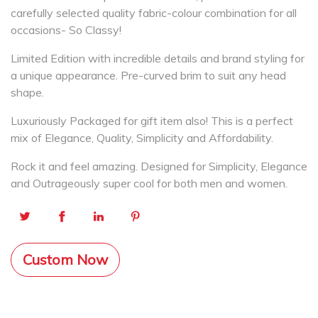
carefully selected quality fabric-colour combination for all
occasions- So Classy!
Limited Edition with incredible details and brand styling for
a unique appearance. Pre-curved brim to suit any head
shape.
Luxuriously Packaged for gift item also! This is a perfect
mix of Elegance, Quality, Simplicity and Affordability.
Rock it and feel amazing. Designed for Simplicity, Elegance
and Outrageously super cool for both men and women.
Custom Now