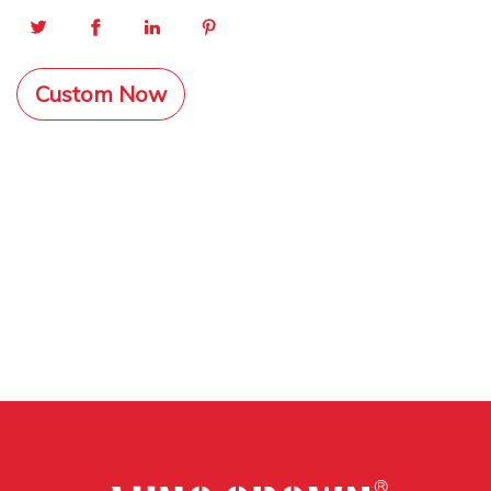
Custom Now