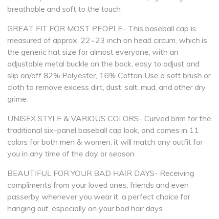
breathable and soft to the touch
GREAT FIT FOR MOST PEOPLE- This baseball cap is
measured of approx. 22~23 inch on head circum, which is
the generic hat size for almost everyone, with an
adjustable metal buckle on the back, easy to adjust and
slip on/off 82% Polyester, 16% Cotton Use a soft brush or
cloth to remove excess dirt, dust, salt, mud, and other dry
grime.
UNISEX STYLE & VARIOUS COLORS- Curved brim for the
traditional six-panel baseball cap look, and comes in 11
colors for both men & women, it will match any outfit for
you in any time of the day or season
BEAUTIFUL FOR YOUR BAD HAIR DAYS- Receiving
compliments from your loved ones, friends and even
passerby whenever you wear it, a perfect choice for
hanging out, especially on your bad hair days