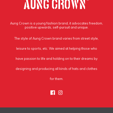
Aung Crown is a young fashion brand, it advocates freedom,
positive upwards, self-pursuit and unique.
The style of Aung Crown brand varies from street style,
leisure to sports, etc. We aimed at helping those who
have passion to life and holding on to their dreams by
designing and producing all kinds of hats and clothes
for them.
Facebook
Instagram