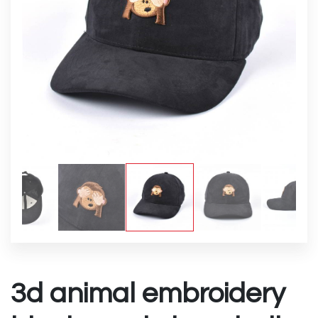
3d animal embroidery