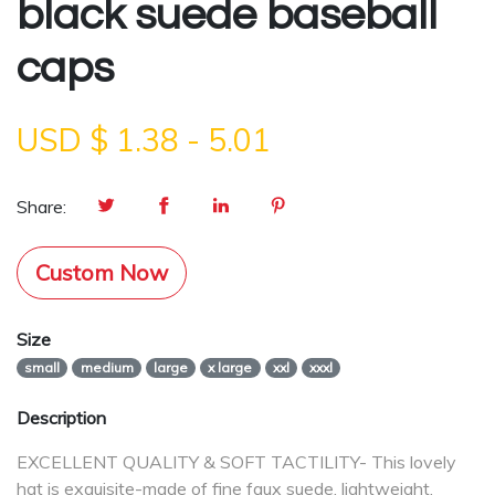
black suede baseball
caps
USD $
1.38
-
5.01
Share:
Custom Now
Size
small
medium
large
x large
xxl
xxxl
Description
EXCELLENT QUALITY & SOFT TACTILITY- This lovely
hat is exquisite-made of fine faux suede, lightweight,