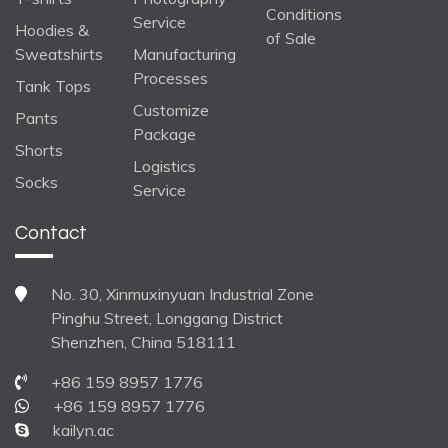
Conditions
Service
Hoodies &
of Sale
Sweatshirts
Manufacturing
Processes
Tank Tops
Customize
Pants
Package
Shorts
Logistics
Socks
Service
Contact
No. 30, Xinmuxinyuan Industrial Zone
Pinghu Street, Longgang District
Shenzhen, China 518111
+86 159 8957 1776
+86 159 8957 1776
kailyn.ac