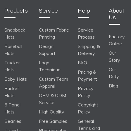
Products
Service
Help
About
Us
Snapback
Custom Fabric
Service
Factory
Hats
Printing
Process
Online
Baseball
Design
Shipping &
Our
Hats
Support
Delivery
Story
Trucker
Logo
FAQ
Our
Hats
Technique
Pricing &
Duty
Baby Hats
Custom Team
Payment
Blog
Apparel
Bucket
Privacy
Hats
OEM & ODM
Policy
Service
5 Panel
Copyright
Hats
High Quality
Policy
Beanies
Free Samples
General
Terms and
T-shirts
Photography