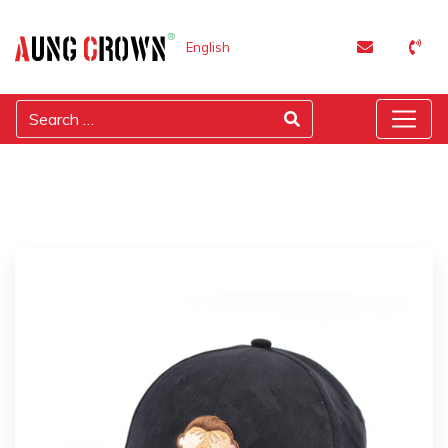
English