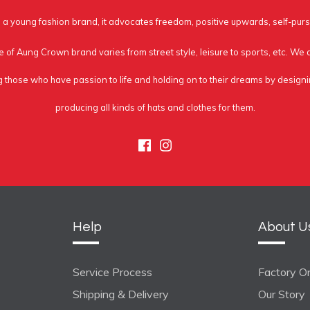
a young fashion brand, it advocates freedom, positive upwards, self-purs
e of Aung Crown brand varies from street style, leisure to sports, etc. We
g those who have passion to life and holding on to their dreams by design
producing all kinds of hats and clothes for them.
Facebook
Instagram
Help
About U
Service Process
Factory On
Shipping & Delivery
Our Story