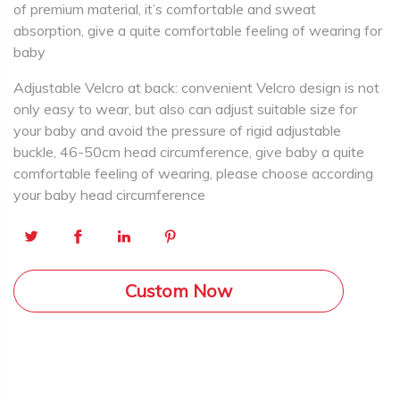
of premium material, it’s comfortable and sweat
absorption, give a quite comfortable feeling of wearing for
baby
Adjustable Velcro at back: convenient Velcro design is not
only easy to wear, but also can adjust suitable size for
your baby and avoid the pressure of rigid adjustable
buckle, 46-50cm head circumference, give baby a quite
comfortable feeling of wearing, please choose according
your baby head circumference
Custom Now