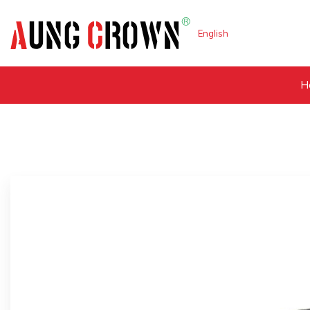
English
H