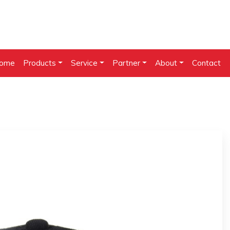
ome
Products
Service
Partner
About
Contact