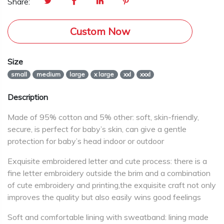
Share:
Custom Now
Size
small
medium
large
x large
xxl
xxxl
Description
Made of 95% cotton and 5% other: soft, skin-friendly,
secure, is perfect for baby’s skin, can give a gentle
protection for baby’s head indoor or outdoor
Exquisite embroidered letter and cute process: there is a
fine letter embroidery outside the brim and a combination
of cute embroidery and printing,the exquisite craft not only
improves the quality but also easily wins good feelings
Soft and comfortable lining with sweatband: lining made