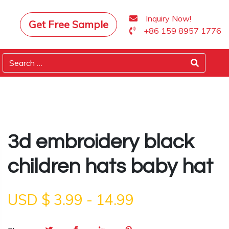
Inquiry Now!
Get Free Sample
+86 159 8957 1776
3d embroidery black
children hats baby hat
USD $
3.99
-
14.99