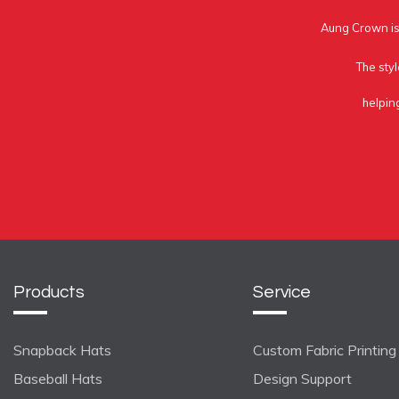
Aung Crown is 
The styl
helpin
Products
Service
Snapback Hats
Custom Fabric Printing
Baseball Hats
Design Support