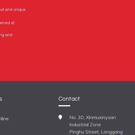
uit and unique.
 aimed at
ing and
s
Contact
No. 30, Xinmuxinyuan
line
Industrial Zone
Pinghu Street, Longgang