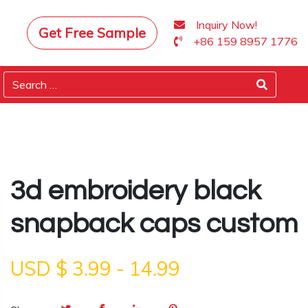
Inquiry Now!
Get Free Sample
+86 159 8957 1776
3d embroidery black
snapback caps custom
USD $
3.99
-
14.99