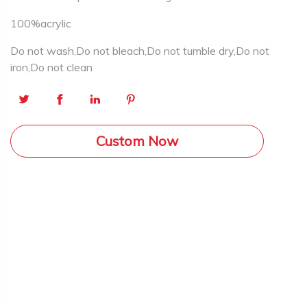
100%acrylic
Do not wash,Do not bleach,Do not tumble dry,Do not
iron,Do not clean
Custom Now