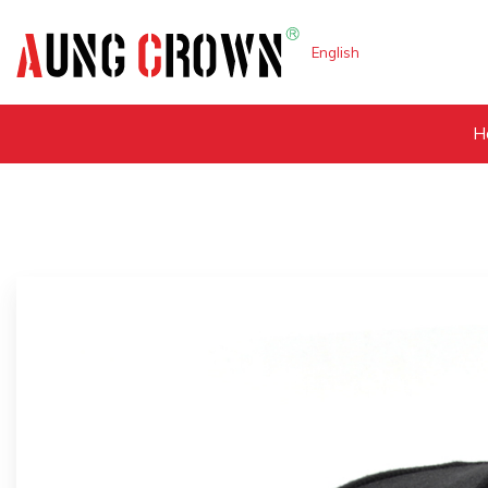
English
H