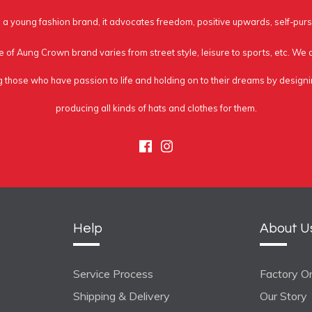
a young fashion brand, it advocates freedom, positive upwards, self-purs
e of Aung Crown brand varies from street style, leisure to sports, etc. We
g those who have passion to life and holding on to their dreams by design
producing all kinds of hats and clothes for them.
Facebook
Instagram
Help
About U
Service Process
Factory On
Shipping & Delivery
Our Story