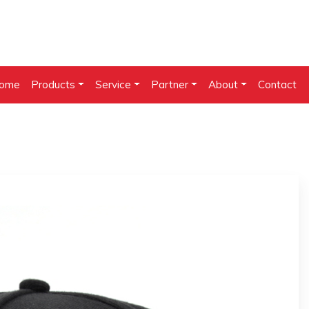
ome
Products
Service
Partner
About
Contact