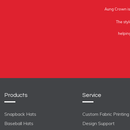
Aung Crown is 
The styl
helpin
Products
Service
Snapback Hats
Custom Fabric Printing
Baseball Hats
Design Support