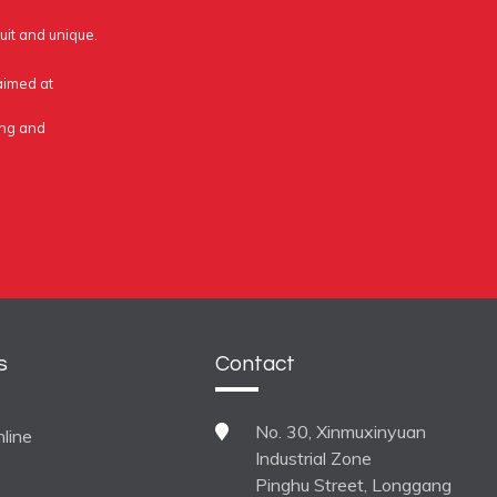
uit and unique.
 aimed at
ing and
s
Contact
No. 30, Xinmuxinyuan
line
Industrial Zone
Pinghu Street, Longgang