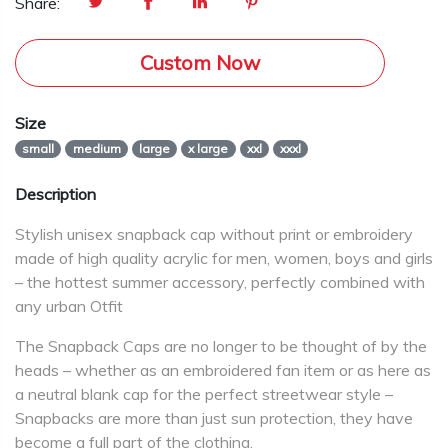
Share:
Custom Now
Size
small
medium
large
x large
xxl
xxxl
Description
Stylish unisex snapback cap without print or embroidery
made of high quality acrylic for men, women, boys and girls
– the hottest summer accessory, perfectly combined with
any urban Otfit
The Snapback Caps are no longer to be thought of by the
heads – whether as an embroidered fan item or as here as
a neutral blank cap for the perfect streetwear style –
Snapbacks are more than just sun protection, they have
become a full part of the clothing.