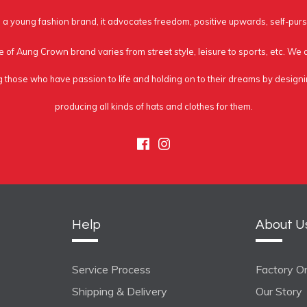
a young fashion brand, it advocates freedom, positive upwards, self-purs
e of Aung Crown brand varies from street style, leisure to sports, etc. We
g those who have passion to life and holding on to their dreams by design
producing all kinds of hats and clothes for them.
Facebook
Instagram
Help
About U
Service Process
Factory On
Shipping & Delivery
Our Story