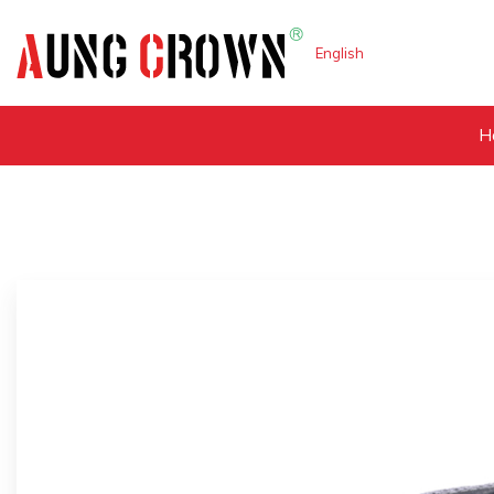
English
H