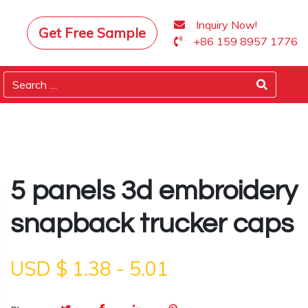
Inquiry Now!
Get Free Sample
+86 159 8957 1776
5 panels 3d embroidery
snapback trucker caps
USD $
1.38
-
5.01