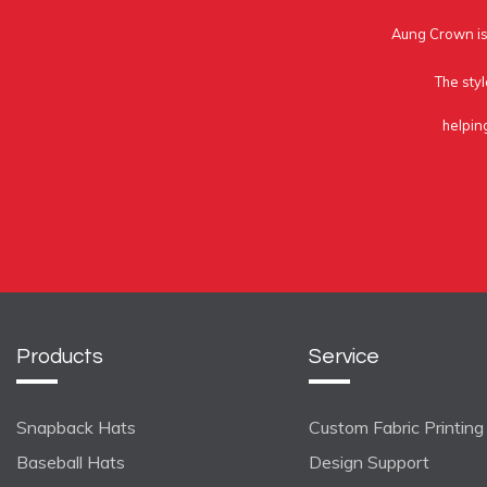
Aung Crown is 
The styl
helpin
Products
Service
Snapback Hats
Custom Fabric Printing
Baseball Hats
Design Support