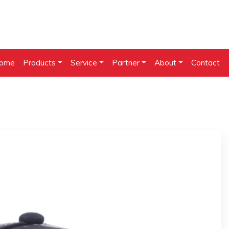
ome
Products
Service
Partner
About
Contact