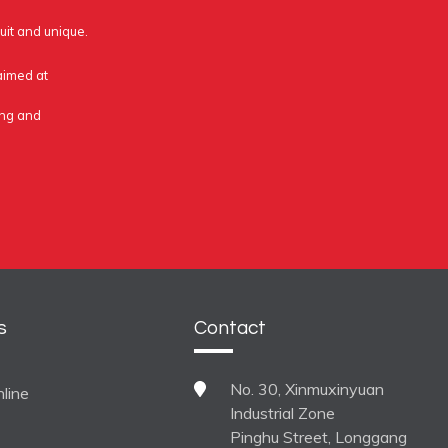
uit and unique.
 aimed at
ing and
s
Contact
No. 30, Xinmuxinyuan
line
Industrial Zone
Pinghu Street, Longgang