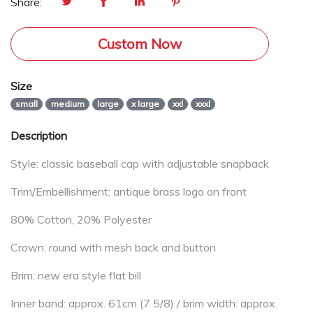
Share:
Custom Now
Size
small
medium
large
x large
xxl
xxxl
Description
Style: classic baseball cap with adjustable snapback
Trim/Embellishment: antique brass logo on front
80% Cotton, 20% Polyester
Crown: round with mesh back and button
Brim: new era style flat bill
Inner band: approx. 61cm (7 5/8) / brim width: approx.