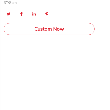
3″/8cm
Custom Now