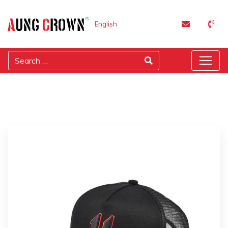
English