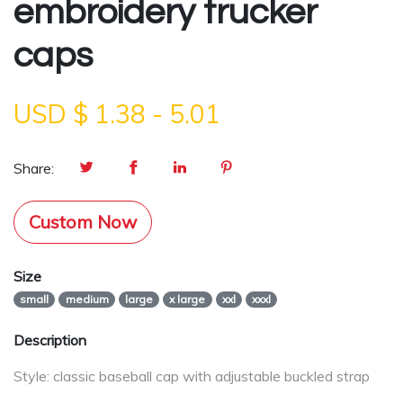
embroidery trucker
caps
USD $
1.38
-
5.01
Share:
Custom Now
Size
small
medium
large
x large
xxl
xxxl
Description
Style: classic baseball cap with adjustable buckled strap