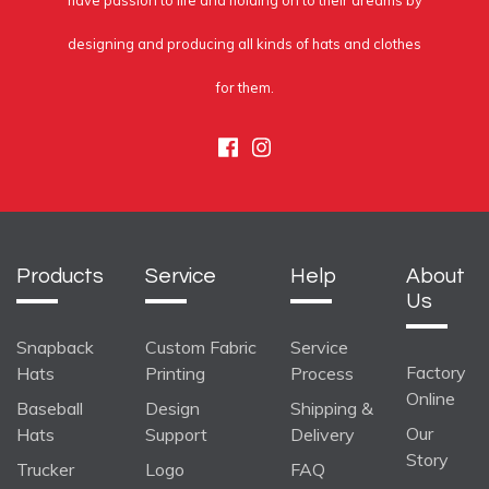
have passion to life and holding on to their dreams by
designing and producing all kinds of hats and clothes
for them.
Facebook
Instagram
Products
Service
Help
About
Us
Snapback
Custom Fabric
Service
Factory
Hats
Printing
Process
Online
Baseball
Design
Shipping &
Our
Hats
Support
Delivery
Story
Trucker
Logo
FAQ