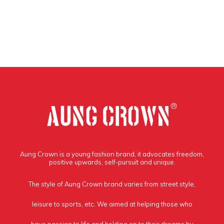
Aung Crown is a young fashion brand, it advocates freedom,
positive upwards, self-pursuit and unique.
The style of Aung Crown brand varies from street style,
leisure to sports, etc. We aimed at helping those who