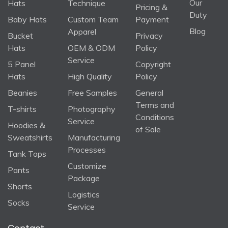
Our
Hats
Technique
Pricing &
Duty
Baby Hats
Custom Team
Payment
Blog
Apparel
Bucket
Privacy
Hats
OEM & ODM
Policy
Service
5 Panel
Copyright
Hats
High Quality
Policy
Beanies
Free Samples
General
Terms and
T-shirts
Photography
Conditions
Service
Hoodies &
of Sale
Sweatshirts
Manufacturing
Processes
Tank Tops
Customize
Pants
Package
Shorts
Logistics
Socks
Service