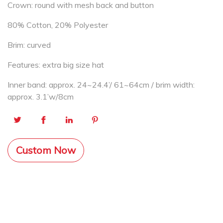
Crown: round with mesh back and button
80% Cotton, 20% Polyester
Brim: curved
Features: extra big size hat
Inner band: approx. 24~24.4’/ 61~64cm / brim width:
approx. 3.1’w/8cm
Custom Now