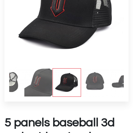
5 panels baseball 3d