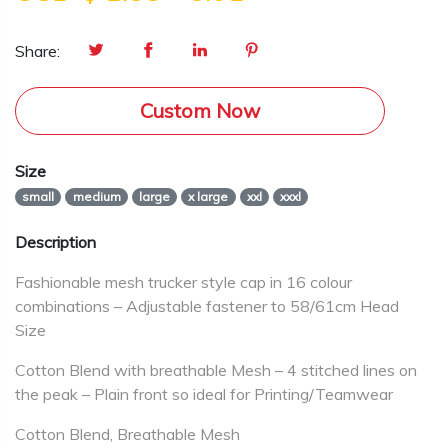
Share:
Custom Now
Size
small
medium
large
x large
xxl
xxxl
Description
Fashionable mesh trucker style cap in 16 colour
combinations – Adjustable fastener to 58/61cm Head
Size
Cotton Blend with breathable Mesh – 4 stitched lines on
the peak – Plain front so ideal for Printing/Teamwear
Cotton Blend, Breathable Mesh