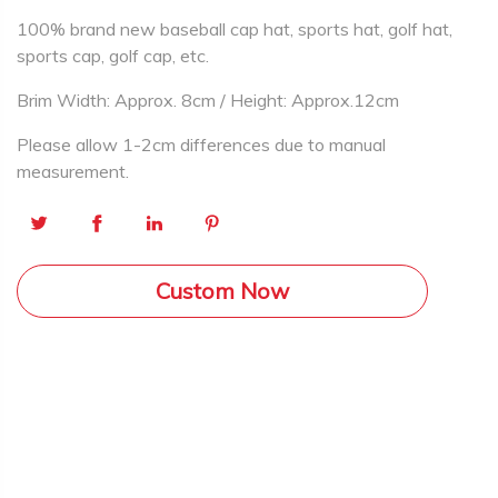
100% brand new baseball cap hat, sports hat, golf hat,
sports cap, golf cap, etc.
Brim Width: Approx. 8cm / Height: Approx.12cm
Please allow 1-2cm differences due to manual
measurement.
Custom Now