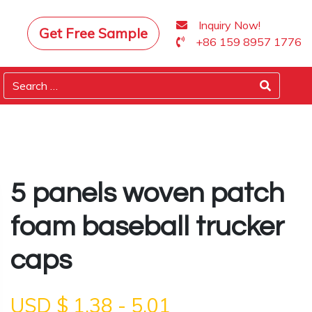
Inquiry Now!
Get Free Sample
+86 159 8957 1776
5 panels woven patch
foam baseball trucker
caps
USD $
1.38
-
5.01