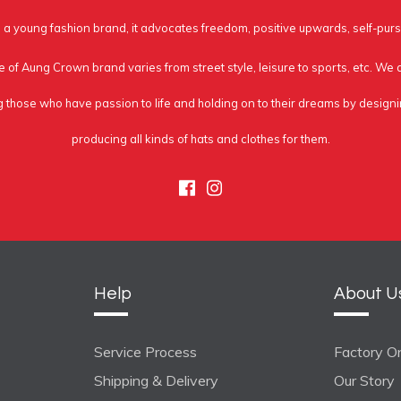
a young fashion brand, it advocates freedom, positive upwards, self-purs
e of Aung Crown brand varies from street style, leisure to sports, etc. We
g those who have passion to life and holding on to their dreams by design
producing all kinds of hats and clothes for them.
Facebook
Instagram
Help
About U
Service Process
Factory On
Shipping & Delivery
Our Story