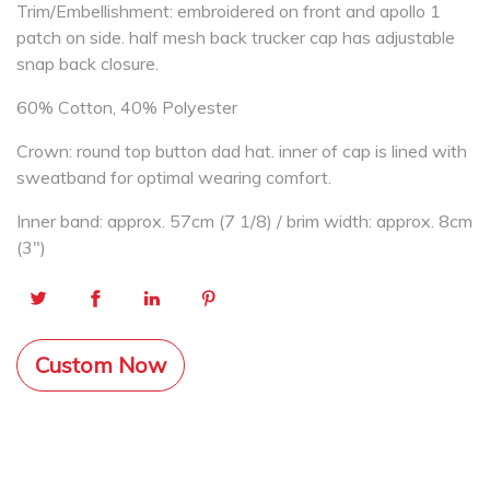
Trim/Embellishment: embroidered on front and apollo 1
patch on side. half mesh back trucker cap has adjustable
snap back closure.
60% Cotton, 40% Polyester
Crown: round top button dad hat. inner of cap is lined with
sweatband for optimal wearing comfort.
Inner band: approx. 57cm (7 1/8) / brim width: approx. 8cm
(3″)
Custom Now