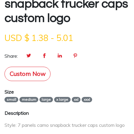
snapback trucker caps
custom logo
USD $
1.38
-
5.01
Share:
Custom Now
Size
small
medium
large
x large
xxl
xxxl
Description
Style: 7 panels camo snapback trucker caps custom logo