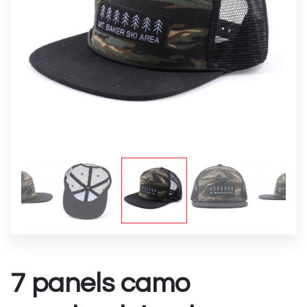
7 panels camo