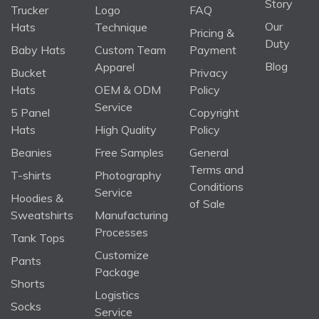
Story
Trucker
Logo
FAQ
Our
Hats
Technique
Pricing &
Duty
Baby Hats
Custom Team
Payment
Blog
Apparel
Bucket
Privacy
Hats
OEM & ODM
Policy
Service
5 Panel
Copyright
Hats
High Quality
Policy
Beanies
Free Samples
General
Terms and
T-shirts
Photography
Conditions
Service
Hoodies &
of Sale
Sweatshirts
Manufacturing
Processes
Tank Tops
Customize
Pants
Package
Shorts
Logistics
Socks
Service