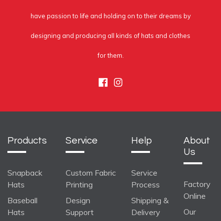
have passion to life and holding on to their dreams by
designing and producing all kinds of hats and clothes
for them.
Facebook
Instagram
Products
Service
Help
About
Us
Snapback
Custom Fabric
Service
Factory
Hats
Printing
Process
Online
Baseball
Design
Shipping &
Our
Hats
Support
Delivery