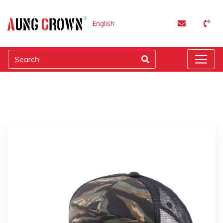
English