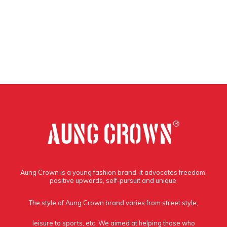
Aung Crown is a young fashion brand, it advocates freedom,
positive upwards, self-pursuit and unique.
The style of Aung Crown brand varies from street style,
leisure to sports, etc. We aimed at helping those who