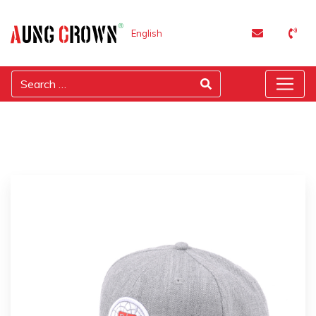
English