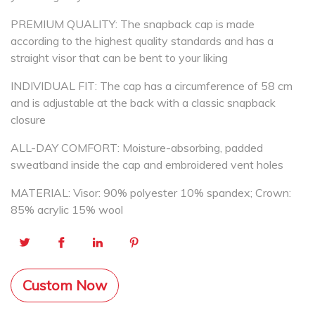
PREMIUM QUALITY: The snapback cap is made
according to the highest quality standards and has a
straight visor that can be bent to your liking
INDIVIDUAL FIT: The cap has a circumference of 58 cm
and is adjustable at the back with a classic snapback
closure
ALL-DAY COMFORT: Moisture-absorbing, padded
sweatband inside the cap and embroidered vent holes
MATERIAL: Visor: 90% polyester 10% spandex; Crown:
85% acrylic 15% wool
Custom Now