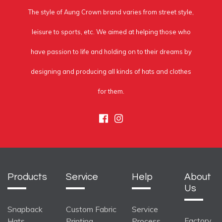
The style of Aung Crown brand varies from street style,
leisure to sports, etc. We aimed at helping those who
have passion to life and holding on to their dreams by
designing and producing all kinds of hats and clothes
for them.
Facebook
Instagram
Products
Service
Help
About
Us
Snapback
Custom Fabric
Service
Factory
Hats
Printing
Process