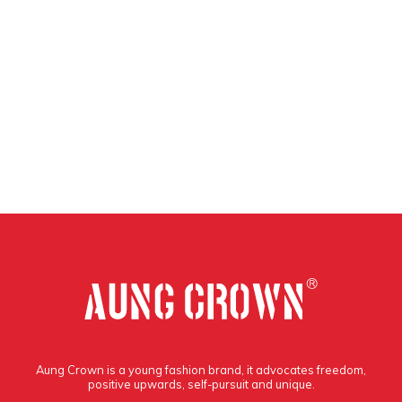
Aung Crown is a young fashion brand, it advocates freedom,
positive upwards, self-pursuit and unique.