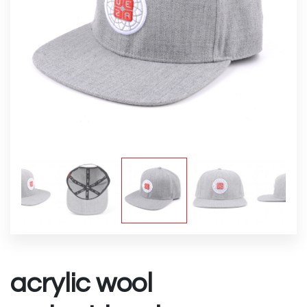
acrylic wool