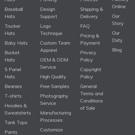
Online
Baseball
Design
Shipping &
Our
Hats
Support
Delivery
Story
Trucker
Logo
FAQ
Our
Hats
Technique
Pricing &
Duty
Baby Hats
Custom Team
Payment
Blog
Apparel
Bucket
Privacy
Hats
OEM & ODM
Policy
Service
5 Panel
Copyright
Hats
High Quality
Policy
Beanies
Free Samples
General
Terms and
T-shirts
Photography
Conditions
Service
Hoodies &
of Sale
Sweatshirts
Manufacturing
Processes
Tank Tops
Customize
Pants