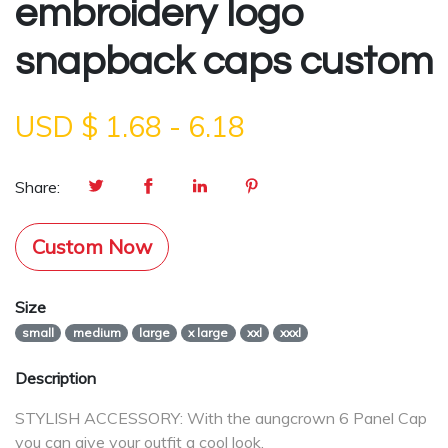
embroidery logo
snapback caps custom
USD $
1.68
-
6.18
Share:
Custom Now
Size
small
medium
large
x large
xxl
xxxl
Description
STYLISH ACCESSORY: With the aungcrown 6 Panel Cap
you can give your outfit a cool look.