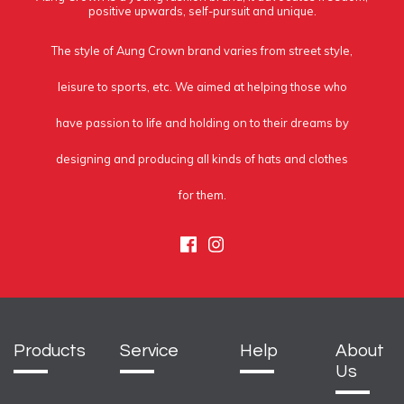
positive upwards, self-pursuit and unique.
The style of Aung Crown brand varies from street style,
leisure to sports, etc. We aimed at helping those who
have passion to life and holding on to their dreams by
designing and producing all kinds of hats and clothes
for them.
Facebook
Instagram
Products
Service
Help
About
Us