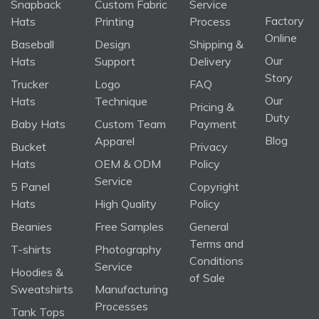
Snapback
Custom Fabric
Service
Factory
Hats
Printing
Process
Online
Baseball
Design
Shipping &
Our
Hats
Support
Delivery
Story
Trucker
Logo
FAQ
Our
Hats
Technique
Pricing &
Duty
Baby Hats
Custom Team
Payment
Blog
Apparel
Bucket
Privacy
Hats
OEM & ODM
Policy
Service
5 Panel
Copyright
Hats
High Quality
Policy
Beanies
Free Samples
General
Terms and
T-shirts
Photography
Conditions
Service
Hoodies &
of Sale
Sweatshirts
Manufacturing
Processes
Tank Tops