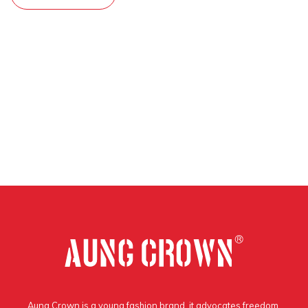
Aung Crown is a young fashion brand, it advocates freedom,