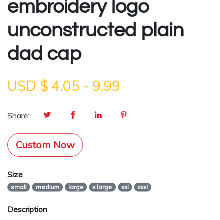
embroidery logo
unconstructed plain
dad cap
USD $
4.05
-
9.99
Share:
Custom Now
Size
small
medium
large
x large
xxl
xxxl
Description