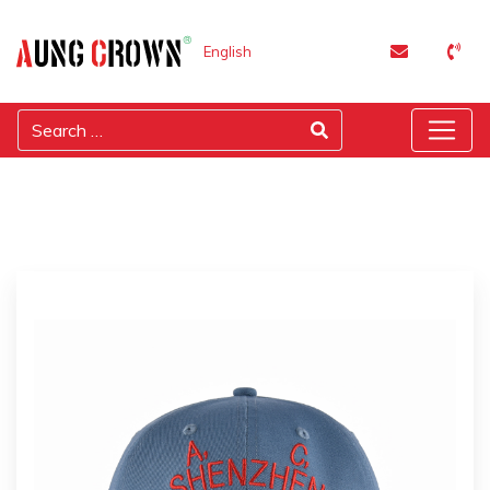
English