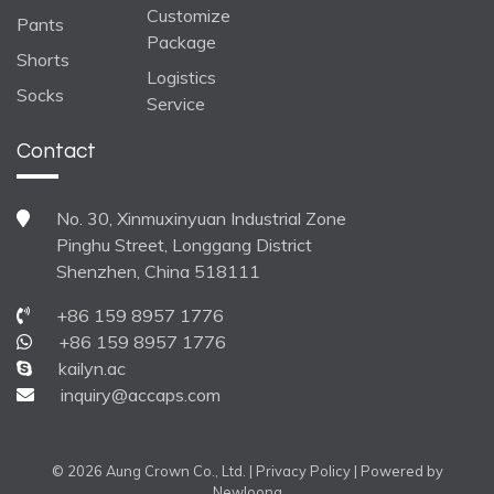
Customize
Pants
Package
Shorts
Logistics
Socks
Service
Contact
No. 30, Xinmuxinyuan Industrial Zone
Pinghu Street, Longgang District
Shenzhen, China 518111
+86 159 8957 1776
+86 159 8957 1776
kailyn.ac
inquiry@accaps.com
© 2026 Aung Crown Co., Ltd. |
Privacy Policy
| Powered by
Newloong