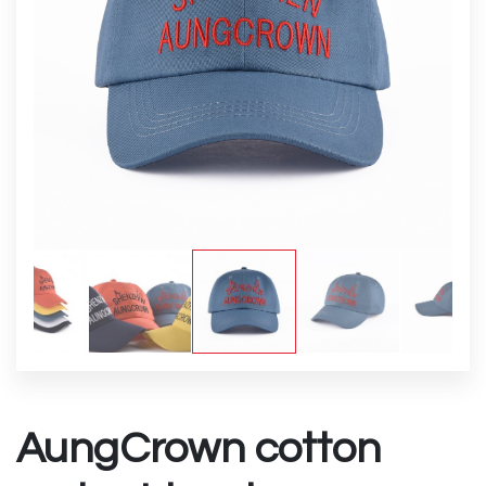
AungCrown cotton