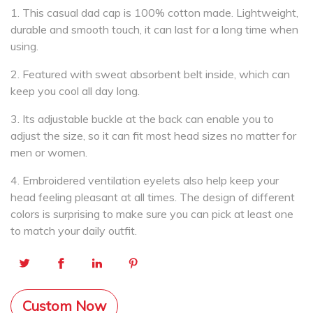
1. This casual dad cap is 100% cotton made. Lightweight,
durable and smooth touch, it can last for a long time when
using.
2. Featured with sweat absorbent belt inside, which can
keep you cool all day long.
3. Its adjustable buckle at the back can enable you to
adjust the size, so it can fit most head sizes no matter for
men or women.
4. Embroidered ventilation eyelets also help keep your
head feeling pleasant at all times. The design of different
colors is surprising to make sure you can pick at least one
to match your daily outfit.
Custom Now