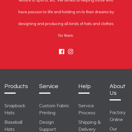
leisure to sports, etc. We aimed at helping those who
have passion to life and holding on to their dreams by
designing and producing all kinds of hats and clothes
for them.
Facebook
Instagram
Products
Service
Help
About
Us
Snapback
Custom Fabric
Service
Factory
Hats
Printing
Process
Online
Baseball
Design
Shipping &
Our
Hats
Support
Delivery