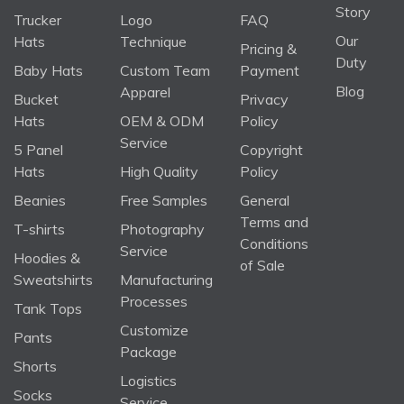
Story
Trucker
Logo
FAQ
Our
Hats
Technique
Pricing &
Duty
Baby Hats
Custom Team
Payment
Blog
Apparel
Bucket
Privacy
Hats
OEM & ODM
Policy
Service
5 Panel
Copyright
Hats
High Quality
Policy
Beanies
Free Samples
General
Terms and
T-shirts
Photography
Conditions
Service
Hoodies &
of Sale
Sweatshirts
Manufacturing
Processes
Tank Tops
Customize
Pants
Package
Shorts
Logistics
Socks
Service