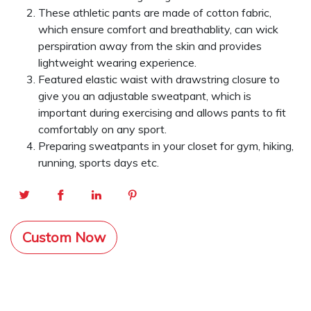
These athletic pants are made of cotton fabric,
which ensure comfort and breathablity, can wick
perspiration away from the skin and provides
lightweight wearing experience.
Featured elastic waist with drawstring closure to
give you an adjustable sweatpant, which is
important during exercising and allows pants to fit
comfortably on any sport.
Preparing sweatpants in your closet for gym, hiking,
running, sports days etc.
Custom Now