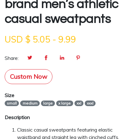
brand men’s athletic
casual sweatpants
USD $
5.05
-
9.99
Share:
Custom Now
Size
small
medium
large
x large
xxl
xxxl
Description
Classic casual sweatpants featuring elastic
waistband and straight leg with cinched cuffs.