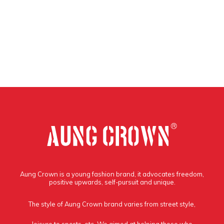
Aung Crown is a young fashion brand, it advocates freedom,
positive upwards, self-pursuit and unique.
The style of Aung Crown brand varies from street style,