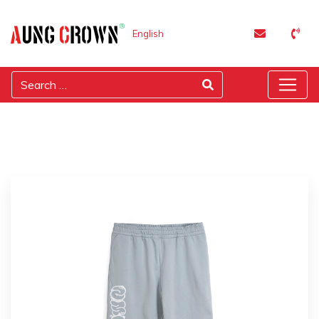
English