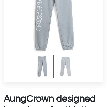
AungCrown designed