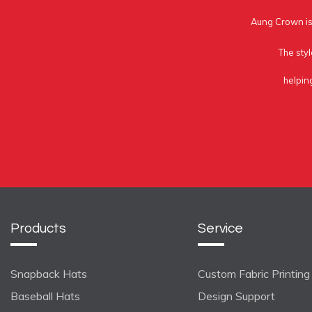
Aung Crown is 
The styl
helpin
Products
Service
Snapback Hats
Custom Fabric Printing
Baseball Hats
Design Support