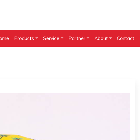
ome
Products
Service
Partner
About
Contact