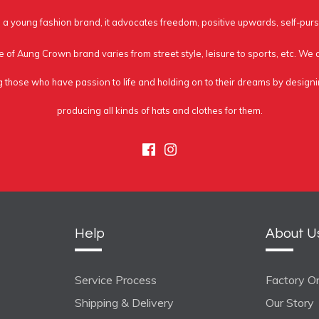
a young fashion brand, it advocates freedom, positive upwards, self-purs
e of Aung Crown brand varies from street style, leisure to sports, etc. We
g those who have passion to life and holding on to their dreams by design
producing all kinds of hats and clothes for them.
Facebook
Instagram
Help
About U
Service Process
Factory On
Shipping & Delivery
Our Story