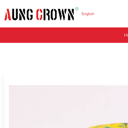
English
H