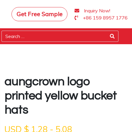
Inquiry Now!
Get Free Sample
+86 159 8957 1776
aungcrown logo
printed yellow bucket
hats
USD $
1.28
-
5.08