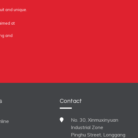
uit and unique.
 aimed at
ing and
s
Contact
No. 30, Xinmuxinyuan
line
Industrial Zone
Pinghu Street, Longgang