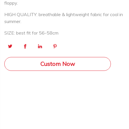
floppy.
HIGH QUALITY: breathable & lightweight fabric for cool in
summer.
SIZE: best fit for 56-58cm
Custom Now