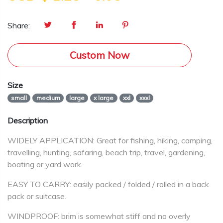
Share:
Custom Now
Size
small
medium
large
x large
xxl
xxxl
Description
WIDELY APPLICATION: Great for fishing, hiking, camping,
travelling, hunting, safaring, beach trip, travel, gardening,
boating or yard work.
EASY TO CARRY: easily packed / folded / rolled in a back
pack or suitcase.
WINDPROOF: brim is somewhat stiff and no overly