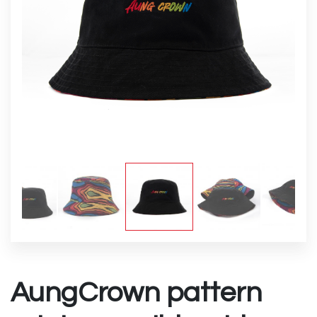
AungCrown pattern