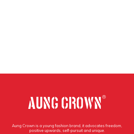
Aung Crown is a young fashion brand, it advocates freedom,
positive upwards, self-pursuit and unique.