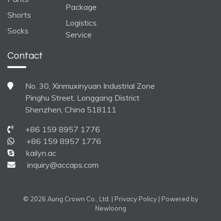
Package
Shorts
Logistics
Socks
Service
Contact
No. 30, Xinmuxinyuan Industrial Zone
Pinghu Street, Longgang District
Shenzhen, China 518111
+86 159 8957 1776
+86 159 8957 1776
kailyn.ac
inquiry@accaps.com
© 2026 Aung Crown Co., Ltd. |
Privacy Policy
| Powered by
Newloong