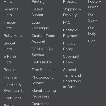
Factory
Hats
Printing
Process
Online
Baseball
Design
Shipping &
Our
Hats
Support
Delivery
Story
Trucker
Logo
FAQ
Our
Hats
Technique
Pricing &
Duty
Baby Hats
Custom Team
Payment
Blog
Apparel
Bucket
Privacy
Hats
OEM & ODM
Policy
Service
5 Panel
Copyright
Hats
High Quality
Policy
Beanies
Free Samples
General
Terms and
T-shirts
Photography
Conditions
Service
Hoodies &
of Sale
Sweatshirts
Manufacturing
Processes
Tank Tops
Customize
Pants