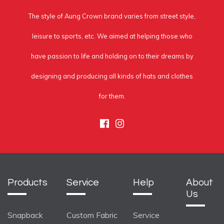
The style of Aung Crown brand varies from street style,
leisure to sports, etc. We aimed at helping those who
have passion to life and holding on to their dreams by
designing and producing all kinds of hats and clothes
for them.
Facebook
Instagram
Products
Service
Help
About
Us
Snapback
Custom Fabric
Service