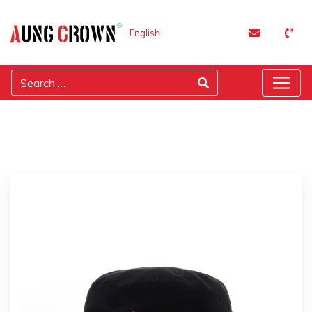
English