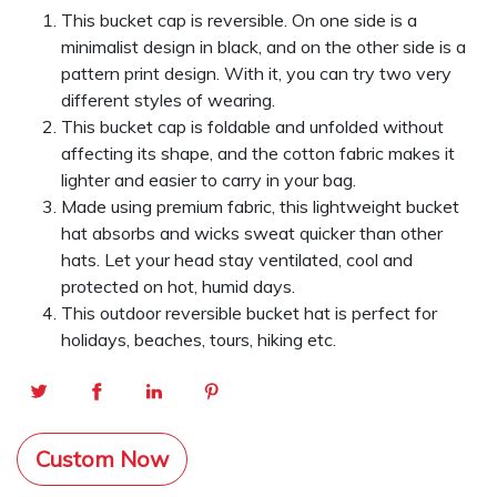
This bucket cap is reversible. On one side is a
minimalist design in black, and on the other side is a
pattern print design. With it, you can try two very
different styles of wearing.
This bucket cap is foldable and unfolded without
affecting its shape, and the cotton fabric makes it
lighter and easier to carry in your bag.
Made using premium fabric, this lightweight bucket
hat absorbs and wicks sweat quicker than other
hats. Let your head stay ventilated, cool and
protected on hot, humid days.
This outdoor reversible bucket hat is perfect for
holidays, beaches, tours, hiking etc.
Custom Now