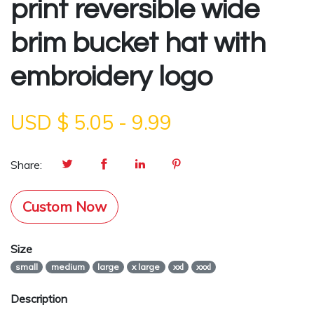
print reversible wide
brim bucket hat with
embroidery logo
USD $
5.05
-
9.99
Share:
Custom Now
Size
small
medium
large
x large
xxl
xxxl
Description