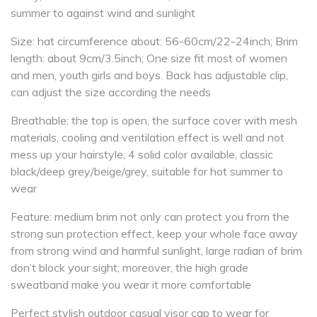
summer to against wind and sunlight
Size: hat circumference about: 56-60cm/22-24inch; Brim
length: about 9cm/3.5inch; One size fit most of women
and men, youth girls and boys. Back has adjustable clip,
can adjust the size according the needs
Breathable: the top is open, the surface cover with mesh
materials, cooling and ventilation effect is well and not
mess up your hairstyle, 4 solid color available, classic
black/deep grey/beige/grey, suitable for hot summer to
wear
Feature: medium brim not only can protect you from the
strong sun protection effect, keep your whole face away
from strong wind and harmful sunlight, large radian of brim
don’t block your sight; moreover, the high grade
sweatband make you wear it more comfortable
Perfect stylish outdoor casual visor cap to wear for