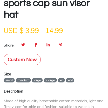
sports cap sun visor
hat
USD $
3.99
-
14.99
Share:
Custom Now
Size
small
medium
large
x large
xxl
xxxl
Description
Made of high quality breathable cotton materials, light and
flimsy, comfortable and fashion, suitable to wear it in