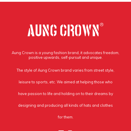
Aung Crown is a young fashion brand, it advocates freedom,
positive upwards, self-pursuit and unique.
The style of Aung Crown brand varies from street style,
leisure to sports, etc. We aimed at helping those who
have passion to life and holding on to their dreams by
designing and producing all kinds of hats and clothes
for them.