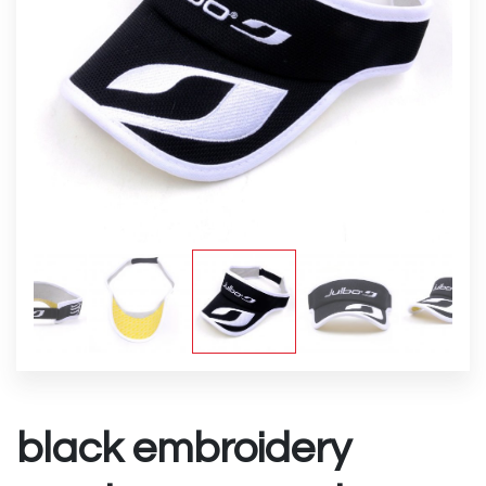
black embroidery