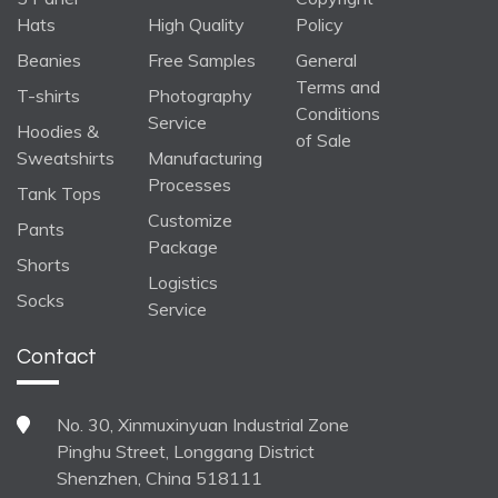
Hats
High Quality
Policy
Beanies
Free Samples
General
Terms and
T-shirts
Photography
Conditions
Service
Hoodies &
of Sale
Sweatshirts
Manufacturing
Processes
Tank Tops
Customize
Pants
Package
Shorts
Logistics
Socks
Service
Contact
No. 30, Xinmuxinyuan Industrial Zone
Pinghu Street, Longgang District
Shenzhen, China 518111