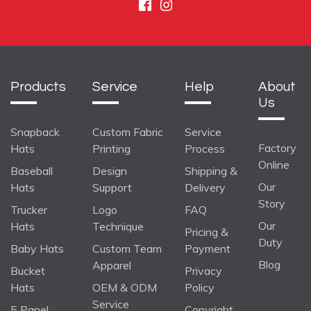
Facebook
Instagram
Products
Service
Help
About
Us
Snapback
Custom Fabric
Service
Factory
Hats
Printing
Process
Online
Baseball
Design
Shipping &
Our
Hats
Support
Delivery
Story
Trucker
Logo
FAQ
Our
Hats
Technique
Pricing &
Duty
Baby Hats
Custom Team
Payment
Blog
Apparel
Bucket
Privacy
Hats
OEM & ODM
Policy
Service
5 Panel
Copyright