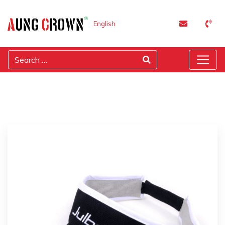
English