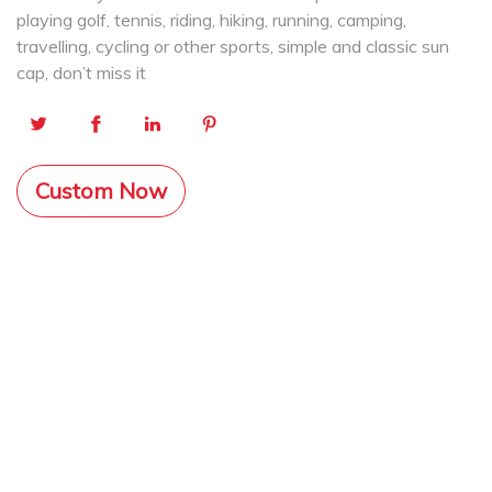
playing golf, tennis, riding, hiking, running, camping,
travelling, cycling or other sports, simple and classic sun
cap, don’t miss it
Custom Now