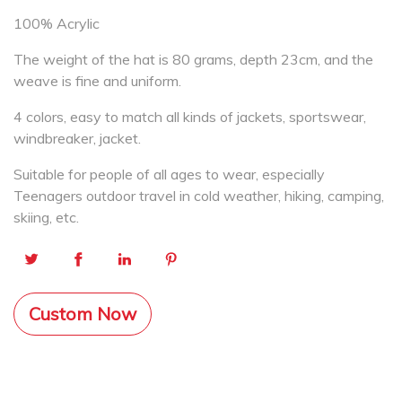
100% Acrylic
The weight of the hat is 80 grams, depth 23cm, and the
weave is fine and uniform.
4 colors, easy to match all kinds of jackets, sportswear,
windbreaker, jacket.
Suitable for people of all ages to wear, especially
Teenagers outdoor travel in cold weather, hiking, camping,
skiing, etc.
Custom Now