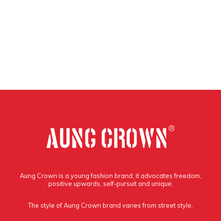
Aung Crown is a young fashion brand, it advocates freedom,
positive upwards, self-pursuit and unique.
The style of Aung Crown brand varies from street style,