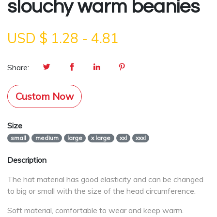
slouchy warm beanies
USD $
1.28
-
4.81
Share:
Custom Now
Size
small
medium
large
x large
xxl
xxxl
Description
The hat material has good elasticity and can be changed
to big or small with the size of the head circumference.
Soft material, comfortable to wear and keep warm.