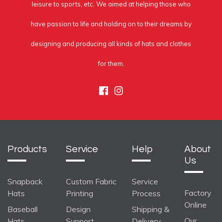
leisure to sports, etc. We aimed at helping those who
have passion to life and holding on to their dreams by
designing and producing all kinds of hats and clothes
for them.
Facebook
Instagram
Products
Service
Help
About
Us
Snapback
Custom Fabric
Service
Factory
Hats
Printing
Process
Online
Baseball
Design
Shipping &
Our
Hats
Support
Delivery