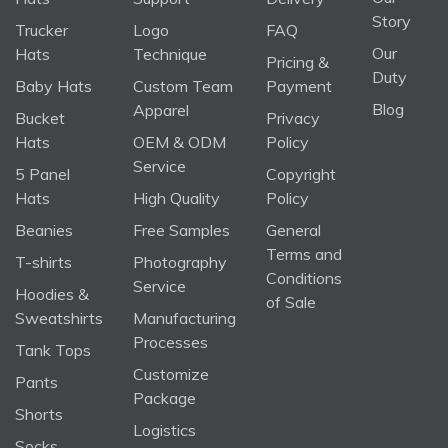
Story
Trucker
Logo
FAQ
Our
Hats
Technique
Pricing &
Duty
Baby Hats
Custom Team
Payment
Blog
Apparel
Bucket
Privacy
Hats
OEM & ODM
Policy
Service
5 Panel
Copyright
Hats
High Quality
Policy
Beanies
Free Samples
General
Terms and
T-shirts
Photography
Conditions
Service
Hoodies &
of Sale
Sweatshirts
Manufacturing
Processes
Tank Tops
Customize
Pants
Package
Shorts
Logistics
Socks