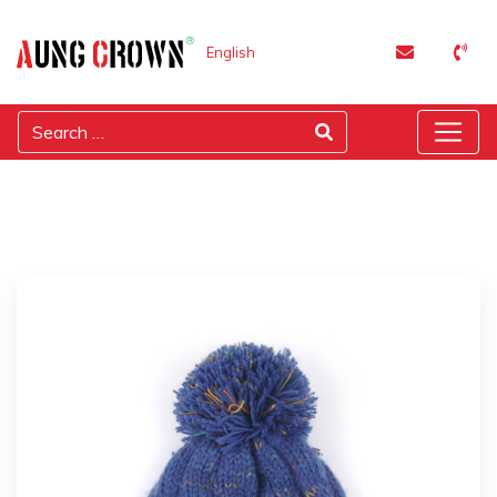
English