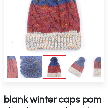
blank winter caps pom