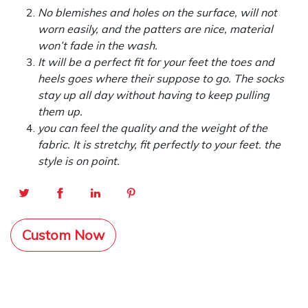
No blemishes and holes on the surface, will not
worn easily, and the patters are nice, material
won’t fade in the wash.
It will be a perfect fit for your feet the toes and
heels goes where their suppose to go. The socks
stay up all day without having to keep pulling
them up.
you can feel the quality and the weight of the
fabric. It is stretchy, fit perfectly to your feet. the
style is on point.
Custom Now