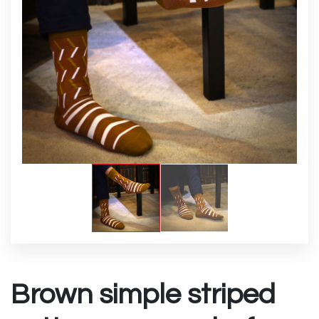
Brown simple striped