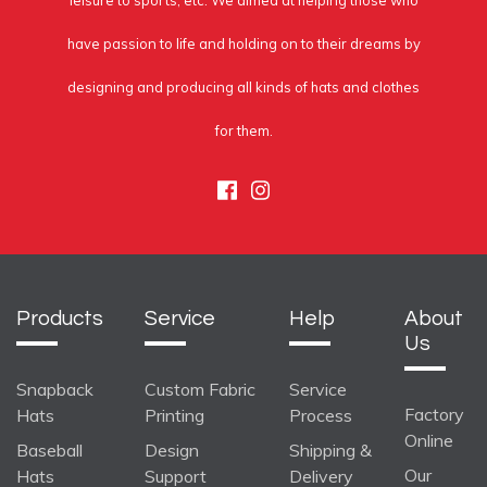
leisure to sports, etc. We aimed at helping those who
have passion to life and holding on to their dreams by
designing and producing all kinds of hats and clothes
for them.
Facebook
Instagram
Products
Service
Help
About
Us
Snapback
Custom Fabric
Service
Factory
Hats
Printing
Process
Online
Baseball
Design
Shipping &
Our
Hats
Support
Delivery