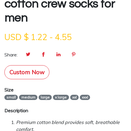
cotton crew socks for
men
USD $
1.22
-
4.55
Share:
Custom Now
Size
small
medium
large
x large
xxl
xxxl
Description
Premium cotton blend provides soft, breathable
comfort.