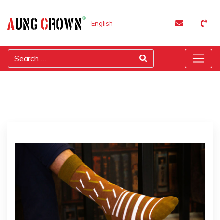
English