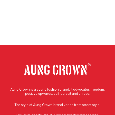
Aung Crown is a young fashion brand, it advocates freedom,
positive upwards, self-pursuit and unique.
The style of Aung Crown brand varies from street style,