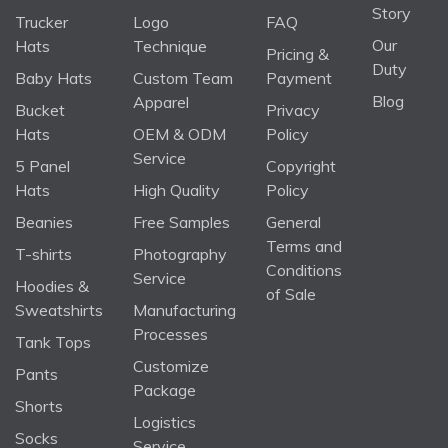
Story
Trucker
Logo
FAQ
Our
Hats
Technique
Pricing &
Duty
Baby Hats
Custom Team
Payment
Blog
Apparel
Bucket
Privacy
Hats
OEM & ODM
Policy
Service
5 Panel
Copyright
Hats
High Quality
Policy
Beanies
Free Samples
General
Terms and
T-shirts
Photography
Conditions
Service
Hoodies &
of Sale
Sweatshirts
Manufacturing
Processes
Tank Tops
Customize
Pants
Package
Shorts
Logistics
Socks
Service