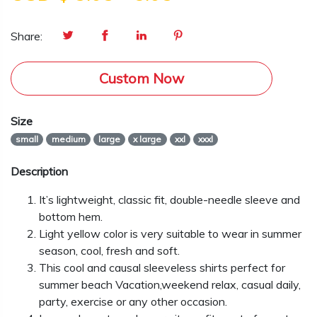
Share:
Custom Now
Size
small
medium
large
x large
xxl
xxxl
Description
It’s lightweight, classic fit, double-needle sleeve and
bottom hem.
Light yellow color is very suitable to wear in summer
season, cool, fresh and soft.
This cool and causal sleeveless shirts perfect for
summer beach Vacation,weekend relax, casual daily,
party, exercise or any other occasion.