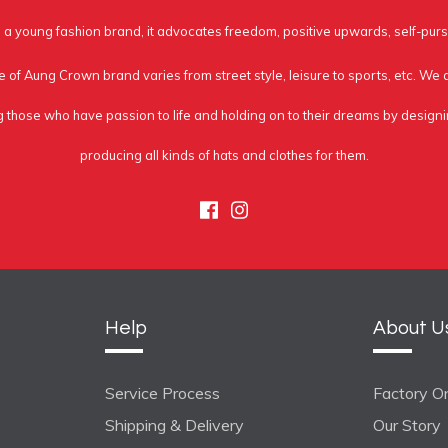
a young fashion brand, it advocates freedom, positive upwards, self-purs
e of Aung Crown brand varies from street style, leisure to sports, etc. We
g those who have passion to life and holding on to their dreams by design
producing all kinds of hats and clothes for them.
Facebook
Instagram
Help
About U
Service Process
Factory On
Shipping & Delivery
Our Story