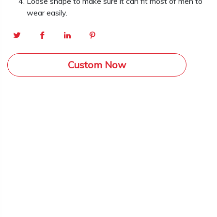
Loose shape to make sure it can fit most of men to
wear easily.
Custom Now