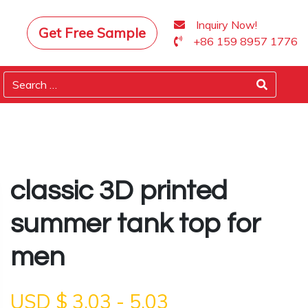
Inquiry Now!
Get Free Sample
+86 159 8957 1776
classic 3D printed
summer tank top for
men
USD $
3.03
-
5.03