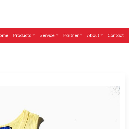
ome
Products
Service
Partner
About
Contact