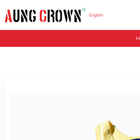
English
H