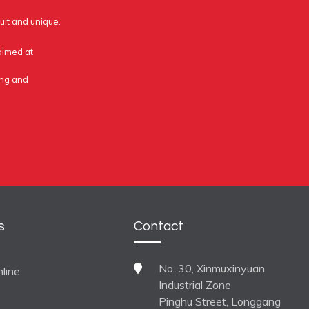
uit and unique.
 aimed at
ing and
s
Contact
No. 30, Xinmuxinyuan
line
Industrial Zone
Pinghu Street, Longgang