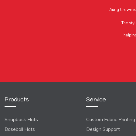
Aung Crown is 
The styl
helpin
Products
Service
Snapback Hats
Custom Fabric Printing
Baseball Hats
Design Support