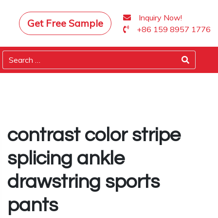
Inquiry Now!
Get Free Sample
+86 159 8957 1776
contrast color stripe
splicing ankle
drawstring sports
pants