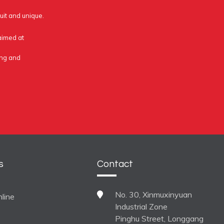
uit and unique.
 aimed at
ing and
s
Contact
No. 30, Xinmuxinyuan
line
Industrial Zone
Pinghu Street, Longgang