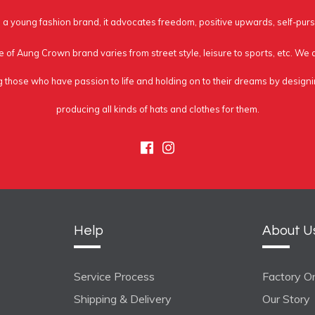
a young fashion brand, it advocates freedom, positive upwards, self-purs
e of Aung Crown brand varies from street style, leisure to sports, etc. We
g those who have passion to life and holding on to their dreams by design
producing all kinds of hats and clothes for them.
Facebook
Instagram
Help
About U
Service Process
Factory On
Shipping & Delivery
Our Story