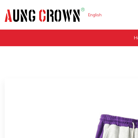
English
H