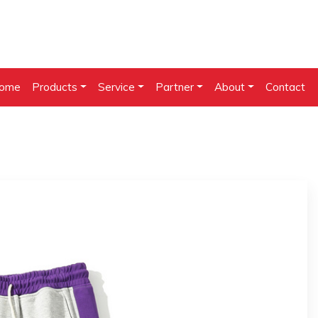
ome
Products
Service
Partner
About
Contact