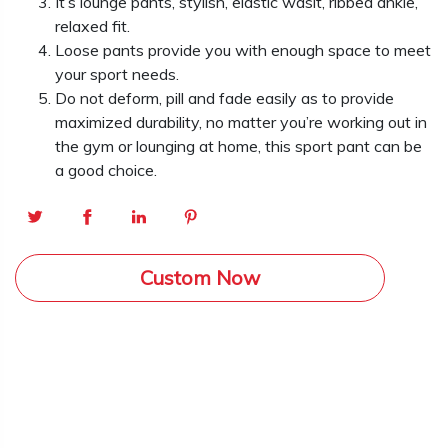
It’s lounge pants, stylish, elastic wasit, ribbed ankle,
relaxed fit.
Loose pants provide you with enough space to meet
your sport needs.
Do not deform, pill and fade easily as to provide
maximized durability, no matter you’re working out in
the gym or lounging at home, this sport pant can be
a good choice.
Custom Now