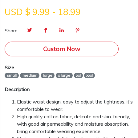
USD $
9.99
-
18.99
Share:
Custom Now
Size
small
medium
large
x large
xxl
xxxl
Description
Elastic waist design, easy to adjust the tightness, it’s
comfortable to wear.
High quality cotton fabric, delicate and skin-friendly,
with good air permeability and moisture absorption,
bring comfortable wearing experience.