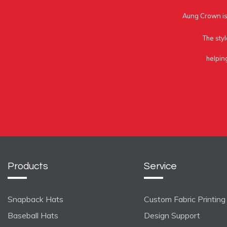
Aung Crown is 
The styl
helpin
Products
Service
Snapback Hats
Custom Fabric Printing
Baseball Hats
Design Support