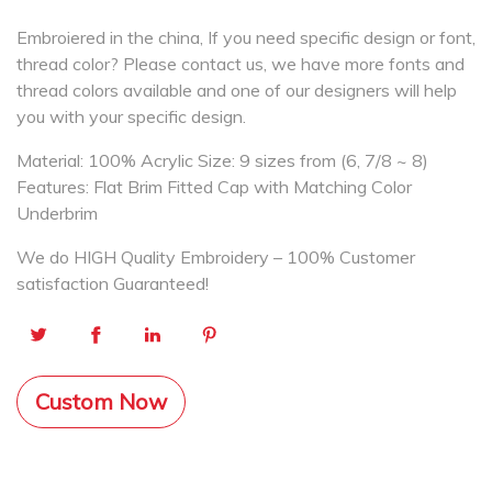
Embroiered in the china, If you need specific design or font,
thread color? Please contact us, we have more fonts and
thread colors available and one of our designers will help
you with your specific design.
Material: 100% Acrylic Size: 9 sizes from (6, 7/8 ~ 8)
Features: Flat Brim Fitted Cap with Matching Color
Underbrim
We do HIGH Quality Embroidery – 100% Customer
satisfaction Guaranteed!
Custom Now