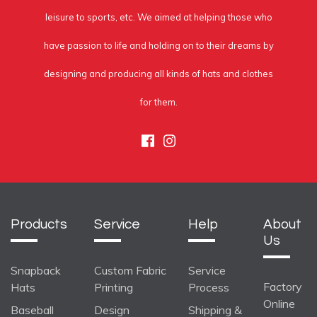
leisure to sports, etc. We aimed at helping those who
have passion to life and holding on to their dreams by
designing and producing all kinds of hats and clothes
for them.
Facebook
Instagram
Products
Service
Help
About
Us
Snapback
Custom Fabric
Service
Factory
Hats
Printing
Process
Online
Baseball
Design
Shipping &