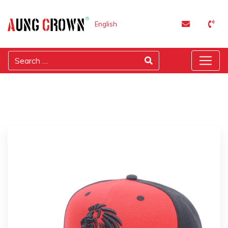
English