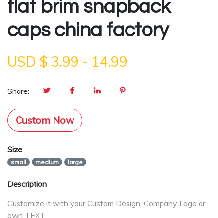
flat brim snapback
caps china factory
USD $
3.99
-
14.99
Share:
Custom Now
Size
small
medium
large
Description
Customize it with your Custom Design, Company Logo or
own TEXT.