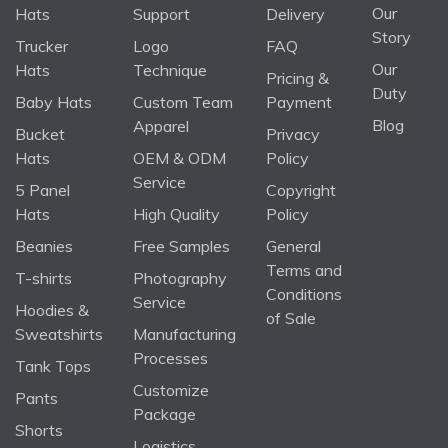
Our
Hats
Support
Delivery
Story
Trucker
Logo
FAQ
Our
Hats
Technique
Pricing &
Duty
Baby Hats
Custom Team
Payment
Blog
Apparel
Bucket
Privacy
Hats
OEM & ODM
Policy
Service
5 Panel
Copyright
Hats
High Quality
Policy
Beanies
Free Samples
General
Terms and
T-shirts
Photography
Conditions
Service
Hoodies &
of Sale
Sweatshirts
Manufacturing
Processes
Tank Tops
Customize
Pants
Package
Shorts
Logistics