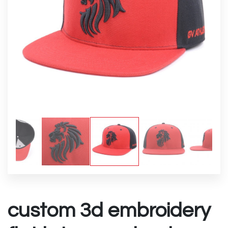
custom 3d embroidery