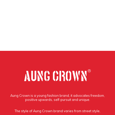
Aung Crown is a young fashion brand, it advocates freedom,
positive upwards, self-pursuit and unique.
The style of Aung Crown brand varies from street style,