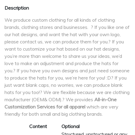
Description
We produce custom clothing for all kinds of clothing
brands, clothing stores and businesses. ? If you like one of
our hat designs, and want the hat with your own logo,
please contact us, we can produce them for you.? If you
want to customize your hat based on our hat designs,
you’re more than welcome to share us your ideas, we’d
love to make an adjustment and produce the hats for
you.? If you have you own designs and just need someone
to produce the hats for you, we’re here for you! :D? If you
just want blank caps, no worries, we can produce blank
hats for you too!? We are flexible because we are clothing
maufacturer (OEM& ODM).? We provides
All-in-One
Customization Services for all apparel
which are very
friendly for both small and big clothing brands.
Content
Optional
Structured, unstructured or any