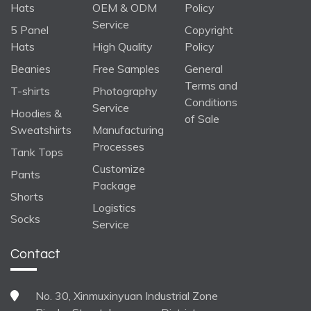
Hats
OEM & ODM
Policy
Service
5 Panel
Copyright
Hats
High Quality
Policy
Beanies
Free Samples
General
Terms and
T-shirts
Photography
Conditions
Service
Hoodies &
of Sale
Sweatshirts
Manufacturing
Processes
Tank Tops
Customize
Pants
Package
Shorts
Logistics
Socks
Service
Contact
No. 30, Xinmuxinyuan Industrial Zone