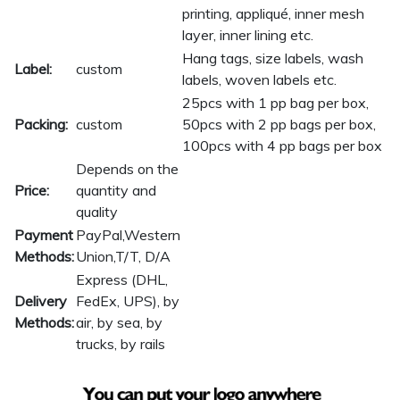
printing, appliqué, inner mesh
layer, inner lining etc.
Hang tags, size labels, wash
Label:
custom
labels, woven labels etc.
25pcs with 1 pp bag per box,
Packing:
custom
50pcs with 2 pp bags per box,
100pcs with 4 pp bags per box
Depends on the
Price:
quantity and
quality
Payment
PayPal,Western
Methods:
Union,T/T, D/A
Express (DHL,
Delivery
FedEx, UPS), by
Methods:
air, by sea, by
trucks, by rails