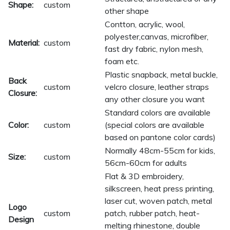
Shape:
custom
other shape
Contton, acrylic, wool,
polyester,canvas, microfiber,
Material:
custom
fast dry fabric, nylon mesh,
foam etc.
Plastic snapback, metal buckle,
Back
custom
velcro closure, leather straps
Closure:
any other closure you want
Standard colors are available
Color:
custom
(special colors are available
based on pantone color cards)
Normally 48cm-55cm for kids,
Size:
custom
56cm-60cm for adults
Flat & 3D embroidery,
silkscreen, heat press printing,
laser cut, woven patch, metal
Logo
custom
patch, rubber patch, heat-
Design
melting rhinestone, double