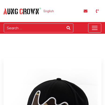
English