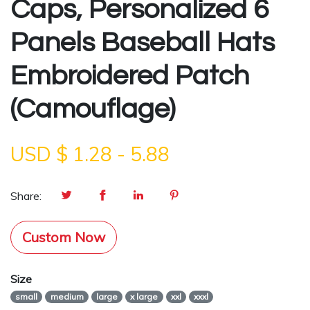
Caps, Personalized 6
Panels Baseball Hats
Embroidered Patch
(Camouflage)
USD $
1.28
-
5.88
Share:
Custom Now
Size
small
medium
large
x large
xxl
xxxl