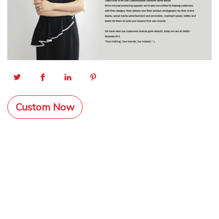
Custom Now