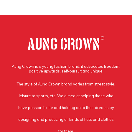
Aung Crown is a young fashion brand, it advocates freedom,
positive upwards, self-pursuit and unique.
The style of Aung Crown brand varies from street style,
leisure to sports, etc. We aimed at helping those who
have passion to life and holding on to their dreams by
designing and producing all kinds of hats and clothes
for them.