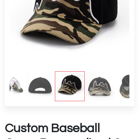
Custom Baseball