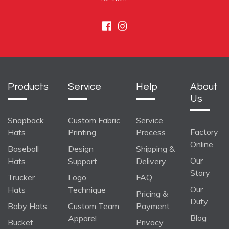
Facebook
Instagram
Products
Service
Help
About
Us
Snapback
Custom Fabric
Service
Factory
Hats
Printing
Process
Online
Baseball
Design
Shipping &
Our
Hats
Support
Delivery
Story
Trucker
Logo
FAQ
Our
Hats
Technique
Pricing &
Duty
Baby Hats
Custom Team
Payment
Blog
Apparel
Bucket
Privacy