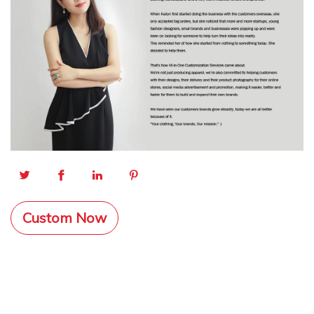
Custom Now