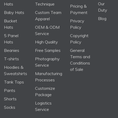
Our
Hats
Technique
Pricing &
Duty
Baby Hats
Custom Team
Payment
Blog
Apparel
Bucket
Privacy
Hats
OEM & ODM
Policy
Service
5 Panel
Copyright
Hats
High Quality
Policy
Beanies
Free Samples
General
Terms and
T-shirts
Photography
Conditions
Service
Hoodies &
of Sale
Sweatshirts
Manufacturing
Processes
Tank Tops
Customize
Pants
Package
Shorts
Logistics
Socks
Service