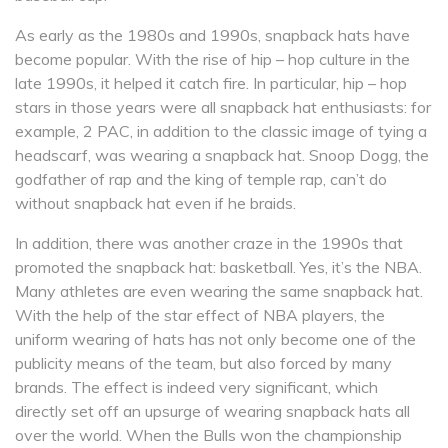
As early as the 1980s and 1990s, snapback hats have
become popular. With the rise of hip – hop culture in the
late 1990s, it helped it catch fire. In particular, hip – hop
stars in those years were all snapback hat enthusiasts: for
example, 2 PAC, in addition to the classic image of tying a
headscarf, was wearing a snapback hat. Snoop Dogg, the
godfather of rap and the king of temple rap, can’t do
without snapback hat even if he braids.
In addition, there was another craze in the 1990s that
promoted the snapback hat: basketball. Yes, it’s the NBA.
Many athletes are even wearing the same snapback hat.
With the help of the star effect of NBA players, the
uniform wearing of hats has not only become one of the
publicity means of the team, but also forced by many
brands. The effect is indeed very significant, which
directly set off an upsurge of wearing snapback hats all
over the world. When the Bulls won the championship