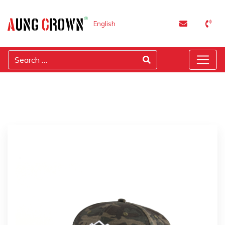
English