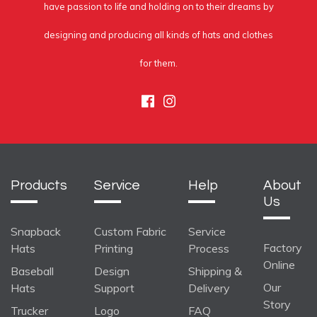
have passion to life and holding on to their dreams by
designing and producing all kinds of hats and clothes
for them.
Facebook
Instagram
Products
Service
Help
About
Us
Snapback
Custom Fabric
Service
Factory
Hats
Printing
Process
Online
Baseball
Design
Shipping &
Our
Hats
Support
Delivery
Story
Trucker
Logo
FAQ