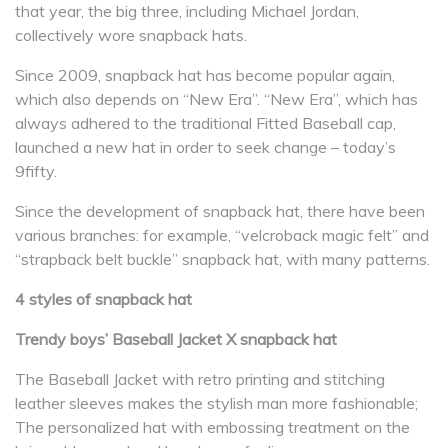
that year, the big three, including Michael Jordan,
collectively wore snapback hats.
Since 2009, snapback hat has become popular again,
which also depends on “New Era”. “New Era”, which has
always adhered to the traditional Fitted Baseball cap,
launched a new hat in order to seek change – today’s
9fifty.
Since the development of snapback hat, there have been
various branches: for example, “velcroback magic felt” and
“strapback belt buckle” snapback hat, with many patterns.
4 styles of snapback hat
Trendy boys’ Baseball Jacket X snapback hat
The Baseball Jacket with retro printing and stitching
leather sleeves makes the stylish man more fashionable;
The personalized hat with embossing treatment on the