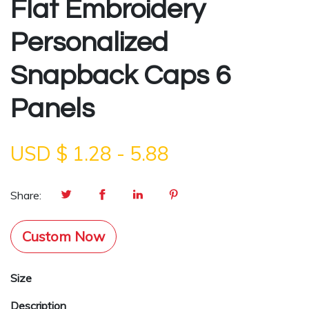
Flat Embroidery
Personalized
Snapback Caps 6
Panels
USD $
1.28
-
5.88
Share:
Custom Now
Size
Description