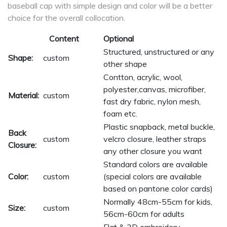
baseball cap with simple design and color will be a better
choice for the overall collocation.
Content
Optional
Structured, unstructured or any
Shape:
custom
other shape
Contton, acrylic, wool,
polyester,canvas, microfiber,
Material:
custom
fast dry fabric, nylon mesh,
foam etc.
Plastic snapback, metal buckle,
Back
custom
velcro closure, leather straps
Closure:
any other closure you want
Standard colors are available
Color:
custom
(special colors are available
based on pantone color cards)
Normally 48cm-55cm for kids,
Size:
custom
56cm-60cm for adults