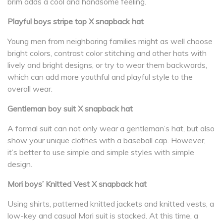
brim adds a cool and handsome feeling.
Playful boys stripe top X snapback hat
Young men from neighboring families might as well choose
bright colors, contrast color stitching and other hats with
lively and bright designs, or try to wear them backwards,
which can add more youthful and playful style to the
overall wear.
Gentleman boy suit X snapback hat
A formal suit can not only wear a gentleman’s hat, but also
show your unique clothes with a baseball cap. However,
it’s better to use simple and simple styles with simple
design.
Mori boys’ Knitted Vest X snapback hat
Using shirts, patterned knitted jackets and knitted vests, a
low-key and casual Mori suit is stacked. At this time, a