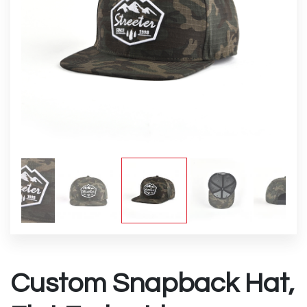
Custom Snapback Hat,