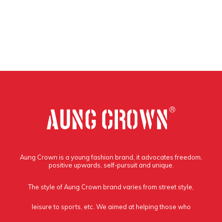
Aung Crown is a young fashion brand, it advocates freedom,
positive upwards, self-pursuit and unique.
The style of Aung Crown brand varies from street style,
leisure to sports, etc. We aimed at helping those who