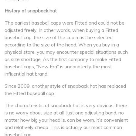
History of snapback hat
The earliest baseball caps were Fitted and could not be
adjusted freely. In other words, when buying a Fitted
baseball cap, the size of the cap must be selected
according to the size of the head. When you buy in a
physical store, you may encounter special situations such
as size shortage. As the first company to make Fitted
baseball caps, “New Era” is undoubtedly the most
influential hat brand.
Since 2009, another style of snapback hat has replaced
the Fitted baseball cap.
The characteristic of snapback hat is very obvious: there
is no worry about size at all. Just one adjusting band, no
matter how big your head is, can be worn. It’s convenient
and relatively cheap. This is actually our most common
baseball cap.