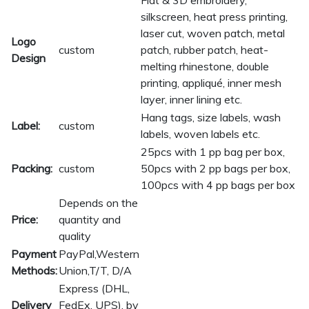
Flat & 3D embroidery,
silkscreen, heat press printing,
laser cut, woven patch, metal
Logo
custom
patch, rubber patch, heat-
Design
melting rhinestone, double
printing, appliqué, inner mesh
layer, inner lining etc.
Hang tags, size labels, wash
Label:
custom
labels, woven labels etc.
25pcs with 1 pp bag per box,
Packing:
custom
50pcs with 2 pp bags per box,
100pcs with 4 pp bags per box
Depends on the
Price:
quantity and
quality
Payment
PayPal,Western
Methods:
Union,T/T, D/A
Express (DHL,
Delivery
FedEx, UPS), by