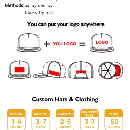
Methods:
air, by sea, by
trucks, by rails