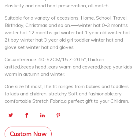
elasticity and good heat preservation, all-match
Suitable for a variety of occasions: Home, School, Travel,
Birthday, Christmas and so on.—–winter hat 0-3 months
winter hat 12 months girl winter hat 1 year old winter hat
2t boy winter hat 3 year old girl toddler winter hat and
glove set winter hat and gloves
Circumference: 40-52CM/15.7-20.5″,Thicken
knitted,keeps head ,ears warm and covered,keep your kids
warm in autumn and winter.
One size fit most,The fit ranges from babies and toddlers
to kids and children. stretchy Soft and fashionable,ery
comfortable Stretch Fabric,a perfect gift to your Children.
Custom Now