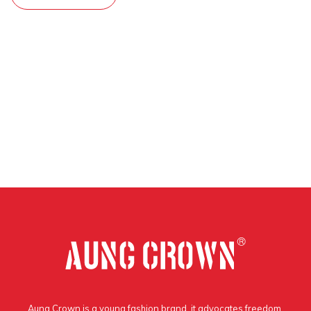
Aung Crown is a young fashion brand, it advocates freedom,