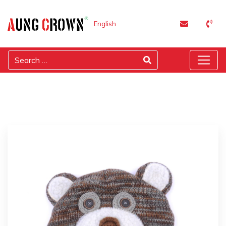
English