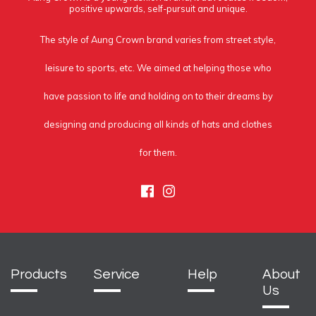
positive upwards, self-pursuit and unique.
The style of Aung Crown brand varies from street style,
leisure to sports, etc. We aimed at helping those who
have passion to life and holding on to their dreams by
designing and producing all kinds of hats and clothes
for them.
Facebook
Instagram
Products
Service
Help
About
Us