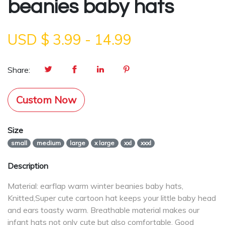
beanies baby hats
USD $
3.99
-
14.99
Share:
Custom Now
Size
small
medium
large
x large
xxl
xxxl
Description
Material: earflap warm winter beanies baby hats,
Knitted,Super cute cartoon hat keeps your little baby head
and ears toasty warm. Breathable material makes our
infant hats not only cute but also comfortable. Good