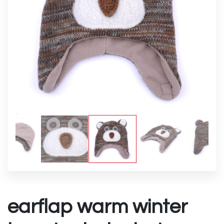
earflap warm winter