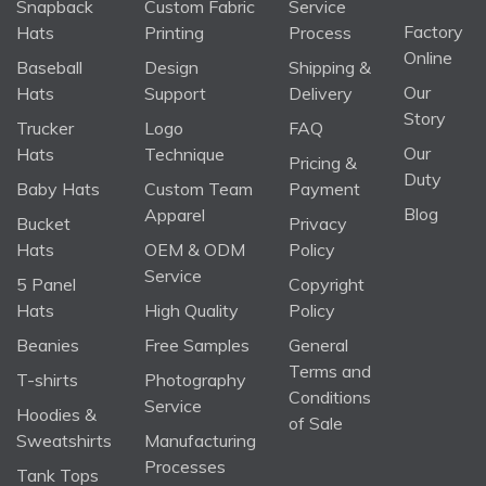
Snapback
Custom Fabric
Service
Factory
Hats
Printing
Process
Online
Baseball
Design
Shipping &
Our
Hats
Support
Delivery
Story
Trucker
Logo
FAQ
Our
Hats
Technique
Pricing &
Duty
Baby Hats
Custom Team
Payment
Blog
Apparel
Bucket
Privacy
Hats
OEM & ODM
Policy
Service
5 Panel
Copyright
Hats
High Quality
Policy
Beanies
Free Samples
General
Terms and
T-shirts
Photography
Conditions
Service
Hoodies &
of Sale
Sweatshirts
Manufacturing
Processes
Tank Tops