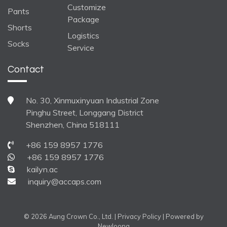
Customize
Pants
Package
Shorts
Logistics
Socks
Service
Contact
No. 30, Xinmuxinyuan Industrial Zone
Pinghu Street, Longgang District
Shenzhen, China 518111
+86 159 8957 1776
+86 159 8957 1776
kailyn.ac
inquiry@accaps.com
© 2026 Aung Crown Co., Ltd. |
Privacy Policy
| Powered by
Newloong