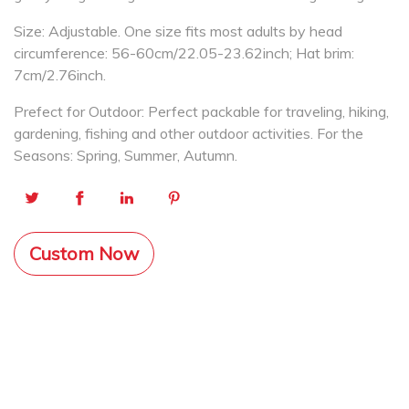
Size: Adjustable. One size fits most adults by head
circumference: 56-60cm/22.05-23.62inch; Hat brim:
7cm/2.76inch.
Prefect for Outdoor: Perfect packable for traveling, hiking,
gardening, fishing and other outdoor activities. For the
Seasons: Spring, Summer, Autumn.
Custom Now