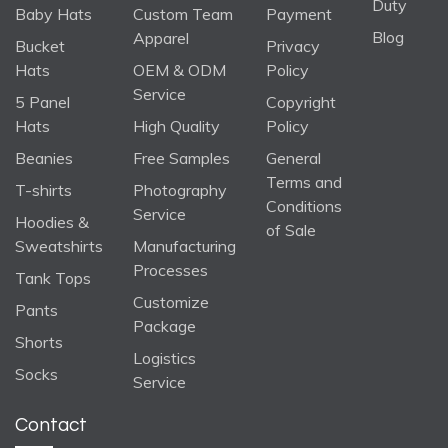
Duty
Baby Hats
Custom Team
Payment
Blog
Apparel
Bucket
Privacy
Hats
OEM & ODM
Policy
Service
5 Panel
Copyright
Hats
High Quality
Policy
Beanies
Free Samples
General
Terms and
T-shirts
Photography
Conditions
Service
Hoodies &
of Sale
Sweatshirts
Manufacturing
Processes
Tank Tops
Customize
Pants
Package
Shorts
Logistics
Socks
Service
Contact