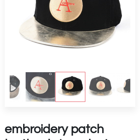
embroidery patch