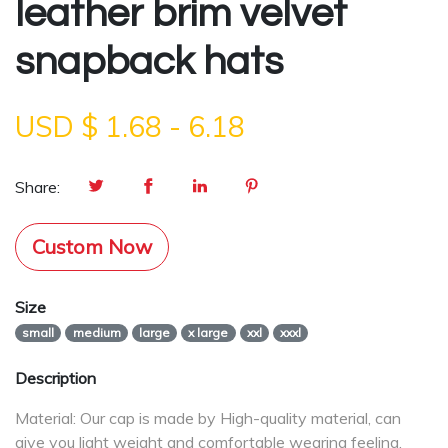
leather brim velvet
snapback hats
USD $
1.68
-
6.18
Share:
Custom Now
Size
small
medium
large
x large
xxl
xxxl
Description
Material: Our cap is made by High-quality material, can
give you light weight and comfortable wearing feeling.