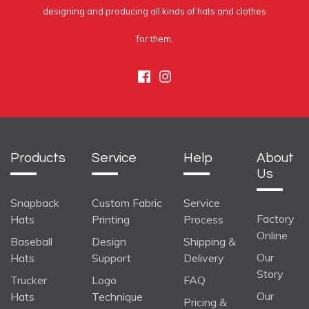
designing and producing all kinds of hats and clothes
for them.
Facebook
Instagram
Products
Service
Help
About
Us
Snapback
Custom Fabric
Service
Factory
Hats
Printing
Process
Online
Baseball
Design
Shipping &
Our
Hats
Support
Delivery
Story
Trucker
Logo
FAQ
Our
Hats
Technique
Pricing &