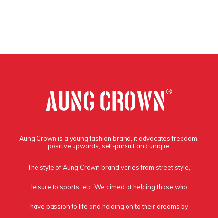
Aung Crown is a young fashion brand, it advocates freedom,
positive upwards, self-pursuit and unique.
The style of Aung Crown brand varies from street style,
leisure to sports, etc. We aimed at helping those who
have passion to life and holding on to their dreams by