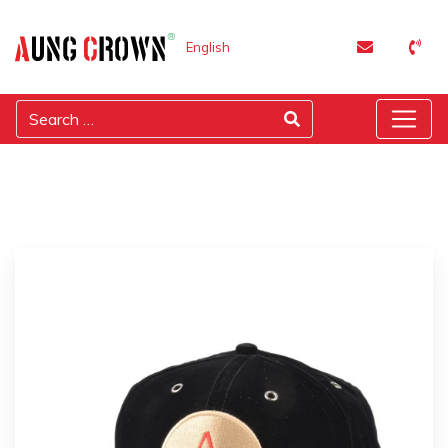
English