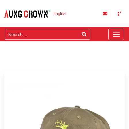
English