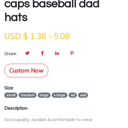
caps baseball dad
hats
USD $
1.38
-
5.08
Share:
Custom Now
Size
small
medium
large
x large
xxl
xxxl
Description
Good quality, durable &comfortable to wear