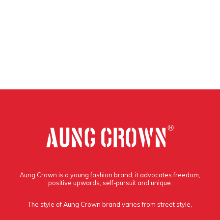
Aung Crown is a young fashion brand, it advocates freedom,
positive upwards, self-pursuit and unique.
The style of Aung Crown brand varies from street style,