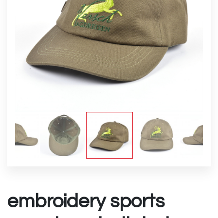
embroidery sports