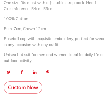
One size fits most with adjustable strap back. Head
Circumference: 54cm-59cm
100% Cotton
Brim: 7cm; Crown:12cm
Baseball cap with exquisite embroidery, perfect for wear
in any occasion with any outfit
Unisex hat suit for men and women. Ideal for daily life or
outdoor activity
Custom Now