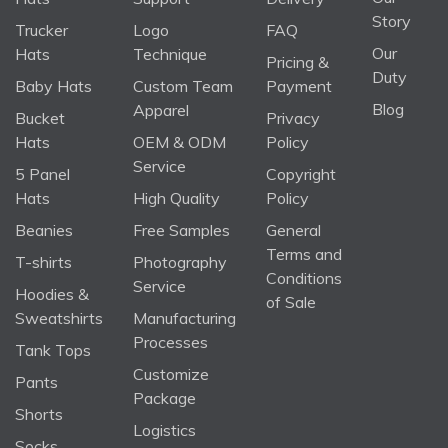
Story
Trucker
Logo
FAQ
Our
Hats
Technique
Pricing &
Duty
Baby Hats
Custom Team
Payment
Blog
Apparel
Bucket
Privacy
Hats
OEM & ODM
Policy
Service
5 Panel
Copyright
Hats
High Quality
Policy
Beanies
Free Samples
General
Terms and
T-shirts
Photography
Conditions
Service
Hoodies &
of Sale
Sweatshirts
Manufacturing
Processes
Tank Tops
Customize
Pants
Package
Shorts
Logistics
Socks