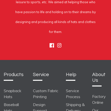
leisure to sports, etc. We aimed at helping those who
have passion to life and holding on to their dreams by
designing and producing all kinds of hats and clothes
for them.
Facebook
Instagram
Products
Service
Help
About
Us
Snapback
Custom Fabric
Service
Factory
Hats
Printing
Process
Online
Baseball
Design
Shipping &
Our
Hats
Support
Delivery