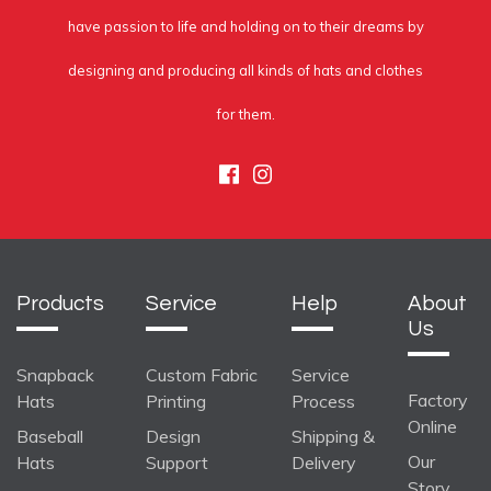
have passion to life and holding on to their dreams by
designing and producing all kinds of hats and clothes
for them.
Facebook
Instagram
Products
Service
Help
About
Us
Snapback
Custom Fabric
Service
Factory
Hats
Printing
Process
Online
Baseball
Design
Shipping &
Our
Hats
Support
Delivery
Story