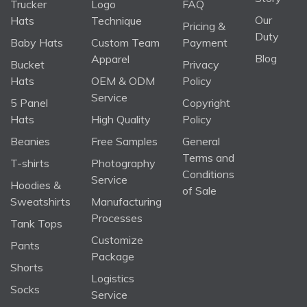
Trucker
Logo
FAQ
Our
Hats
Technique
Pricing &
Duty
Baby Hats
Custom Team
Payment
Blog
Apparel
Bucket
Privacy
Hats
OEM & ODM
Policy
Service
5 Panel
Copyright
Hats
High Quality
Policy
Beanies
Free Samples
General
Terms and
T-shirts
Photography
Conditions
Service
Hoodies &
of Sale
Sweatshirts
Manufacturing
Processes
Tank Tops
Customize
Pants
Package
Shorts
Logistics
Socks
Service