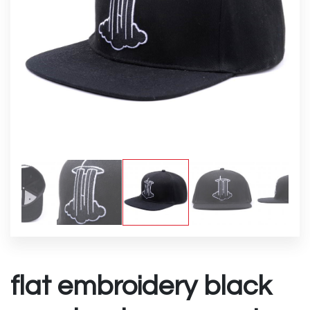
flat embroidery black