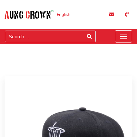
English