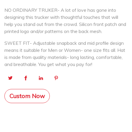
NO ORDINARY TRUKER- A lot of love has gone into
designing this trucker with thoughtful touches that will
help you stand out from the crowd. Silicon front patch and
printed logo and/or patterns on the back mesh.
SWEET FIT- Adjustable snapback and mid profile design
means it suitable for Men or Women- one size fits all. Hat
is made from quality materials- long lasting, comfortable,
and breathable. You get what you pay for!
Custom Now