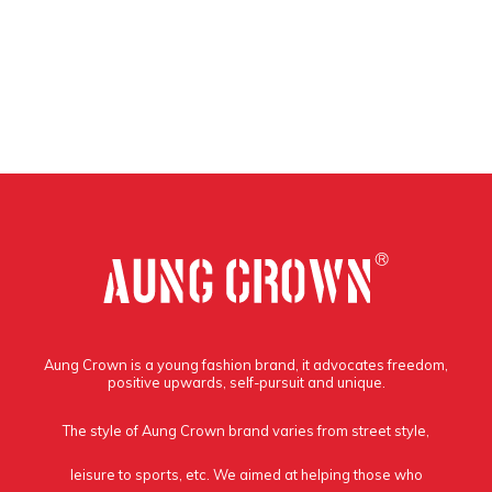
Aung Crown is a young fashion brand, it advocates freedom,
positive upwards, self-pursuit and unique.
The style of Aung Crown brand varies from street style,
leisure to sports, etc. We aimed at helping those who