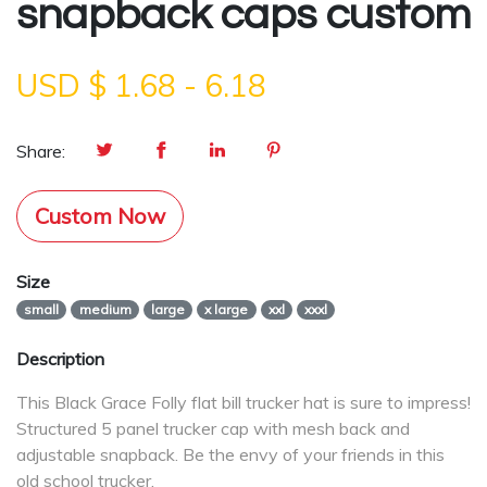
snapback caps custom
USD $
1.68
-
6.18
Share:
Custom Now
Size
small
medium
large
x large
xxl
xxxl
Description
This Black Grace Folly flat bill trucker hat is sure to impress!
Structured 5 panel trucker cap with mesh back and
adjustable snapback. Be the envy of your friends in this
old school trucker.