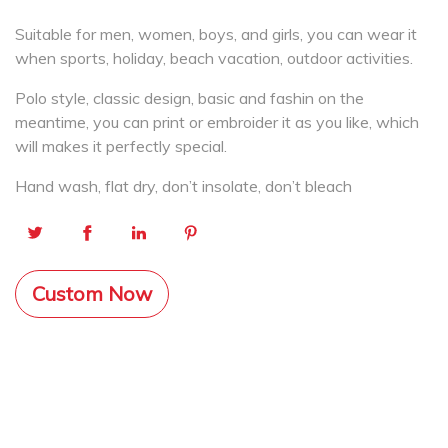
Suitable for men, women, boys, and girls, you can wear it
when sports, holiday, beach vacation, outdoor activities.
Polo style, classic design, basic and fashin on the
meantime, you can print or embroider it as you like, which
will makes it perfectly special.
Hand wash, flat dry, don’t insolate, don’t bleach
Custom Now