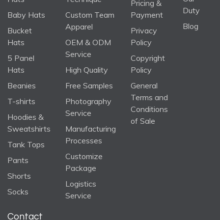
Pricing &
Duty
Baby Hats
Custom Team
Payment
Blog
Apparel
Bucket
Privacy
Hats
OEM & ODM
Policy
Service
5 Panel
Copyright
Hats
High Quality
Policy
Beanies
Free Samples
General
Terms and
T-shirts
Photography
Conditions
Service
Hoodies &
of Sale
Sweatshirts
Manufacturing
Processes
Tank Tops
Customize
Pants
Package
Shorts
Logistics
Socks
Service
Contact