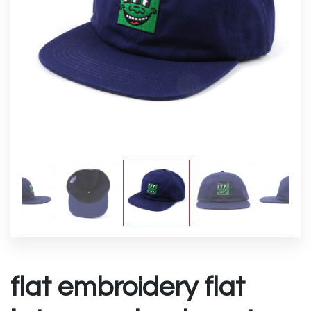
flat embroidery flat