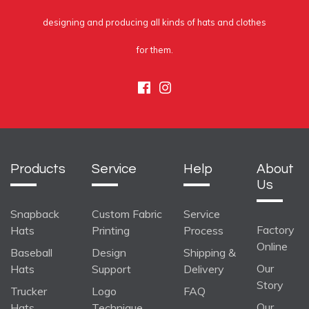
designing and producing all kinds of hats and clothes
for them.
Facebook
Instagram
Products
Service
Help
About
Us
Snapback
Custom Fabric
Service
Factory
Hats
Printing
Process
Online
Baseball
Design
Shipping &
Our
Hats
Support
Delivery
Story
Trucker
Logo
FAQ
Our
Hats
Technique