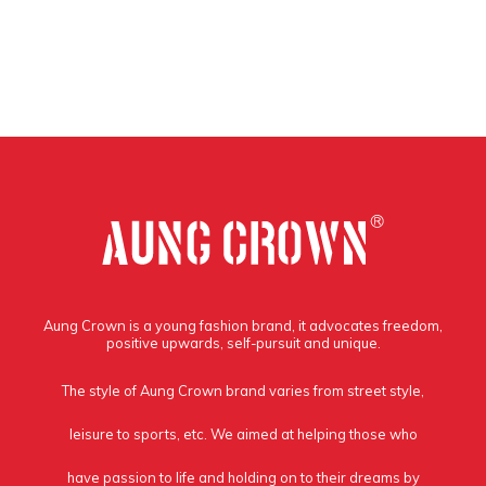
Aung Crown is a young fashion brand, it advocates freedom,
positive upwards, self-pursuit and unique.
The style of Aung Crown brand varies from street style,
leisure to sports, etc. We aimed at helping those who
have passion to life and holding on to their dreams by