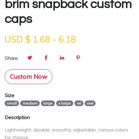
brim snapback custom
caps
USD $
1.68
-
6.18
Share:
Custom Now
Size
small
medium
large
x large
xxl
xxxl
Description
Lightweight, durable, smoothy, adjustable, various colors
for choose.