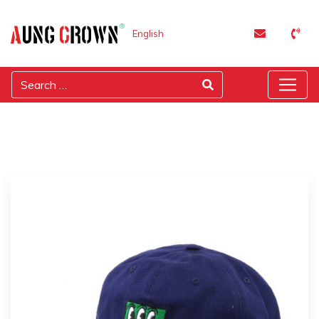
English