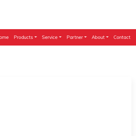
ome
Products
Service
Partner
About
Contact