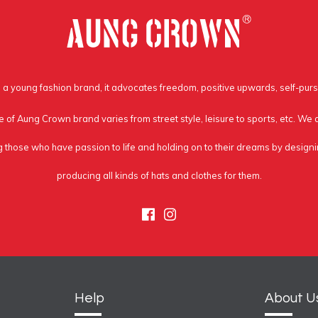
a young fashion brand, it advocates freedom, positive upwards, self-purs
e of Aung Crown brand varies from street style, leisure to sports, etc. We
g those who have passion to life and holding on to their dreams by design
producing all kinds of hats and clothes for them.
Facebook
Instagram
Help
About U