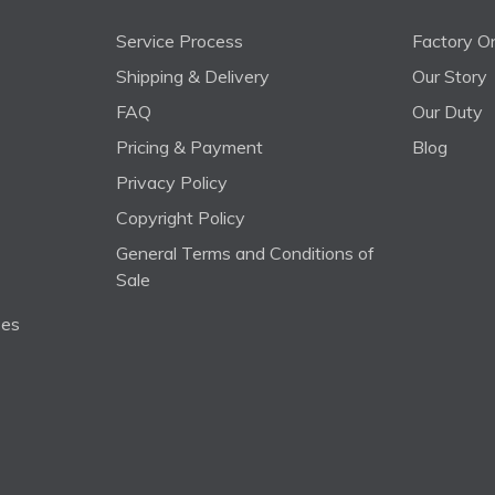
Service Process
Factory On
Shipping & Delivery
Our Story
FAQ
Our Duty
Pricing & Payment
Blog
Privacy Policy
Copyright Policy
General Terms and Conditions of
Sale
ses