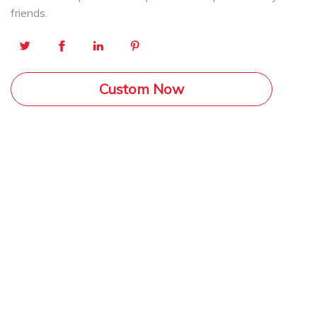
friends.
Custom Now