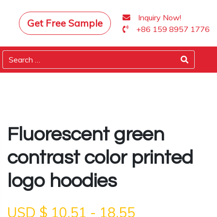
Inquiry Now!
Get Free Sample
+86 159 8957 1776
Fluorescent green
contrast color printed
logo hoodies
USD $
10.51
-
18.55