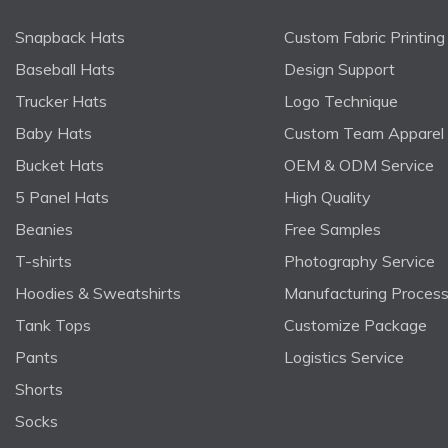
Snapback Hats
Custom Fabric Printing
Baseball Hats
Design Support
Trucker Hats
Logo Technique
Baby Hats
Custom Team Apparel
Bucket Hats
OEM & ODM Service
5 Panel Hats
High Quality
Beanies
Free Samples
T-shirts
Photography Service
Hoodies & Sweatshirts
Manufacturing Proces
Tank Tops
Customize Package
Pants
Logistics Service
Shorts
Socks