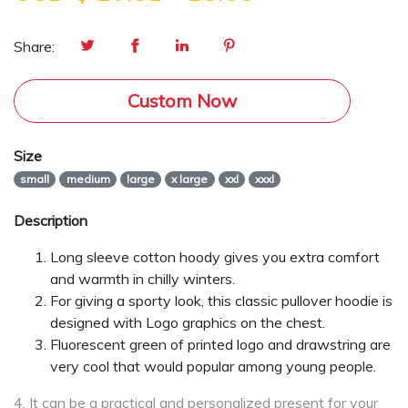
Share:
Custom Now
Size
small
medium
large
x large
xxl
xxxl
Description
Long sleeve cotton hoody gives you extra comfort
and warmth in chilly winters.
For giving a sporty look, this classic pullover hoodie is
designed with Logo graphics on the chest.
Fluorescent green of printed logo and drawstring are
very cool that would popular among young people.
4. It can be a practical and personalized present for your