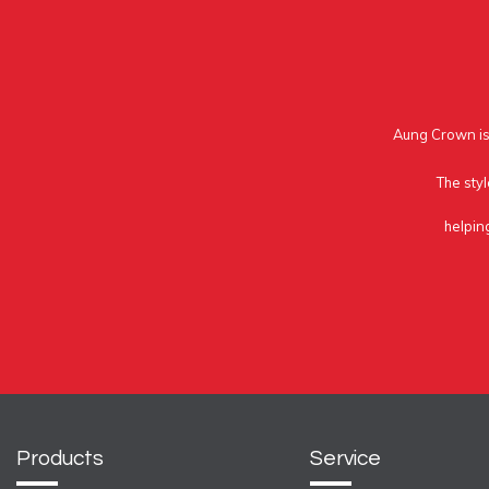
Aung Crown is 
The styl
helpin
Products
Service