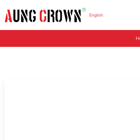
English
H