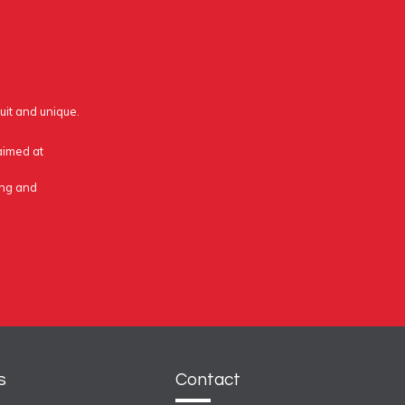
uit and unique.
 aimed at
ing and
s
Contact