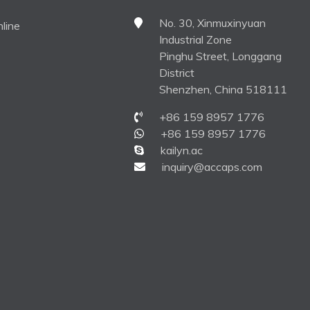
No. 30, Xinmuxinyuan
line
Industrial Zone
Pinghu Street, Longgang
District
Shenzhen, China 518111
+86 159 8957 1776
+86 159 8957 1776
kailyn.ac
inquiry@accaps.com