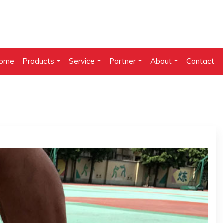
ome
Products
Service
Partner
About
Contact