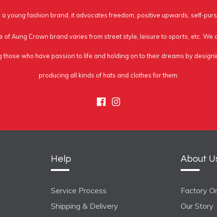
a young fashion brand, it advocates freedom, positive upwards, self-purs
e of Aung Crown brand varies from street style, leisure to sports, etc. We
g those who have passion to life and holding on to their dreams by design
producing all kinds of hats and clothes for them.
Facebook
Instagram
Help
About U
Service Process
Factory On
Shipping & Delivery
Our Story