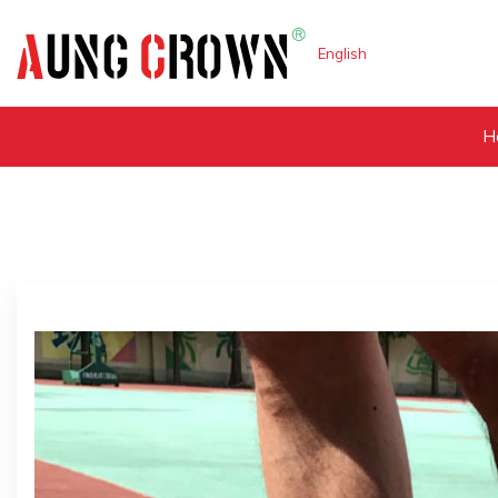
English
H