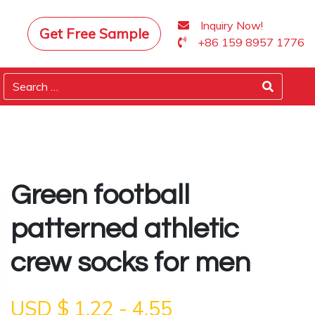
Inquiry Now!
Get Free Sample
+86 159 8957 1776
Green football
patterned athletic
crew socks for men
USD $
1.22
-
4.55