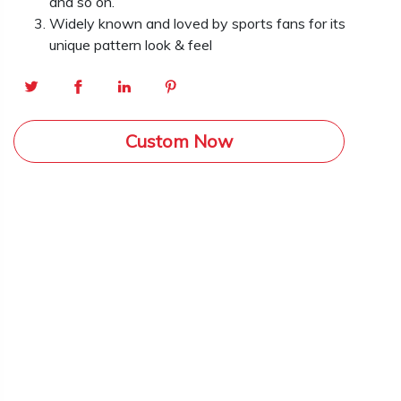
and so on.
Widely known and loved by sports fans for its
unique pattern look & feel
Custom Now