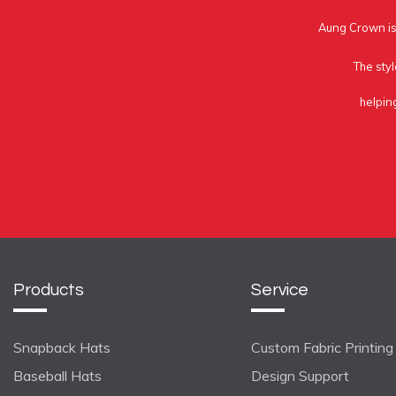
Aung Crown is 
The styl
helpin
Products
Service
Snapback Hats
Custom Fabric Printing
Baseball Hats
Design Support