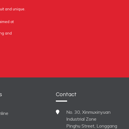
uit and unique.
 aimed at
ing and
s
Contact
No. 30, Xinmuxinyuan
line
Industrial Zone
Pinghu Street, Longgang