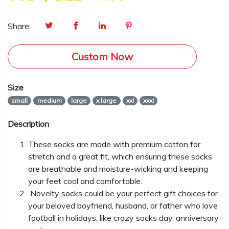
Share:
Custom Now
Size
small
medium
large
x large
xxl
xxxl
Description
These socks are made with premium cotton for
stretch and a great fit, which ensuring these socks
are breathable and moisture-wicking and keeping
your feet cool and comfortable.
Novelty socks could be your perfect gift choices for
your beloved boyfriend, husband, or father who love
football in holidays, like crazy socks day, anniversary