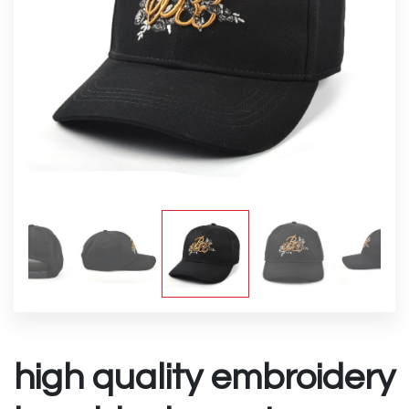
high quality embroidery