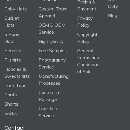
Pricing &
Duty
Baby Hats
Custom Team
Payment
Blog
Apparel
Bucket
Privacy
Hats
OEM & ODM
Policy
Service
5 Panel
Copyright
Hats
High Quality
Policy
Beanies
Free Samples
General
Terms and
T-shirts
Photography
Conditions
Service
Hoodies &
of Sale
Sweatshirts
Manufacturing
Processes
Tank Tops
Customize
Pants
Package
Shorts
Logistics
Socks
Service
Contact