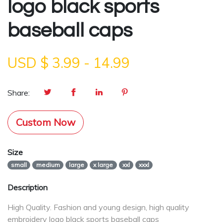
logo black sports
baseball caps
USD $
3.99
-
14.99
Share:
Custom Now
Size
small
medium
large
x large
xxl
xxxl
Description
High Quality. Fashion and young design, high quality
embroidery logo black sports baseball caps