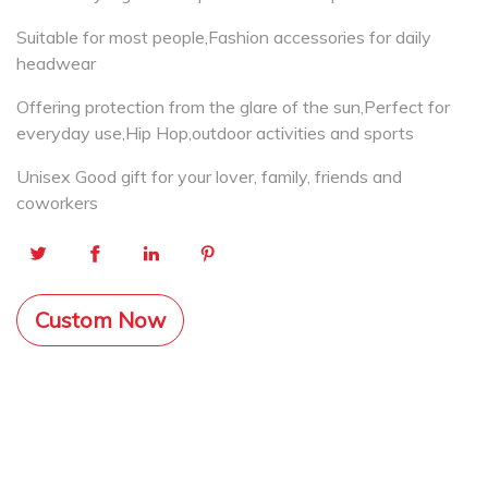
Suitable for most people,Fashion accessories for daily
headwear
Offering protection from the glare of the sun,Perfect for
everyday use,Hip Hop,outdoor activities and sports
Unisex Good gift for your lover, family, friends and
coworkers
Custom Now