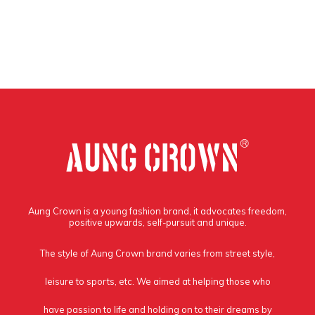
Aung Crown is a young fashion brand, it advocates freedom,
positive upwards, self-pursuit and unique.
The style of Aung Crown brand varies from street style,
leisure to sports, etc. We aimed at helping those who
have passion to life and holding on to their dreams by