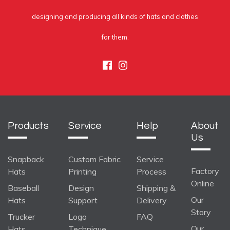
designing and producing all kinds of hats and clothes
for them.
Facebook
Instagram
Products
Service
Help
About
Us
Snapback
Custom Fabric
Service
Factory
Hats
Printing
Process
Online
Baseball
Design
Shipping &
Our
Hats
Support
Delivery
Story
Trucker
Logo
FAQ
Our
Hats
Technique