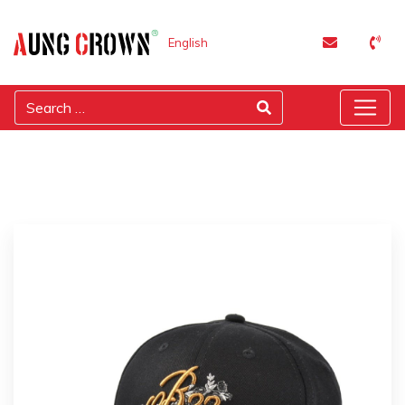
English