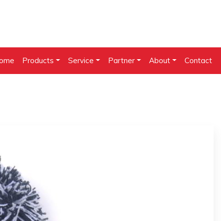
ome
Products
Service
Partner
About
Contact