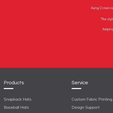
Aung Crown is 
The styl
helpin
Products
Service
Snapback Hats
Custom Fabric Printing
Baseball Hats
Design Support