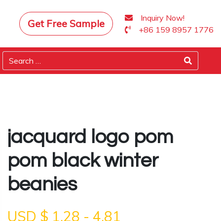
Inquiry Now!
Get Free Sample
+86 159 8957 1776
jacquard logo pom
pom black winter
beanies
USD $
1.28
-
4.81