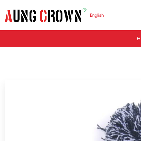
English
H