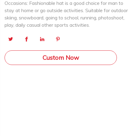
Occasions: Fashionable hat is a good choice for man to
stay at home or go outside activities. Suitable for outdoor
skiing, snowboard, going to school, running, photoshoot,
play, daily casual other sports activities.
Custom Now