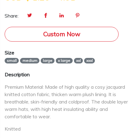
Share:
Custom Now
Size
small
medium
large
x large
xxl
xxxl
Description
Premium Material: Made of high quality a cosy jacquard
knitted cotton fabric, thicken warm plush lining. It is
breathable, skin-friendly and coldproof. The double layer
warm hats, with high heat insulating ability and
comfortable to wear.
Knitted