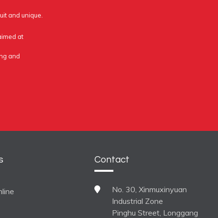
uit and unique.
 aimed at
ing and
s
Contact
No. 30, Xinmuxinyuan
line
Industrial Zone
Pinghu Street, Longgang