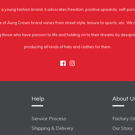
a young fashion brand, it advocates freedom, positive upwards, self-purs
e of Aung Crown brand varies from street style, leisure to sports, etc. We
g those who have passion to life and holding on to their dreams by design
producing all kinds of hats and clothes for them.
Facebook
Instagram
Help
About U
Service Process
Factory On
Shipping & Delivery
Our Story