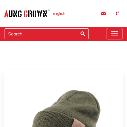
English