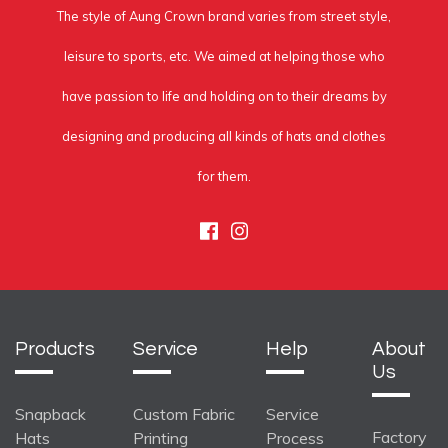
The style of Aung Crown brand varies from street style,
leisure to sports, etc. We aimed at helping those who
have passion to life and holding on to their dreams by
designing and producing all kinds of hats and clothes
for them.
Facebook
Instagram
Products
Service
Help
About
Us
Snapback
Custom Fabric
Service
Factory
Hats
Printing
Process