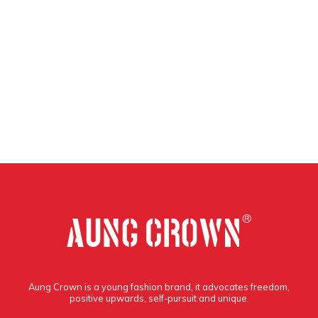
Aung Crown is a young fashion brand, it advocates freedom,
positive upwards, self-pursuit and unique.