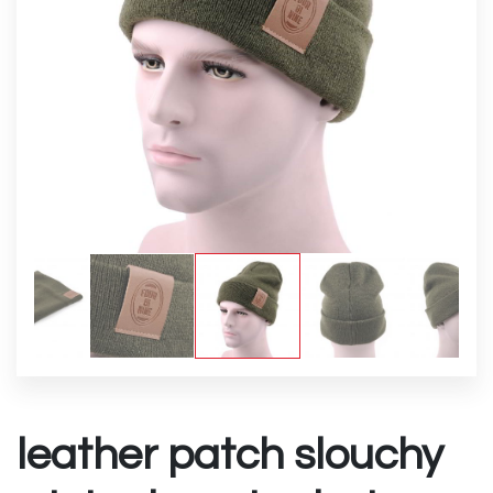
leather patch slouchy