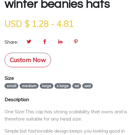
winter beanies hats
USD $
1.28
-
4.81
Share:
Custom Now
Size
small
medium
large
x large
xxl
xxxl
Description
One Size:This cap has strong scalability that owns and is
therefore suitable for any head size.
Simple but fashionable design keeps you looking good in