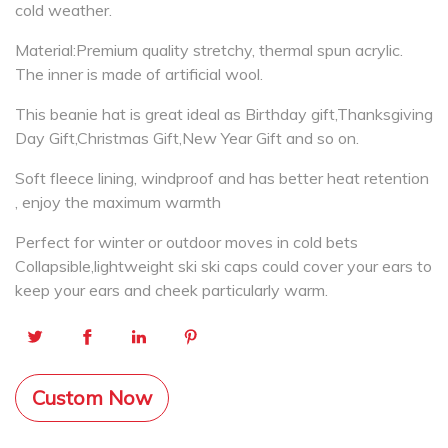
cold weather.
Material:Premium quality stretchy, thermal spun acrylic.
The inner is made of artificial wool.
This beanie hat is great ideal as Birthday gift,Thanksgiving
Day Gift,Christmas Gift,New Year Gift and so on.
Soft fleece lining, windproof and has better heat retention
, enjoy the maximum warmth
Perfect for winter or outdoor moves in cold bets
Collapsible,lightweight ski ski caps could cover your ears to
keep your ears and cheek particularly warm.
Custom Now