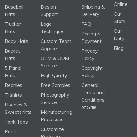
Online
Baseball
Design
Shipping &
Our
Hats
Support
Delivery
Story
Trucker
Logo
FAQ
Our
Hats
Technique
Pricing &
Duty
Baby Hats
Custom Team
Payment
Blog
Apparel
Bucket
Privacy
Hats
OEM & ODM
Policy
Service
5 Panel
Copyright
Hats
High Quality
Policy
Beanies
Free Samples
General
Terms and
T-shirts
Photography
Conditions
Service
Hoodies &
of Sale
Sweatshirts
Manufacturing
Processes
Tank Tops
Customize
Pants
Package