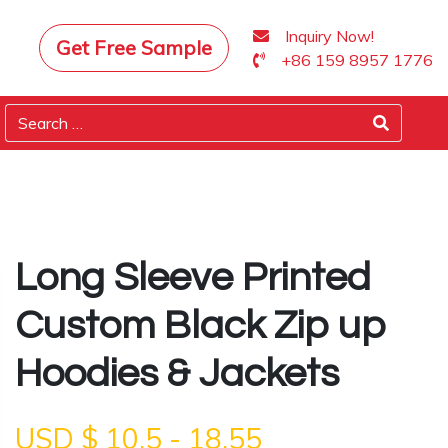
Inquiry Now!
Get Free Sample
+86 159 8957 1776
Long Sleeve Printed
Custom Black Zip up
Hoodies & Jackets
USD $
10.5
-
18.55