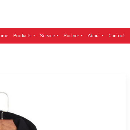
ome
Products
Service
Partner
About
Contact