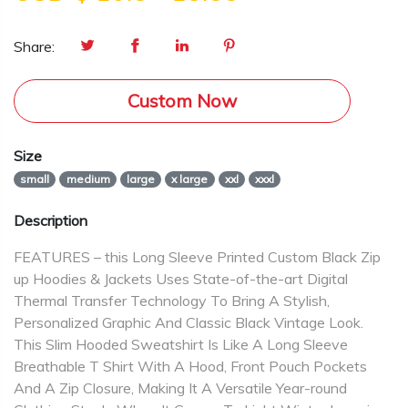
Share:
Custom Now
Size
small
medium
large
x large
xxl
xxxl
Description
FEATURES – this Long Sleeve Printed Custom Black Zip
up Hoodies & Jackets Uses State-of-the-art Digital
Thermal Transfer Technology To Bring A Stylish,
Personalized Graphic And Classic Black Vintage Look.
This Slim Hooded Sweatshirt Is Like A Long Sleeve
Breathable T Shirt With A Hood, Front Pouch Pockets
And A Zip Closure, Making It A Versatile Year-round