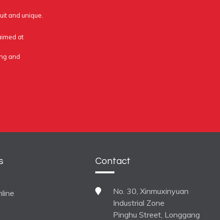
uit and unique.
 aimed at
ing and
s
Contact
No. 30, Xinmuxinyuan
line
Industrial Zone
Pinghu Street, Longgang