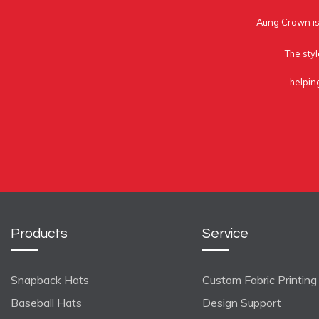
Aung Crown is 
The styl
helpin
Products
Service
Snapback Hats
Custom Fabric Printing
Baseball Hats
Design Support