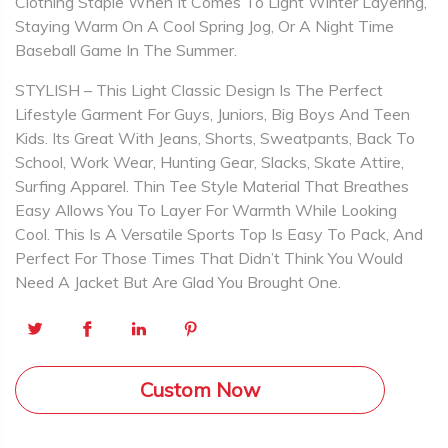
Clothing Staple When It Comes To Light Winter Layering,
Staying Warm On A Cool Spring Jog, Or A Night Time
Baseball Game In The Summer.
STYLISH – This Light Classic Design Is The Perfect
Lifestyle Garment For Guys, Juniors, Big Boys And Teen
Kids. Its Great With Jeans, Shorts, Sweatpants, Back To
School, Work Wear, Hunting Gear, Slacks, Skate Attire,
Surfing Apparel. Thin Tee Style Material That Breathes
Easy Allows You To Layer For Warmth While Looking
Cool. This Is A Versatile Sports Top Is Easy To Pack, And
Perfect For Those Times That Didn’t Think You Would
Need A Jacket But Are Glad You Brought One.
Custom Now