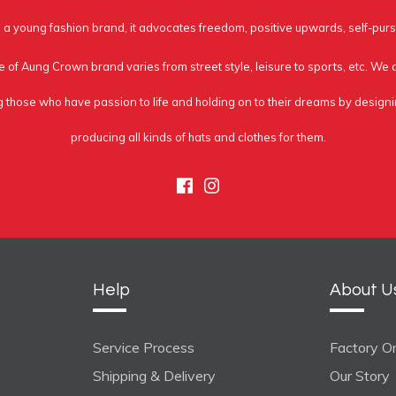
a young fashion brand, it advocates freedom, positive upwards, self-purs
e of Aung Crown brand varies from street style, leisure to sports, etc. We
g those who have passion to life and holding on to their dreams by design
producing all kinds of hats and clothes for them.
Facebook
Instagram
Help
About U
Service Process
Factory On
Shipping & Delivery
Our Story