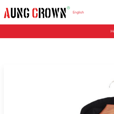
English
H