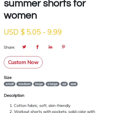
summer shorts for
women
USD $
5.05
-
9.99
Share:
Custom Now
Size
small
medium
large
x large
xxl
xxxl
Description
Cotton fabric, soft, skin-friendly
Workout shorts with pockets, solid color with