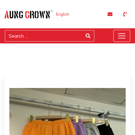
English