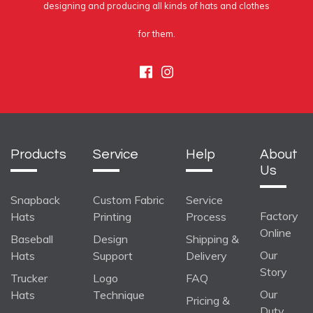
designing and producing all kinds of hats and clothes
for them.
Facebook
Instagram
Products
Service
Help
About
Us
Snapback
Custom Fabric
Service
Factory
Hats
Printing
Process
Online
Baseball
Design
Shipping &
Our
Hats
Support
Delivery
Story
Trucker
Logo
FAQ
Our
Hats
Technique
Pricing &
Duty