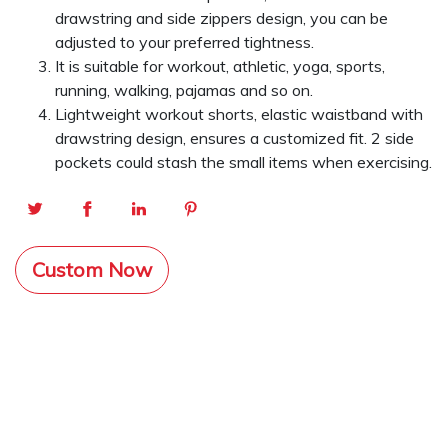
drawstring and side zippers design, you can be
adjusted to your preferred tightness.
It is suitable for workout, athletic, yoga, sports,
running, walking, pajamas and so on.
Lightweight workout shorts, elastic waistband with
drawstring design, ensures a customized fit. 2 side
pockets could stash the small items when exercising.
Custom Now