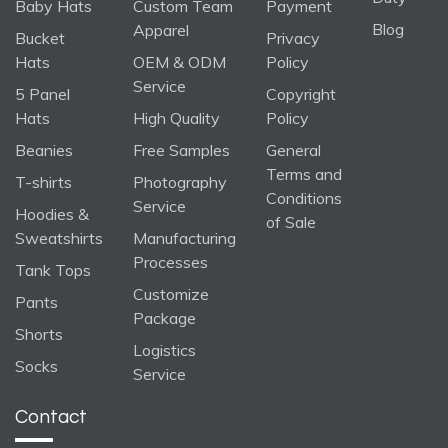
Baby Hats
Custom Team
Payment
Blog
Apparel
Bucket
Privacy
Hats
OEM & ODM
Policy
Service
5 Panel
Copyright
Hats
High Quality
Policy
Beanies
Free Samples
General
Terms and
T-shirts
Photography
Conditions
Service
Hoodies &
of Sale
Sweatshirts
Manufacturing
Processes
Tank Tops
Customize
Pants
Package
Shorts
Logistics
Socks
Service
Contact