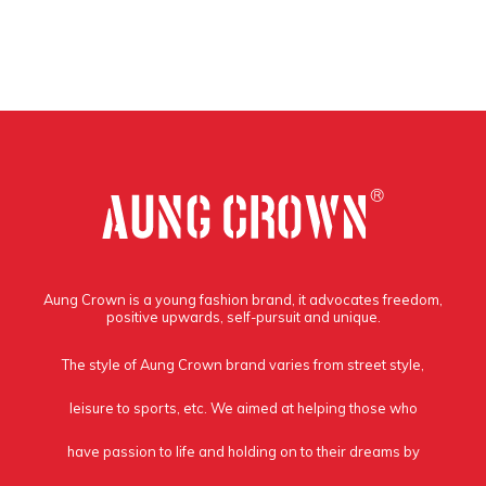
Aung Crown is a young fashion brand, it advocates freedom,
positive upwards, self-pursuit and unique.
The style of Aung Crown brand varies from street style,
leisure to sports, etc. We aimed at helping those who
have passion to life and holding on to their dreams by