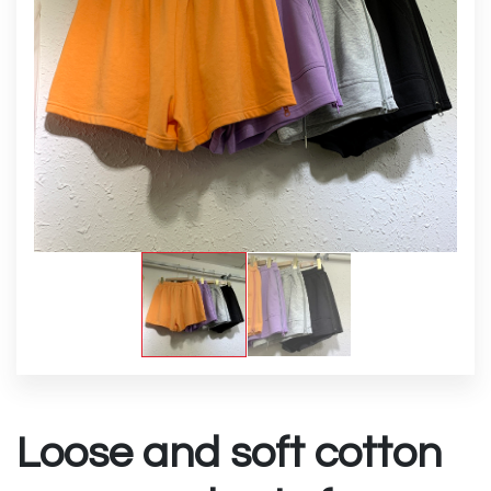
Loose and soft cotton