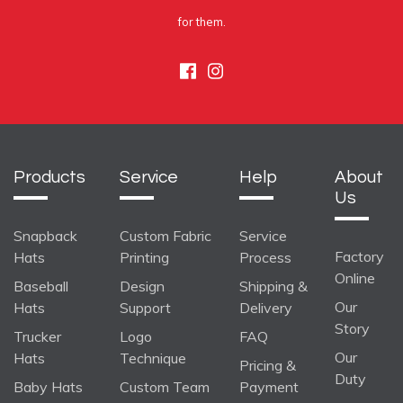
for them.
Facebook
Instagram
Products
Service
Help
About
Us
Snapback
Custom Fabric
Service
Factory
Hats
Printing
Process
Online
Baseball
Design
Shipping &
Our
Hats
Support
Delivery
Story
Trucker
Logo
FAQ
Our
Hats
Technique
Pricing &
Duty
Baby Hats
Custom Team
Payment