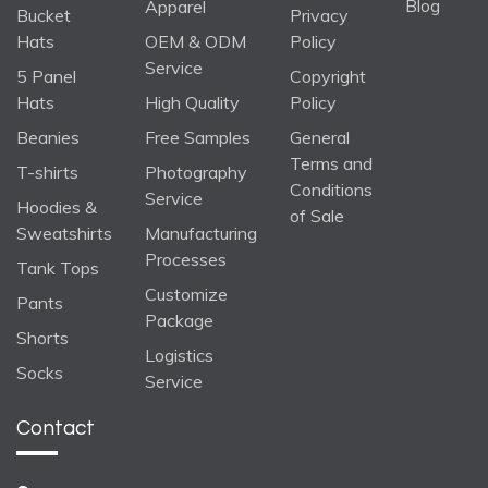
Blog
Apparel
Bucket
Privacy
Hats
OEM & ODM
Policy
Service
5 Panel
Copyright
Hats
High Quality
Policy
Beanies
Free Samples
General
Terms and
T-shirts
Photography
Conditions
Service
Hoodies &
of Sale
Sweatshirts
Manufacturing
Processes
Tank Tops
Customize
Pants
Package
Shorts
Logistics
Socks
Service
Contact