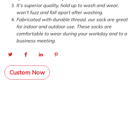
It’s superior quality, hold up to wash and wear,
won’t fuzz and fall apart after washing.
Fabricated with durable thread, our sock are great
for indoor and outdoor use. These socks are
comfortable to wear during your workday and to a
business meeting.
Custom Now