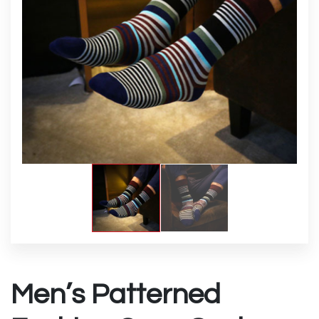
Men’s Patterned