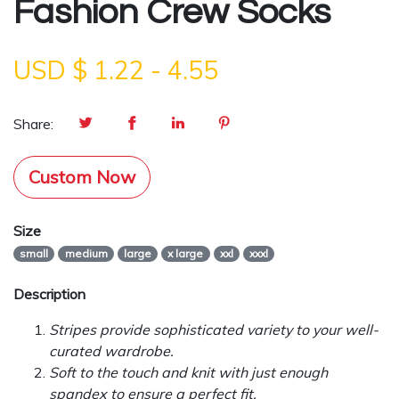
Fashion Crew Socks
USD $
1.22
-
4.55
Share:
Custom Now
Size
small
medium
large
x large
xxl
xxxl
Description
Stripes provide sophisticated variety to your well-
curated wardrobe.
Soft to the touch and knit with just enough
spandex to ensure a perfect fit.