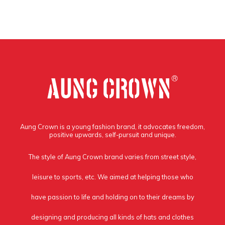
Aung Crown is a young fashion brand, it advocates freedom,
positive upwards, self-pursuit and unique.
The style of Aung Crown brand varies from street style,
leisure to sports, etc. We aimed at helping those who
have passion to life and holding on to their dreams by
designing and producing all kinds of hats and clothes