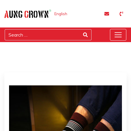
English