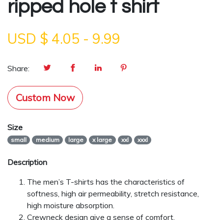
ripped hole t shirt
USD $
4.05
-
9.99
Share:
Custom Now
Size
small
medium
large
x large
xxl
xxxl
Description
The men’s T-shirts has the characteristics of
softness, high air permeability, stretch resistance,
high moisture absorption.
Crewneck design give a sense of comfort.