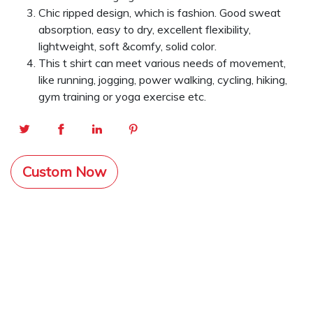
Chic ripped design, which is fashion. Good sweat
absorption, easy to dry, excellent flexibility,
lightweight, soft &comfy, solid color.
This t shirt can meet various needs of movement,
like running, jogging, power walking, cycling, hiking,
gym training or yoga exercise etc.
Custom Now