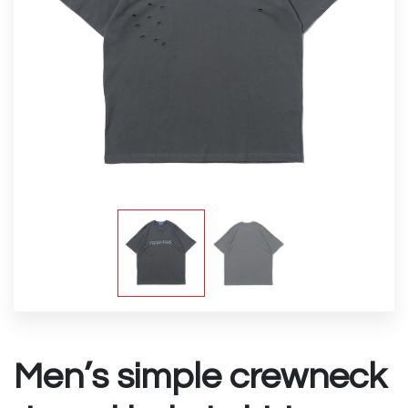
Men’s simple crewneck