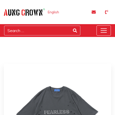
English