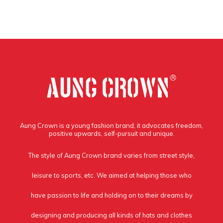
Aung Crown is a young fashion brand, it advocates freedom,
positive upwards, self-pursuit and unique.
The style of Aung Crown brand varies from street style,
leisure to sports, etc. We aimed at helping those who
have passion to life and holding on to their dreams by
designing and producing all kinds of hats and clothes