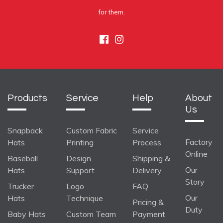
for them.
Facebook
Instagram
Products
Service
Help
About
Us
Snapback
Custom Fabric
Service
Factory
Hats
Printing
Process
Online
Baseball
Design
Shipping &
Our
Hats
Support
Delivery
Story
Trucker
Logo
FAQ
Our
Hats
Technique
Pricing &
Duty
Baby Hats
Custom Team
Payment