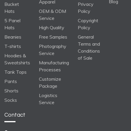
Blog
Apparel
Bucket
Privacy
Hats
OEM & ODM
Policy
Service
5 Panel
Copyright
Hats
High Quality
Policy
Beanies
Free Samples
General
Terms and
T-shirts
Photography
Conditions
Service
Hoodies &
of Sale
Sweatshirts
Manufacturing
Processes
Tank Tops
Customize
Pants
Package
Shorts
Logistics
Socks
Service
Contact