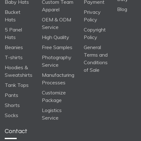
Baby Hats
Custom Team
Payment
Blog
Apparel
Bucket
Privacy
Hats
OEM & ODM
Policy
Service
5 Panel
Copyright
Hats
High Quality
Policy
Beanies
Free Samples
General
Terms and
T-shirts
Photography
Conditions
Service
Hoodies &
of Sale
Sweatshirts
Manufacturing
Processes
Tank Tops
Customize
Pants
Package
Shorts
Logistics
Socks
Service
Contact