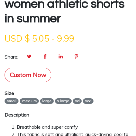
women athletic shorts
in summer
USD $
5.05
-
9.99
Share:
Custom Now
Size
small
medium
large
x large
xxl
xxxl
Description
Breathable and super comfy
This fabric is soft and ultralight, quick-drying, cool to