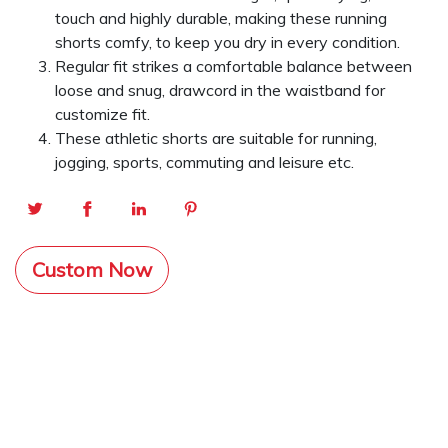
touch and highly durable, making these running
shorts comfy, to keep you dry in every condition.
Regular fit strikes a comfortable balance between
loose and snug, drawcord in the waistband for
customize fit.
These athletic shorts are suitable for running,
jogging, sports, commuting and leisure etc.
Custom Now