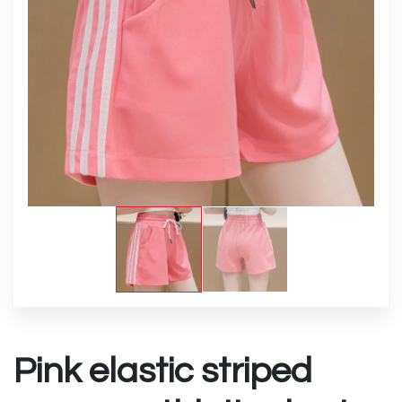
Pink elastic striped