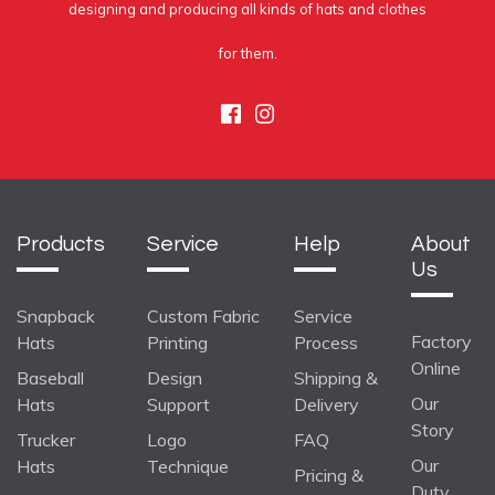
designing and producing all kinds of hats and clothes
for them.
Facebook
Instagram
Products
Service
Help
About
Us
Snapback
Custom Fabric
Service
Factory
Hats
Printing
Process
Online
Baseball
Design
Shipping &
Our
Hats
Support
Delivery
Story
Trucker
Logo
FAQ
Our
Hats
Technique
Pricing &
Duty