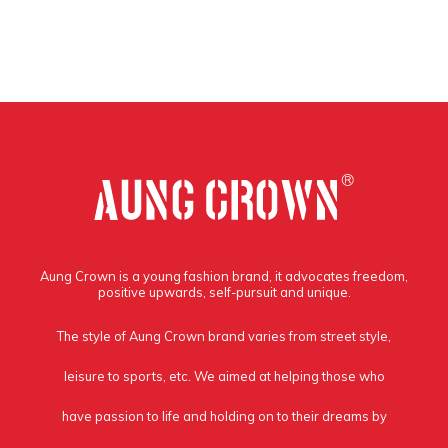
Aung Crown is a young fashion brand, it advocates freedom,
positive upwards, self-pursuit and unique.
The style of Aung Crown brand varies from street style,
leisure to sports, etc. We aimed at helping those who
have passion to life and holding on to their dreams by