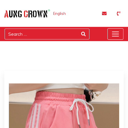
English