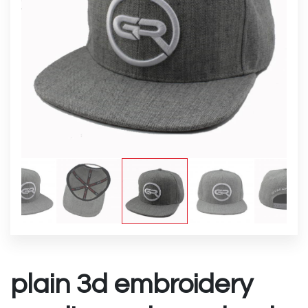
plain 3d embroidery