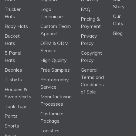
Story
Trucker
Logo
FAQ
Our
Hats
Technique
Pricing &
Duty
Baby Hats
Custom Team
Payment
Blog
Apparel
Bucket
Privacy
Hats
OEM & ODM
Policy
Service
5 Panel
Copyright
Hats
High Quality
Policy
Beanies
Free Samples
General
Terms and
T-shirts
Photography
Conditions
Service
Hoodies &
of Sale
Sweatshirts
Manufacturing
Processes
Tank Tops
Customize
Pants
Package
Shorts
Logistics
Socks