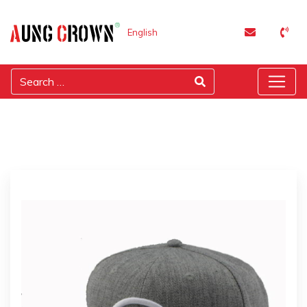
English