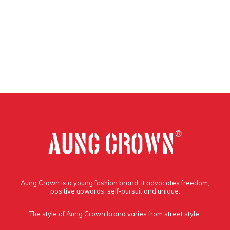
Aung Crown is a young fashion brand, it advocates freedom,
positive upwards, self-pursuit and unique.
The style of Aung Crown brand varies from street style,