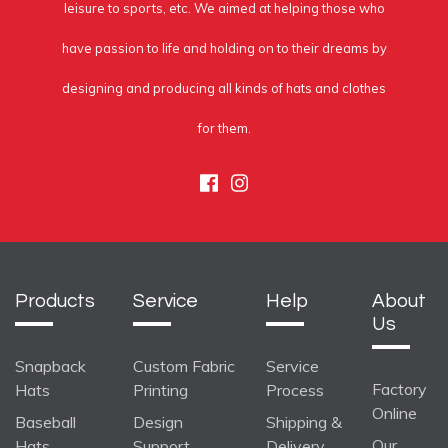
leisure to sports, etc. We aimed at helping those who
have passion to life and holding on to their dreams by
designing and producing all kinds of hats and clothes
for them.
Facebook
Instagram
Products
Service
Help
About
Us
Snapback
Custom Fabric
Service
Factory
Hats
Printing
Process
Online
Baseball
Design
Shipping &
Our
Hats
Support
Delivery