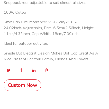
Snapback rear adjustable to suit almost all sizes
100% Cotton
Size: Cap Circumference: 55-61cm/21.65-
24.02inch(Adjustable), Brim: 6.5cm/2.56inch, Height:
11cm/4.33inch, Cap Width: 18cm/7.09inch
Ideal for outdoor activites
Simple But Elegant Design Makes Ball Cap Great As A
Nice Present For Your Family, Friends And Lovers
Custom Now