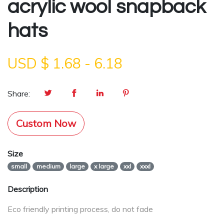
acrylic wool snapback
hats
USD $
1.68
-
6.18
Share:
Custom Now
Size
small
medium
large
x large
xxl
xxxl
Description
Eco friendly printing process, do not fade