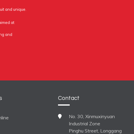
uit and unique.
 aimed at
ing and
s
Contact
No. 30, Xinmuxinyuan
line
Industrial Zone
Pinghu Street, Longgang