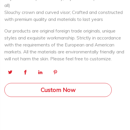
all)
Slouchy crown and curved visor; Crafted and constructed
with premium quality and materials to last years
Our products are original foreign trade originals, unique
styles and exquisite workmanship. Strictly in accordance
with the requirements of the European and American
markets. All the materials are environmentally friendly and
will not harm the skin. Please feel free to customize.
Custom Now