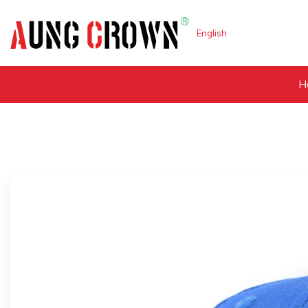
English
H