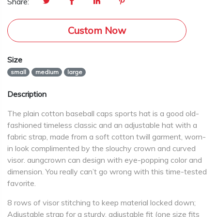
Share:
Custom Now
Size
small
medium
large
Description
The plain cotton baseball caps sports hat is a good old-
fashioned timeless classic and an adjustable hat with a
fabric strap, made from a soft cotton twill garment, worn-
in look complimented by the slouchy crown and curved
visor. aungcrown can design with eye-popping color and
dimension. You really can’t go wrong with this time-tested
favorite.
8 rows of visor stitching to keep material locked down;
Adjustable strap for a sturdy, adjustable fit (one size fits