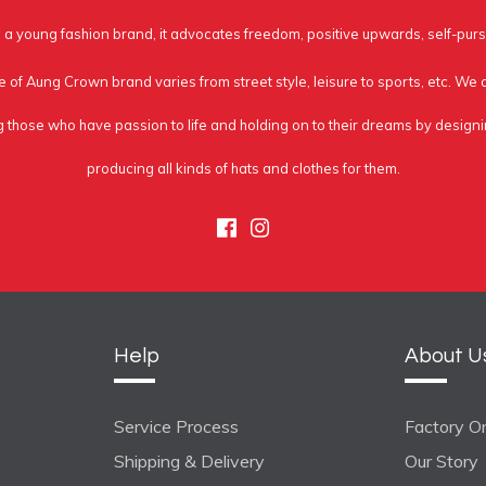
a young fashion brand, it advocates freedom, positive upwards, self-purs
e of Aung Crown brand varies from street style, leisure to sports, etc. We
g those who have passion to life and holding on to their dreams by design
producing all kinds of hats and clothes for them.
Facebook
Instagram
Help
About U
Service Process
Factory On
Shipping & Delivery
Our Story