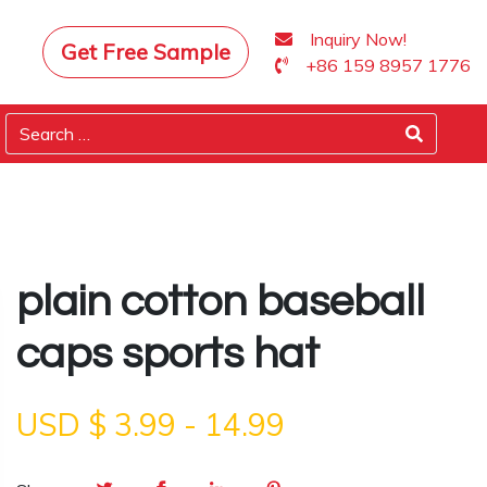
Inquiry Now!
Get Free Sample
+86 159 8957 1776
plain cotton baseball
caps sports hat
USD $
3.99
-
14.99