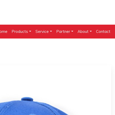
ome
Products
Service
Partner
About
Contact