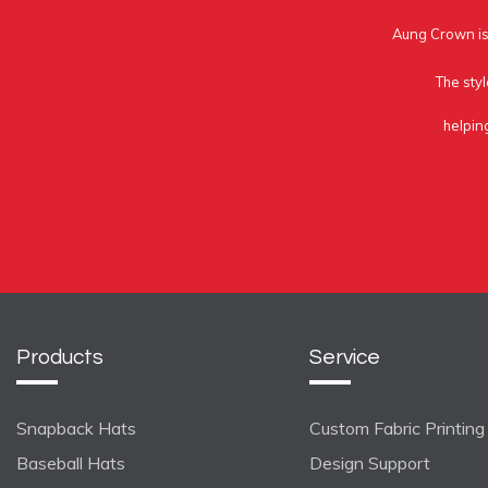
Aung Crown is 
The styl
helpin
Products
Service
Snapback Hats
Custom Fabric Printing
Baseball Hats
Design Support