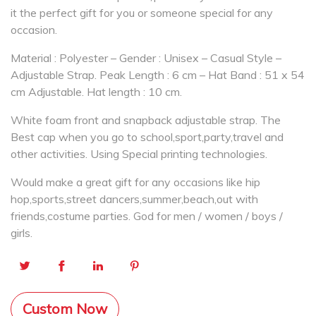
it the perfect gift for you or someone special for any
occasion.
Material : Polyester – Gender : Unisex – Casual Style –
Adjustable Strap. Peak Length : 6 cm – Hat Band : 51 x 54
cm Adjustable. Hat length : 10 cm.
White foam front and snapback adjustable strap. The
Best cap when you go to school,sport,party,travel and
other activities. Using Special printing technologies.
Would make a great gift for any occasions like hip
hop,sports,street dancers,summer,beach,out with
friends,costume parties. God for men / women / boys /
girls.
Custom Now