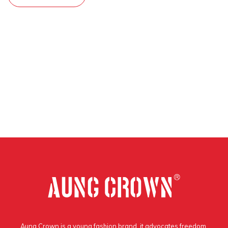
Aung Crown is a young fashion brand, it advocates freedom,