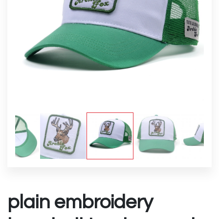
plain embroidery