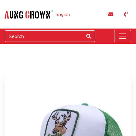
English