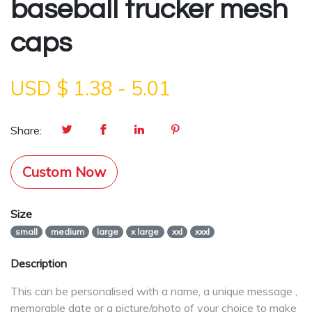
baseball trucker mesh
caps
USD $
1.38
-
5.01
Share:
Custom Now
Size
small
medium
large
x large
xxl
xxxl
Description
This can be personalised with a name, a unique message ,
memorable date or a picture/photo of your choice to make