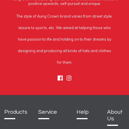
positive upwards, self-pursuit and unique.
The style of Aung Crown brand varies from street style,
leisure to sports, etc. We aimed at helping those who
have passion to life and holding on to their dreams by
designing and producing all kinds of hats and clothes
for them.
Facebook
Instagram
Products
Service
Help
About
Us