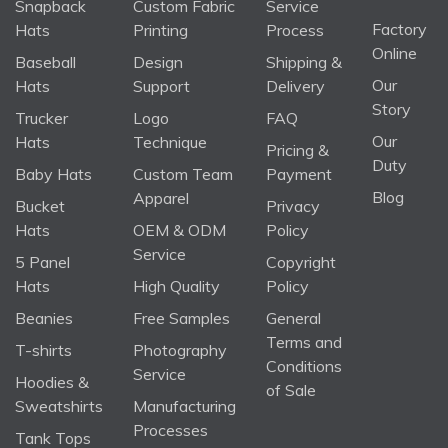
Snapback
Custom Fabric
Service
Factory
Hats
Printing
Process
Online
Baseball
Design
Shipping &
Our
Hats
Support
Delivery
Story
Trucker
Logo
FAQ
Our
Hats
Technique
Pricing &
Duty
Baby Hats
Custom Team
Payment
Blog
Apparel
Bucket
Privacy
Hats
OEM & ODM
Policy
Service
5 Panel
Copyright
Hats
High Quality
Policy
Beanies
Free Samples
General
Terms and
T-shirts
Photography
Conditions
Service
Hoodies &
of Sale
Sweatshirts
Manufacturing
Processes
Tank Tops