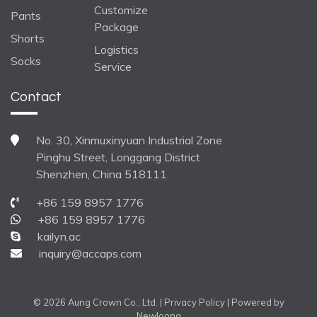
Customize
Pants
Package
Shorts
Logistics
Socks
Service
Contact
No. 30, Xinmuxinyuan Industrial Zone
Pinghu Street, Longgang District
Shenzhen, China 518111
+86 159 8957 1776
+86 159 8957 1776
kailyn.ac
inquiry@accaps.com
© 2026 Aung Crown Co., Ltd. |
Privacy Policy
| Powered by
Newloong