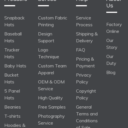
Us
Snapback
Custom Fabric
Service
Factory
Hats
Printing
Process
Online
Baseball
Design
Shipping &
Our
Hats
Support
Delivery
Story
Trucker
Logo
FAQ
Our
Hats
Technique
Pricing &
Duty
Baby Hats
Custom Team
Payment
Blog
Apparel
Bucket
Privacy
Hats
OEM & ODM
Policy
Service
5 Panel
Copyright
Hats
High Quality
Policy
Beanies
Free Samples
General
Terms and
T-shirts
Photography
Conditions
Service
Hoodies &
of Sale