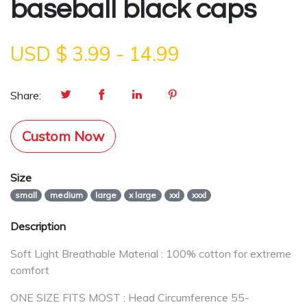
baseball black caps
USD $
3.99
-
14.99
Share:
Custom Now
Size
small
medium
large
x large
xxl
xxxl
Description
Soft Light Breathable Material : 100% cotton for extreme
comfort
ONE SIZE FITS MOST : Head Circumference 55-