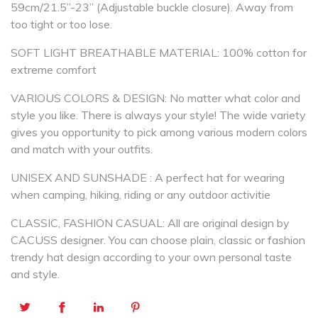
59cm/21.5”-23” (Adjustable buckle closure). Away from
too tight or too lose.
SOFT LIGHT BREATHABLE MATERIAL: 100% cotton for
extreme comfort
VARIOUS COLORS & DESIGN: No matter what color and
style you like. There is always your style! The wide variety
gives you opportunity to pick among various modern colors
and match with your outfits.
UNISEX AND SUNSHADE : A perfect hat for wearing
when camping, hiking, riding or any outdoor activitie
CLASSIC, FASHION CASUAL: All are original design by
CACUSS designer. You can choose plain, classic or fashion
trendy hat design according to your own personal taste
and style.