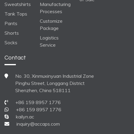
Sweatshirts
Manufacturing
Processes
Tank Tops
Customize
Pants
Package
Shorts
Logistics
Socks
Service
Contact
No. 30, Xinmuxinyuan Industrial Zone
Pinghu Street, Longgang District
Shenzhen, China 518111
+86 159 8957 1776
+86 159 8957 1776
kailyn.ac
inquiry@accaps.com