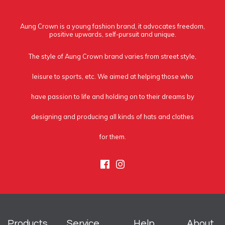
Aung Crown is a young fashion brand, it advocates freedom,
positive upwards, self-pursuit and unique.
The style of Aung Crown brand varies from street style,
leisure to sports, etc. We aimed at helping those who
have passion to life and holding on to their dreams by
designing and producing all kinds of hats and clothes
for them.
Facebook
Instagram
Products
Service
Help
About