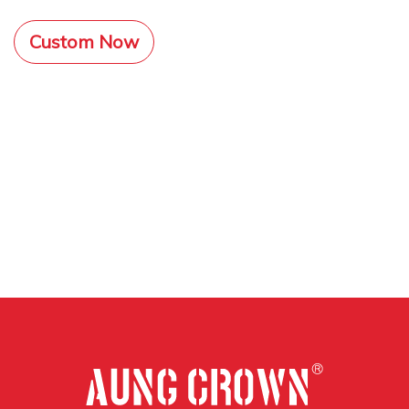
Custom Now