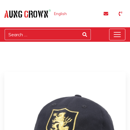
English