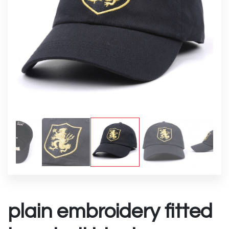
plain embroidery fitted