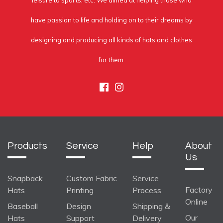
leisure to sports, etc. We aimed at helping those who
have passion to life and holding on to their dreams by
designing and producing all kinds of hats and clothes
for them.
Facebook
Instagram
Products
Service
Help
About
Us
Snapback
Custom Fabric
Service
Factory
Hats
Printing
Process
Online
Baseball
Design
Shipping &
Our
Hats
Support
Delivery