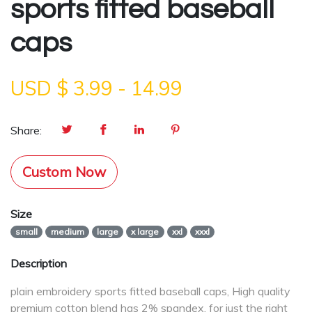
sports fitted baseball
caps
USD $
3.99
-
14.99
Share:
Custom Now
Size
small
medium
large
x large
xxl
xxxl
Description
plain embroidery sports fitted baseball caps, High quality
premium cotton blend has 2% spandex, for just the right