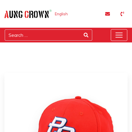
English