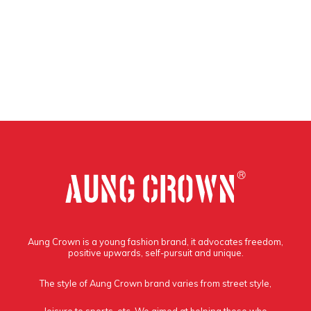
Aung Crown is a young fashion brand, it advocates freedom,
positive upwards, self-pursuit and unique.
The style of Aung Crown brand varies from street style,