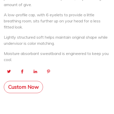
amount of give.
A low-profile cap, with 6 eyelets to provide a little
breathing room, sits further up on your head for a less
fitted look.
Lightly structured soft helps maintain original shape while
undervisor is color matching.
Moisture absorbant sweatband is engineered to keep you
cool.
Custom Now