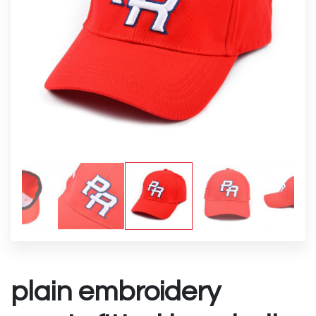
plain embroidery