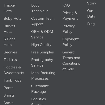
Story
Trucker
Logo
FAQ
Our
Hats
Technique
Pricing &
Duty
Baby Hats
Custom Team
Payment
Blog
Apparel
Bucket
Privacy
Hats
OEM & ODM
Policy
Service
5 Panel
Copyright
Hats
High Quality
Policy
Beanies
Free Samples
General
Terms and
T-shirts
Photography
Conditions
Service
Hoodies &
of Sale
Sweatshirts
Manufacturing
Processes
Tank Tops
Customize
Pants
Package
Shorts
Logistics
Socks
Service