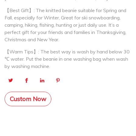
【Best Gift】: The knitted beanie suitable for Spring and
Fall, especially for Winter, Great for ski snowboarding,
camping, hiking, fishing, hunting or just daily use. It’s a
perfect gift for your friends and families in Thanksgiving,
Christmas and New Year.
【Warm Tips】: The best way is wash by hand below 30
℃ water. Put the beanie in one washing bag when wash
by washing machine.
Custom Now