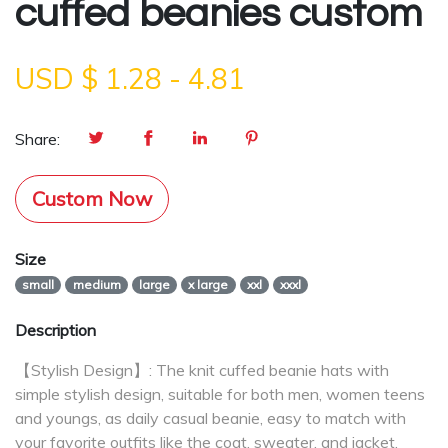
cuffed beanies custom
USD $
1.28
-
4.81
Share:
Custom Now
Size
small
medium
large
x large
xxl
xxxl
Description
【Stylish Design】: The knit cuffed beanie hats with
simple stylish design, suitable for both men, women teens
and youngs, as daily casual beanie, easy to match with
your favorite outfits like the coat, sweater, and jacket.