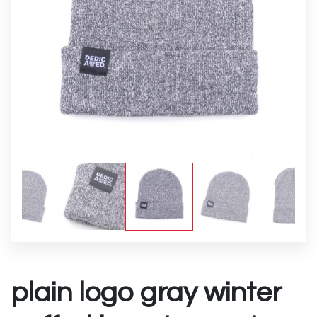
plain logo gray winter