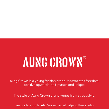
Aung Crown is a young fashion brand, it advocates freedom,
positive upwards, self-pursuit and unique.
The style of Aung Crown brand varies from street style,
leisure to sports, etc. We aimed at helping those who