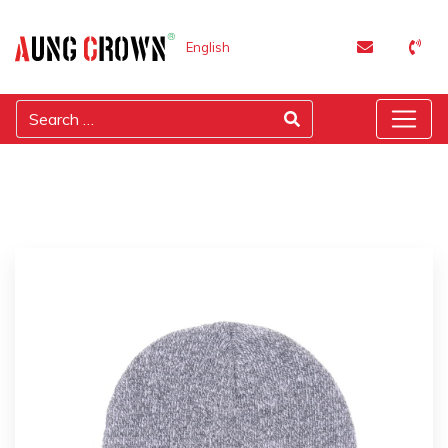
English