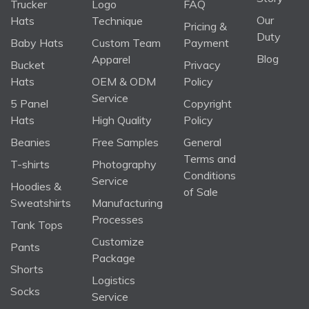
Trucker
Logo
FAQ
Our
Hats
Technique
Pricing &
Duty
Baby Hats
Custom Team
Payment
Blog
Apparel
Bucket
Privacy
Hats
OEM & ODM
Policy
Service
5 Panel
Copyright
Hats
High Quality
Policy
Beanies
Free Samples
General
Terms and
T-shirts
Photography
Conditions
Service
Hoodies &
of Sale
Sweatshirts
Manufacturing
Processes
Tank Tops
Customize
Pants
Package
Shorts
Logistics
Socks
Service