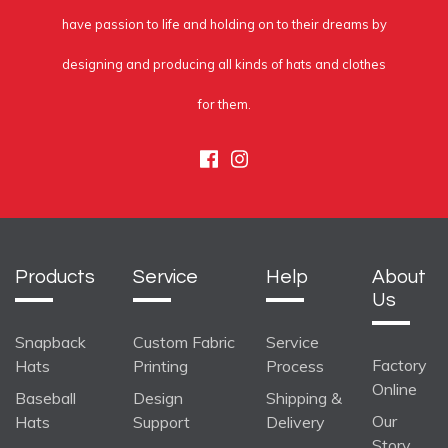
have passion to life and holding on to their dreams by
designing and producing all kinds of hats and clothes
for them.
Facebook
Instagram
Products
Service
Help
About
Us
Snapback
Custom Fabric
Service
Factory
Hats
Printing
Process
Online
Baseball
Design
Shipping &
Our
Hats
Support
Delivery
Story